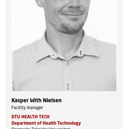
Kasper With Nielsen
Facility manager
DTU HEALTH TECH
Department of Health Technology