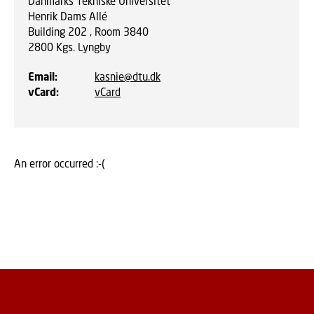
Danmarks Tekniske Universitet
Henrik Dams Allé
Building 202 , Room 3840
2800
Kgs. Lyngby
Email
:
kasnie@dtu.dk
vCard
:
vCard
An error occurred :-(