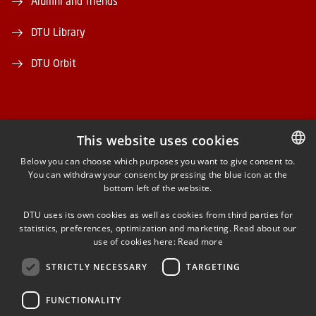
Alumni and friends
DTU Library
DTU Orbit
This website uses cookies
FACEBOOK
Below you can choose which purposes you want to give consent to.
You can withdraw your consent by pressing the blue icon at the
DANISH
bottom left of the website.
INSTAGRAM
DANISH
DTU uses its own cookies as well as cookies from third parties for
ENGLISH
statistics, preferences, optimization and marketing. Read about our
LINKEDIN
use of cookies here:
Read more
STRICTLY NECESSARY
TARGETING
YOUTUBE
FUNCTIONALITY