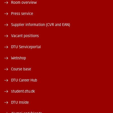
Room overview
Press service
Supplier information (CVR and EAN)
Vacant positions
DTU Serviceportal
Webshop
Course base
DTU Career Hub
student.dtu.dk
DTU Inside