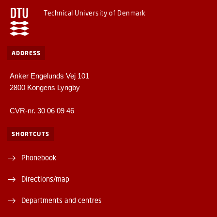
Technical University of Denmark
ADDRESS
Anker Engelunds Vej 101
2800 Kongens Lyngby
CVR-nr. 30 06 09 46
SHORTCUTS
Phonebook
Directions/map
Departments and centres