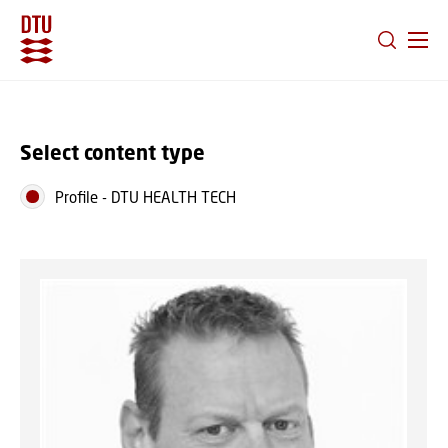
GO TO PRIMARY CONTENT (PRESS ENTER)
Select content type
Profile
-
DTU HEALTH TECH