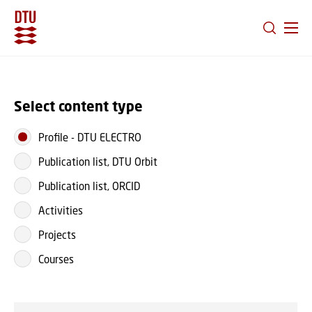
GO TO PRIMARY CONTENT (PRESS ENTER)
Select content type
Profile
-
DTU ELECTRO
Publication list, DTU Orbit
Publication list, ORCID
Activities
Projects
Courses