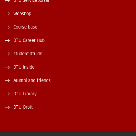
DTU Serviceportal
Webshop
Course base
DTU Career Hub
student.dtu.dk
DTU Inside
Alumni and friends
DTU Library
DTU Orbit