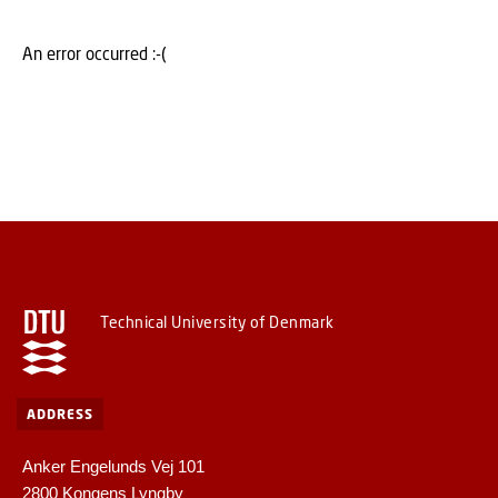
An error occurred :-(
Technical University of Denmark
ADDRESS
Anker Engelunds Vej 101
2800 Kongens Lyngby