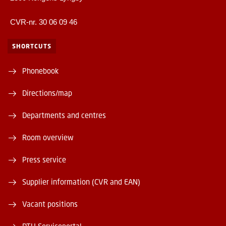
CVR-nr. 30 06 09 46
SHORTCUTS
Phonebook
Directions/map
Departments and centres
Room overview
Press service
Supplier information (CVR and EAN)
Vacant positions