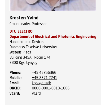
Kresten Yvind
Group Leader, Professor
DTU ELECTRO
Department of Electrical and Photonics Engineering
Nanophotonic Devices
Danmarks Tekniske Universitet
Ørsteds Plads
Building 345A , Room 174
2800
Kgs. Lyngby
Phone
:
+45 45256366
Mobile
:
+45 2371 2241
Email
:
kryv@dtu.dk
ORCID
:
0000-0001-8013-1606
vCard
:
vCard