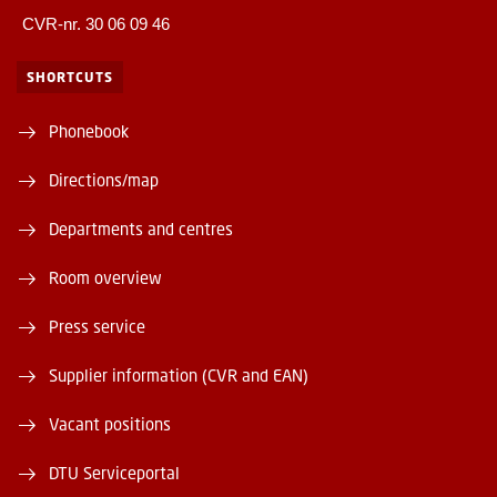
CVR-nr. 30 06 09 46
SHORTCUTS
Phonebook
Directions/map
Departments and centres
Room overview
Press service
Supplier information (CVR and EAN)
Vacant positions
DTU Serviceportal