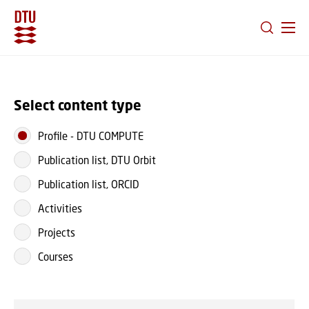
GO TO PRIMARY CONTENT (PRESS ENTER)
Select content type
Profile
-
DTU COMPUTE
Publication list, DTU Orbit
Publication list, ORCID
Activities
Projects
Courses