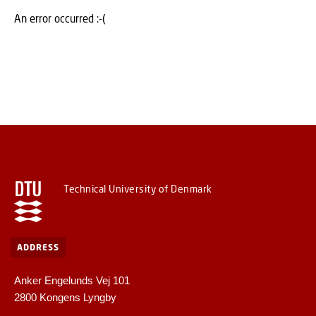
An error occurred :-(
Technical University of Denmark
ADDRESS
Anker Engelunds Vej 101
2800 Kongens Lyngby