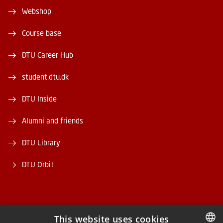
Webshop
Course base
DTU Career Hub
student.dtu.dk
DTU Inside
Alumni and friends
DTU Library
DTU Orbit
This website uses cookies