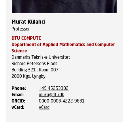
Murat Külahci
Professor
DTU COMPUTE
Department of Applied Mathematics and Computer
Science
Danmarks Tekniske Universitet
Richard Petersens Plads
Building 321 , Room 007
2800
Kgs. Lyngby
Phone
:
+45 45253382
Email
:
muku@dtu.dk
ORCID
:
0000-0003-4222-9631
vCard
:
vCard