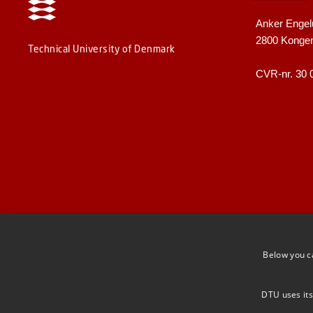
Anker Engel
2800 Konge
Technical University of Denmark
CVR-nr. 30 
Below you c
DTU uses its