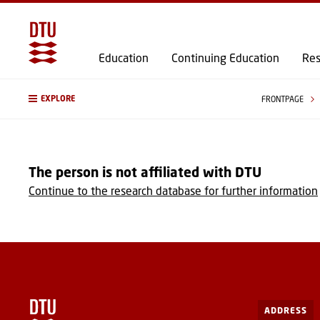
Education
Continuing Education
Res
EXPLORE
FRONTPAGE
The person is not affiliated with DTU
Continue to the research database for further information
ADDRESS