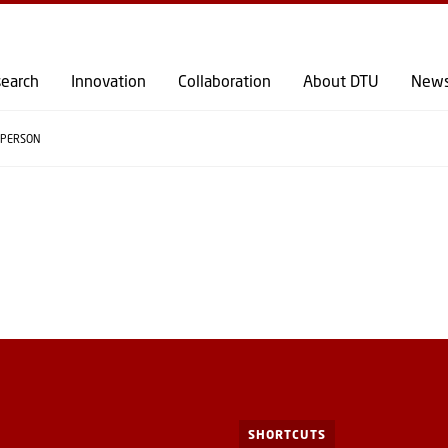
GO TO PRIMARY CONTENT (PRESS ENTER)
earch
Innovation
Collaboration
About DTU
New
PERSON
SHORTCUTS