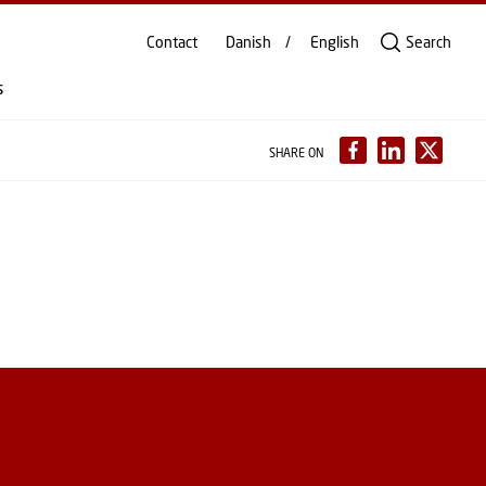
Contact
Danish
English
Search
s
SHARE ON