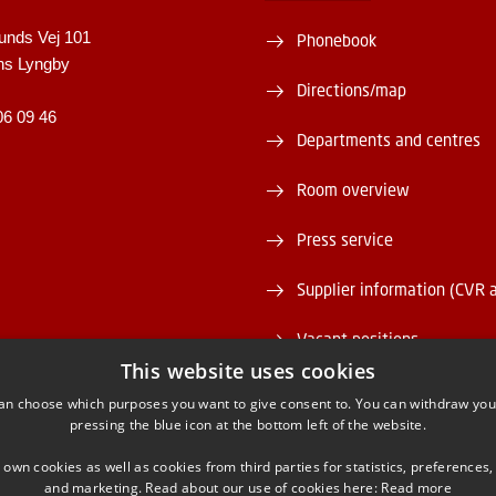
unds Vej 101
Phonebook
ns Lyngby
Directions/map
06 09 46
Departments and centres
Room overview
Press service
Supplier information (CVR 
Vacant positions
This website uses cookies
DTU Serviceportal
an choose which purposes you want to give consent to. You can withdraw you
pressing the blue icon at the bottom left of the website.
 own cookies as well as cookies from third parties for statistics, preferences,
and marketing. Read about our use of cookies here:
Read more