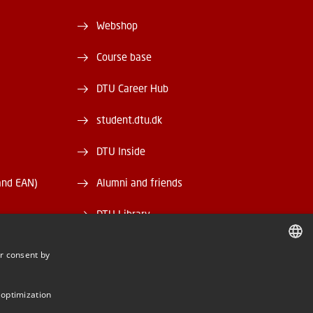
Webshop
Course base
DTU Career Hub
student.dtu.dk
DTU Inside
and EAN)
Alumni and friends
DTU Library
DTU Orbit
r consent by
DANISH
DANISH
 optimization