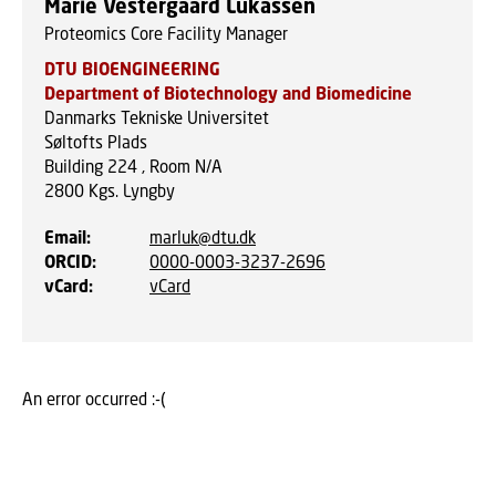
Marie Vestergaard Lukassen
Proteomics Core Facility Manager
DTU BIOENGINEERING
Department of Biotechnology and Biomedicine
Danmarks Tekniske Universitet
Søltofts Plads
Building 224 , Room N/A
2800
Kgs. Lyngby
Email
:
marluk@dtu.dk
ORCID
:
0000-0003-3237-2696
vCard
:
vCard
An error occurred :-(