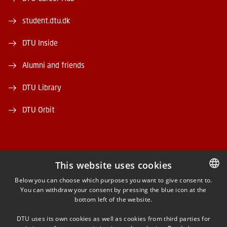
student.dtu.dk
DTU Inside
Alumni and friends
DTU Library
DTU Orbit
This website uses cookies
FACEBOOK
Below you can choose which purposes you want to give consent to.
You can withdraw your consent by pressing the blue icon at the
DANISH
bottom left of the website.
INSTAGRAM
DANISH
DTU uses its own cookies as well as cookies from third parties for
ENGLISH