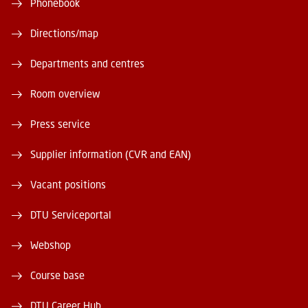
Phonebook
Directions/map
Departments and centres
Room overview
Press service
Supplier information (CVR and EAN)
Vacant positions
DTU Serviceportal
Webshop
Course base
DTU Career Hub