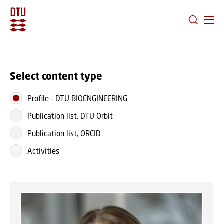
GO TO PRIMARY CONTENT (PRESS ENTER)
Select content type
Profile
-
DTU BIOENGINEERING
Publication list, DTU Orbit
Publication list, ORCID
Activities