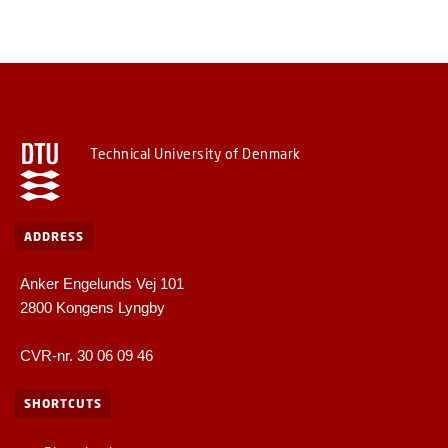
Technical University of Denmark
ADDRESS
Anker Engelunds Vej 101
2800 Kongens Lyngby
CVR-nr. 30 06 09 46
SHORTCUTS