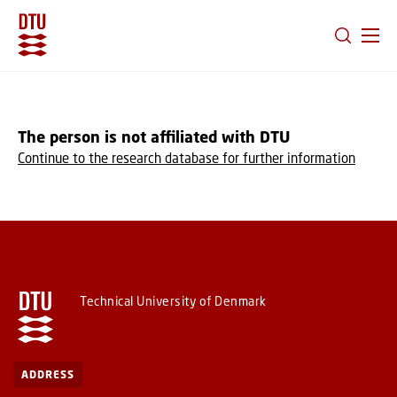
GO TO PRIMARY CONTENT (PRESS ENTER)
The person is not affiliated with DTU
Continue to the research database for further information
Technical University of Denmark
ADDRESS