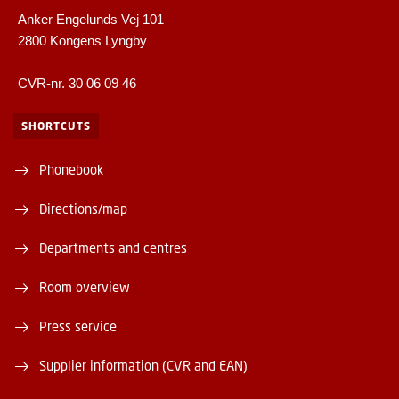
Anker Engelunds Vej 101
2800 Kongens Lyngby
CVR-nr. 30 06 09 46
SHORTCUTS
Phonebook
Directions/map
Departments and centres
Room overview
Press service
Supplier information (CVR and EAN)