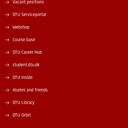
Vacant positions
DTU Serviceportal
Webshop
Course base
DTU Career Hub
student.dtu.dk
DTU Inside
Alumni and friends
DTU Library
DTU Orbit