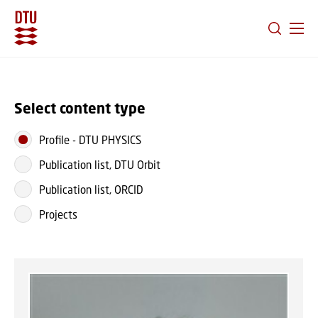
GO TO PRIMARY CONTENT (PRESS ENTER)
Select content type
Profile
-
DTU PHYSICS
Publication list, DTU Orbit
Publication list, ORCID
Projects