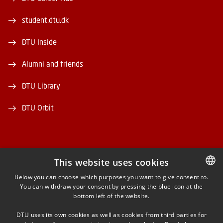
student.dtu.dk
DTU Inside
Alumni and friends
DTU Library
DTU Orbit
This website uses cookies
FACEBOOK
Below you can choose which purposes you want to give consent to.
You can withdraw your consent by pressing the blue icon at the
DANISH
bottom left of the website.
INSTAGRAM
DANISH
DTU uses its own cookies as well as cookies from third parties for
ENGLISH