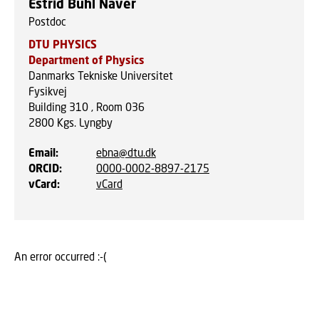
Estrid Buhl Naver
Postdoc
DTU PHYSICS
Department of Physics
Danmarks Tekniske Universitet
Fysikvej
Building 310 , Room 036
2800
Kgs. Lyngby
Email
:
ebna@dtu.dk
ORCID
:
0000-0002-8897-2175
vCard
:
vCard
An error occurred :-(