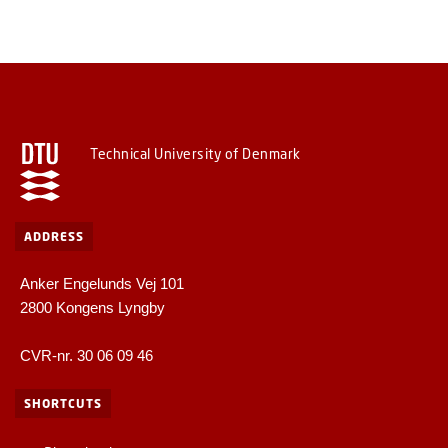
Technical University of Denmark
ADDRESS
Anker Engelunds Vej 101
2800 Kongens Lyngby
CVR-nr. 30 06 09 46
SHORTCUTS