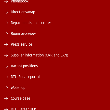
Phonebook
Directions/map
Departments and centres
Room overview
Press service
Supplier information (CVR and EAN)
Vacant positions
DTU Serviceportal
Webshop
Course base
DTU Career Hub