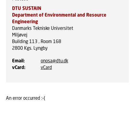
DTU SUSTAIN
Department of Environmental and Resource
Engineering
Danmarks Tekniske Universitet
Miljøvej
Building 113 , Room 168
2800
Kgs. Lyngby
Email
:
onosa@dtu.dk
vCard
:
vCard
An error occurred :-(