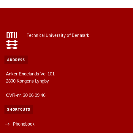
Technical University of Denmark
ADDRESS
Anker Engelunds Vej 101
2800 Kongens Lyngby
CVR-nr. 30 06 09 46
SHORTCUTS
Phonebook