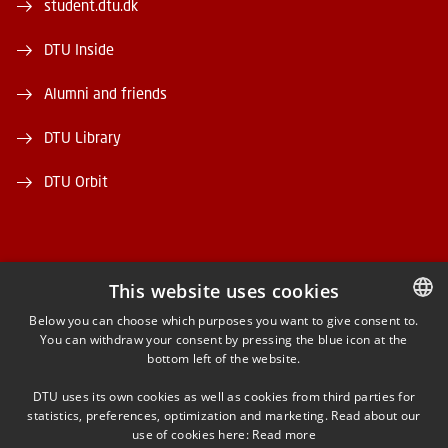
student.dtu.dk
DTU Inside
Alumni and friends
DTU Library
DTU Orbit
This website uses cookies
FACEBOOK
Below you can choose which purposes you want to give consent to.
You can withdraw your consent by pressing the blue icon at the
DANISH
bottom left of the website.
INSTAGRAM
DANISH
DTU uses its own cookies as well as cookies from third parties for
ENGLISH
statistics, preferences, optimization and marketing. Read about our
LINKEDIN
use of cookies here:
Read more