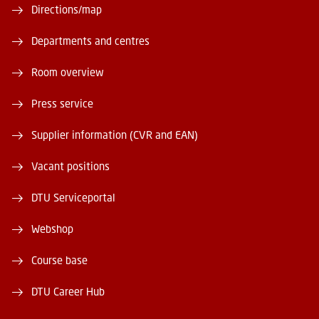
Directions/map
Departments and centres
Room overview
Press service
Supplier information (CVR and EAN)
Vacant positions
DTU Serviceportal
Webshop
Course base
DTU Career Hub