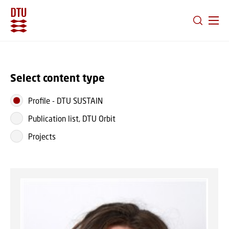
GO TO PRIMARY CONTENT (PRESS ENTER)
Select content type
Profile
-
DTU SUSTAIN
Publication list, DTU Orbit
Projects