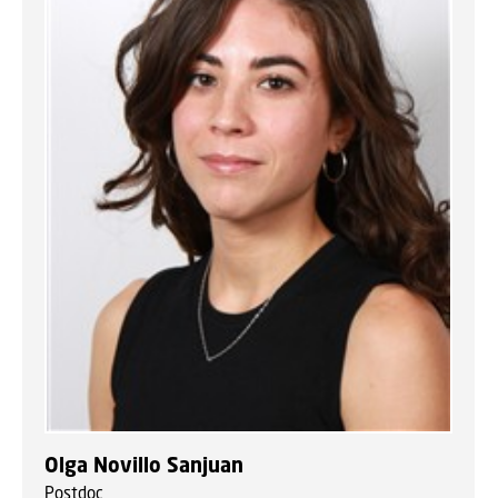
Olga Novillo Sanjuan
Postdoc