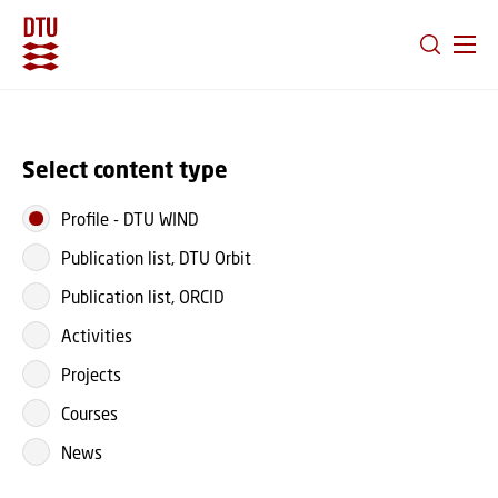
GO TO PRIMARY CONTENT (PRESS ENTER)
Select content type
Profile
-
DTU WIND
Publication list, DTU Orbit
Publication list, ORCID
Activities
Projects
Courses
News