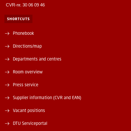
CVR-nr. 30 06 09 46
SHORTCUTS
Phonebook
Directions/map
Departments and centres
Room overview
Press service
Supplier information (CVR and EAN)
Vacant positions
DTU Serviceportal