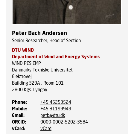
Peter Bach Andersen
Senior Researcher, Head of Section
DTU WIND
Department of Wind and Energy Systems
WIND PES EMP
Danmarks Tekniske Universitet
Elektrovej
Building 329A , Room 101
2800
Kgs. Lyngby
Phone
:
+45 45253524
Mobile
:
+45 31199949
Email
:
petb@dtu.dk
ORCID
:
0000-0002-5202-3584
vCard
:
vCard