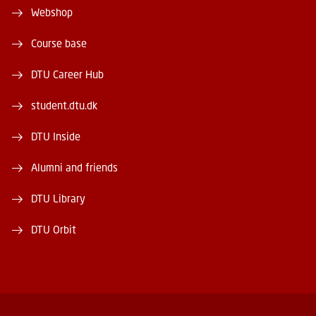
Webshop
Course base
DTU Career Hub
student.dtu.dk
DTU Inside
Alumni and friends
DTU Library
DTU Orbit