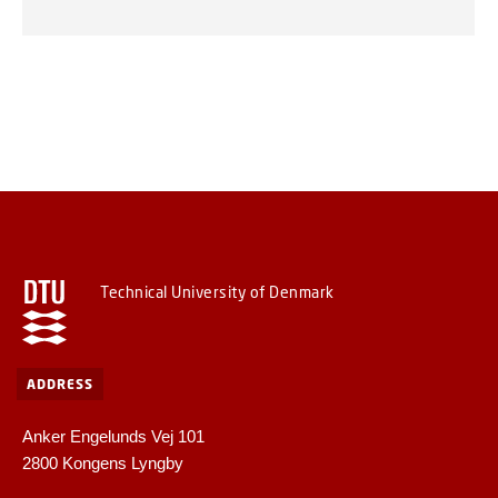
Technical University of Denmark
ADDRESS
Anker Engelunds Vej 101
2800 Kongens Lyngby