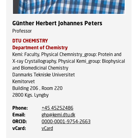
Günther Herbert Johannes Peters
Professor
DTU CHEMISTRY
Department of Chemistry
Kemi: Faculty, Physical Chemnistry_group: Protein and
X-ray Crystallography, Physical Kemi_group: Biophysical
and Biomedicinal Chemistry
Danmarks Tekniske Universitet
Kemitorvet
Building 206 , Room 220
2800
Kgs. Lyngby
Phone
:
+45 45252486
Email
:
ghp@kemi.dtu.dk
ORCID
:
0000-0001-9754-2663
vCard
:
vCard