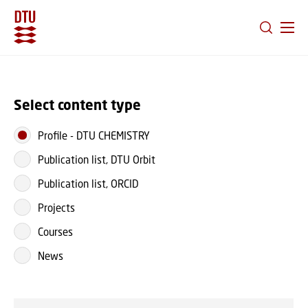
GO TO PRIMARY CONTENT (PRESS ENTER)
Select content type
Profile
-
DTU CHEMISTRY
Publication list, DTU Orbit
Publication list, ORCID
Projects
Courses
News