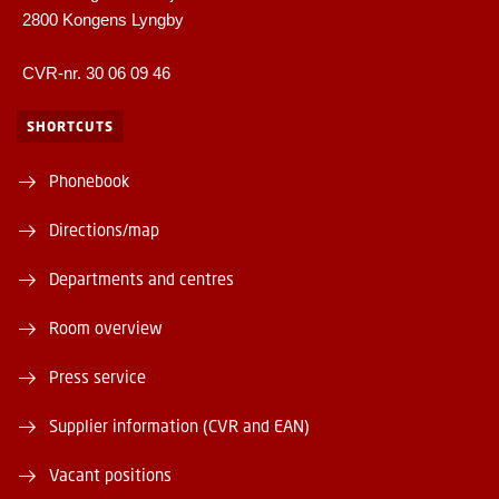
2800 Kongens Lyngby
CVR-nr. 30 06 09 46
SHORTCUTS
Phonebook
Directions/map
Departments and centres
Room overview
Press service
Supplier information (CVR and EAN)
Vacant positions