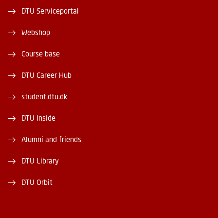
DTU Serviceportal
Webshop
Course base
DTU Career Hub
student.dtu.dk
DTU Inside
Alumni and friends
DTU Library
DTU Orbit