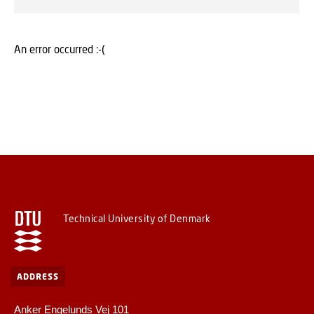
An error occurred :-(
Technical University of Denmark
ADDRESS
Anker Engelunds Vej 101