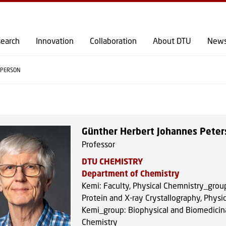
GO TO PRIMARY CONTENT (PRESS ENTER)
earch
Innovation
Collaboration
About DTU
New
PERSON
Günther Herbert Johannes Peter
Professor
DTU CHEMISTRY
Department of Chemistry
Kemi: Faculty, Physical Chemnistry_grou
Protein and X-ray Crystallography, Physic
Kemi_group: Biophysical and Biomedicin
Chemistry