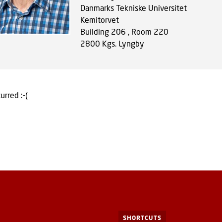
Danmarks Tekniske Universitet
Kemitorvet
Building 206 , Room 220
2800
Kgs. Lyngby
urred :-(
SHORTCUTS