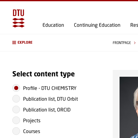
Education
Continuing Education
Res
EXPLORE
FRONTPAGE
Select content type
Profile
-
DTU CHEMISTRY
Publication list, DTU Orbit
Publication list, ORCID
Projects
Courses