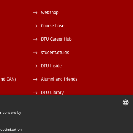
Webshop
Course base
DTU Career Hub
student.dtu.dk
DTU Inside
and EAN)
Alumni and friends
DTU Library
DTU Orbit
r consent by
DANISH
DANISH
 optimization