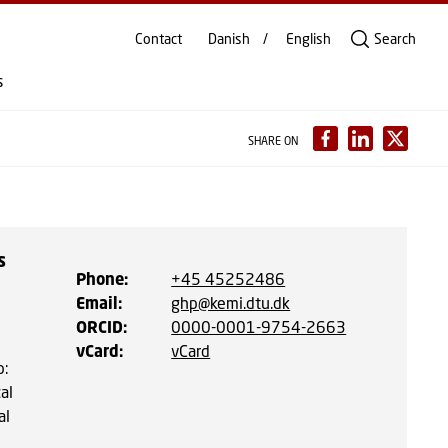
Contact
Danish
English
Search
s
SHARE ON
s
Phone
:
+45 45252486
Email
:
ghp@kemi.dtu.dk
ORCID
:
0000-0001-9754-2663
vCard
:
vCard
p:
al
al