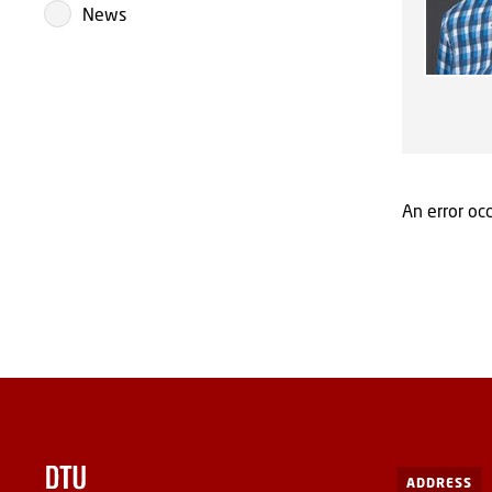
News
An error occ
ADDRESS