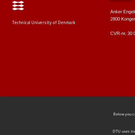
Anker Engel
2800 Konge
Technical University of Denmark
CVR-nr. 30 
Below you c
DTU uses its