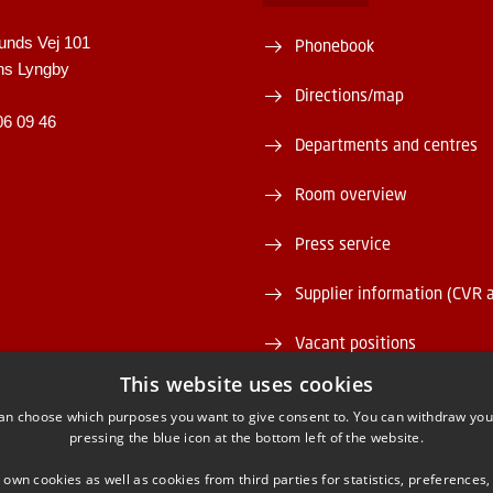
unds Vej 101
Phonebook
ns Lyngby
Directions/map
06 09 46
Departments and centres
Room overview
Press service
Supplier information (CVR 
Vacant positions
This website uses cookies
DTU Serviceportal
an choose which purposes you want to give consent to. You can withdraw you
pressing the blue icon at the bottom left of the website.
 own cookies as well as cookies from third parties for statistics, preferences,