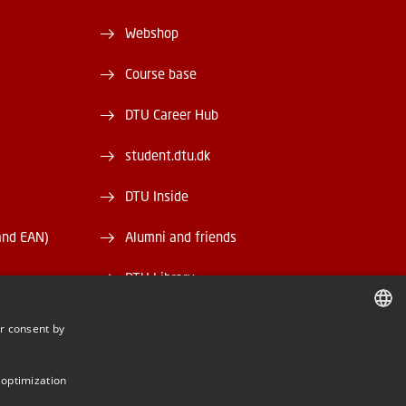
Webshop
Course base
DTU Career Hub
student.dtu.dk
DTU Inside
and EAN)
Alumni and friends
DTU Library
DTU Orbit
r consent by
DANISH
DANISH
 optimization