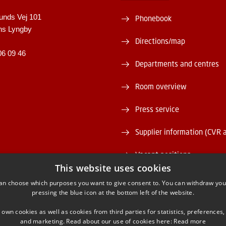
unds Vej 101
Phonebook
ns Lyngby
Directions/map
06 09 46
Departments and centres
Room overview
Press service
Supplier information (CVR 
Vacant positions
This website uses cookies
DTU Serviceportal
an choose which purposes you want to give consent to. You can withdraw you
pressing the blue icon at the bottom left of the website.
 own cookies as well as cookies from third parties for statistics, preferences,
and marketing. Read about our use of cookies here:
Read more