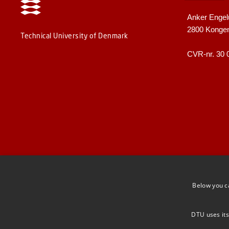
Anker Engel
2800 Konge
Technical University of Denmark
CVR-nr. 30 
Below you c
DTU uses its