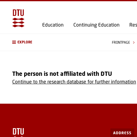
Education
Continuing Education
Res
EXPLORE
FRONTPAGE
The person is not affiliated with DTU
Continue to the research database for further information
ADDRESS