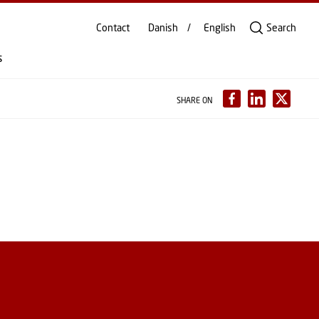
Contact
Danish
English
Search
s
SHARE ON