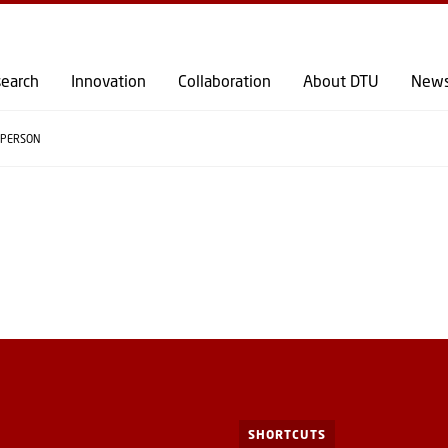
GO TO PRIMARY CONTENT (PRESS ENTER)
earch
Innovation
Collaboration
About DTU
New
PERSON
SHORTCUTS