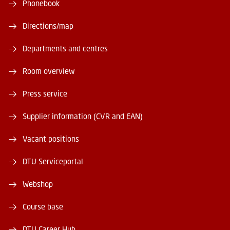
Phonebook
Directions/map
Departments and centres
Room overview
Press service
Supplier information (CVR and EAN)
Vacant positions
DTU Serviceportal
Webshop
Course base
DTU Career Hub