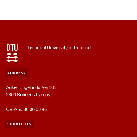
Technical University of Denmark
ADDRESS
Anker Engelunds Vej 101
2800 Kongens Lyngby
CVR-nr. 30 06 09 46
SHORTCUTS