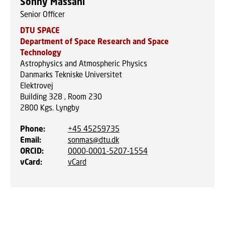
Sonny Massahi
Senior Officer
DTU SPACE
Department of Space Research and Space
Technology
Astrophysics and Atmospheric Physics
Danmarks Tekniske Universitet
Elektrovej
Building 328 , Room 230
2800
Kgs. Lyngby
Phone
:
+45 45259735
Email
:
sonmas@dtu.dk
ORCID
:
0000-0001-5207-1554
vCard
:
vCard