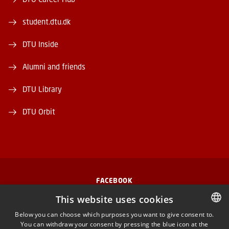
student.dtu.dk
DTU Inside
Alumni and friends
DTU Library
DTU Orbit
FACEBOOK
This website uses cookies
INSTAGRAM
Below you can choose which purposes you want to give consent to.
You can withdraw your consent by pressing the blue icon at the
DANISH