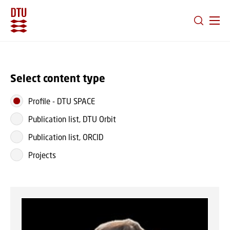
GO TO PRIMARY CONTENT (PRESS ENTER)
Select content type
Profile
-
DTU SPACE
Publication list, DTU Orbit
Publication list, ORCID
Projects