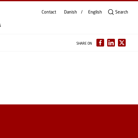
Contact
Danish
English
Search
s
SHARE ON