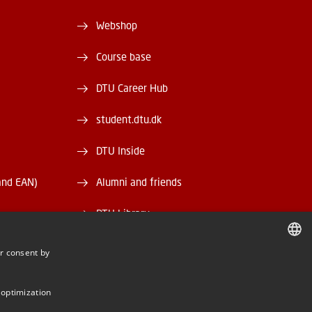
Webshop
Course base
DTU Career Hub
student.dtu.dk
DTU Inside
and EAN)
Alumni and friends
DTU Library
DTU Orbit
r consent by
DANISH
DANISH
 optimization