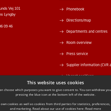
unds Vej 101
Phonebook
ns Lyngby
Directions/map
06 09 46
Departments and centres
Room overview
Press service
Supplier information (CVR 
Vacant positions
This website uses cookies
DTU Serviceportal
an choose which purposes you want to give consent to. You can withdraw you
pressing the blue icon at the bottom left of the website.
 own cookies as well as cookies from third parties for statistics, preferences,
and marketing. Read about our use of cookies here:
Read more