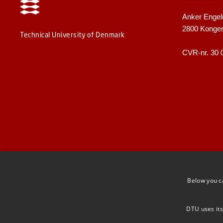
Anker Engel
2800 Konge
Technical University of Denmark
CVR-nr. 30 
Below you c
DTU uses its