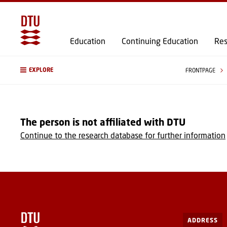
Education
Continuing Education
Res
EXPLORE
FRONTPAGE
The person is not affiliated with DTU
Continue to the research database for further information
ADDRESS