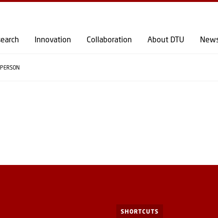
GO TO PRIMARY CONTENT (PRESS ENTER)
earch
Innovation
Collaboration
About DTU
New
PERSON
SHORTCUTS