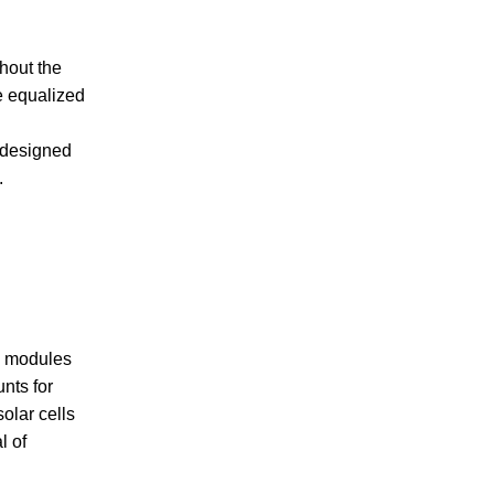
hout the
e equalized
e designed
.
ll modules
nts for
olar cells
l of