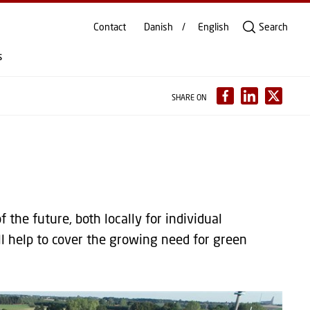
Contact
Danish
English
Search
s
SHARE ON
 the future, both locally for individual
l help to cover the growing need for green