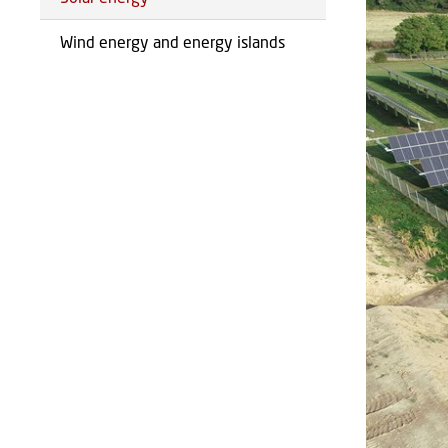
Wind energy and energy islands