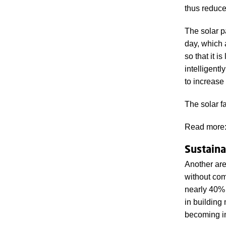
thus reduce 
The solar p
day, which 
so that it i
intelligent
to increase
The solar 
Read more
Sustainab
Another are
without com
nearly 40% 
in building 
becoming in