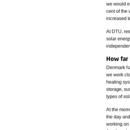
we would ea
cent of the
increased t
At DTU, res
solar energ
independent 
How far
Denmark has
we work clo
heating sys
storage, su
types of sol
At the mome
the day and
working on 