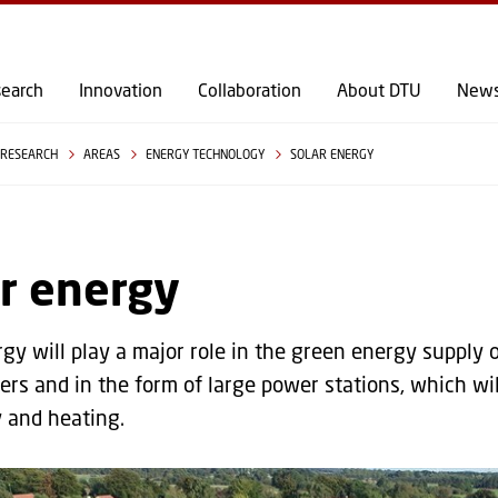
GO TO PRIMARY CONTENT (PRESS ENTER)
earch
Innovation
Collaboration
About DTU
New
RESEARCH
AREAS
ENERGY TECHNOLOGY
SOLAR ENERGY
r energy
gy will play a major role in the green energy supply of
s and in the form of large power stations, which wil
y and heating.