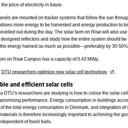
the price of electricity in future.
anels are mounted on tracker systems that follow the sun throug
allows more energy to be harvested and energy production to b
s levelled out during the day. The solar farm on Risø will also use
ly designed reflectors and study how the entire system should b
 the energy harvest as much as possible—preferably by 30-50%
farm on Risø Campus has a capacity of 0.43 MWp.
:
DTU researchers optimize new solar cell technology
.
le and efficient solar cells
a DTU’s researchers are studying is how to colour the solar ce
promising performance. Energy consumption in buildings accou
of the total energy consumption in Denmark, and integration of s
materials is therefore increasingly important to achieving the goa
dependent of fossil fuels.