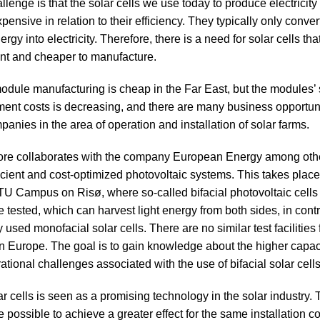
lenge is that the solar cells we use today to produce electricity
xpensive in relation to their efficiency. They typically only conve
ergy into electricity. Therefore, there is a need for solar cells tha
ent and cheaper to manufacture.
module manufacturing is cheap in the Far East, but the modules’ 
tment costs is decreasing, and there are many business opportuni
anies in the area of operation and installation of solar farms.
ore collaborates with the company European Energy among othe
icient and cost-optimized photovoltaic systems. This takes place 
 DTU Campus on Risø, where so-called bifacial photovoltaic cells
 tested, which can harvest light energy from both sides, in contr
used monofacial solar cells. There are no similar test facilities f
 in Europe. The goal is to gain knowledge about the higher capac
ational challenges associated with the use of bifacial solar cells
ar cells is seen as a promising technology in the solar industry.
 be possible to achieve a greater effect for the same installation c