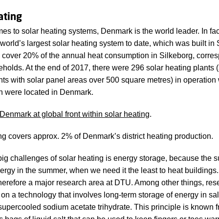
ating
es to solar heating systems, Denmark is the world leader. In f
world’s largest solar heating system to date, which was built in 
n cover 20% of the annual heat consumption in Silkeborg, corre
holds. At the end of 2017, there were 296 solar heating plants (
nts with solar panel areas over 500 square metres) in operation
h were located in Denmark.
Denmark at global front within solar heating
.
ng covers approx. 2% of Denmark’s district heating production.
big challenges of solar heating is energy storage, because the 
ergy in the summer, when we need it the least to heat buildings
therefore a major research area at DTU. Among other things, res
on a technology that involves long-term storage of energy in salt
supercooled sodium acetate trihydrate. This principle is known 