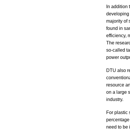
In addition
developing 
majority of
found in sa
efficiency,
The researc
so-called t
power outpu
DTU also re
conventional
resource an
on a large 
industry.
For plastic 
percentage o
need to be 