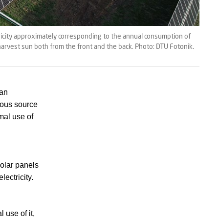
ricity approximately corresponding to the annual consumption of
 harvest sun both from the front and the back. Photo: DTU Fotonik.
han
mous source
al use of
solar panels
lectricity.
 use of it,