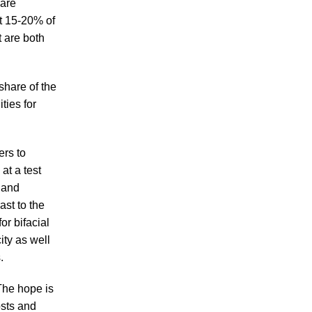
 are
rt 15-20% of
t are both
share of the
ties for
rs to
at a test
 and
ast to the
or bifacial
ity as well
.
 The hope is
osts and