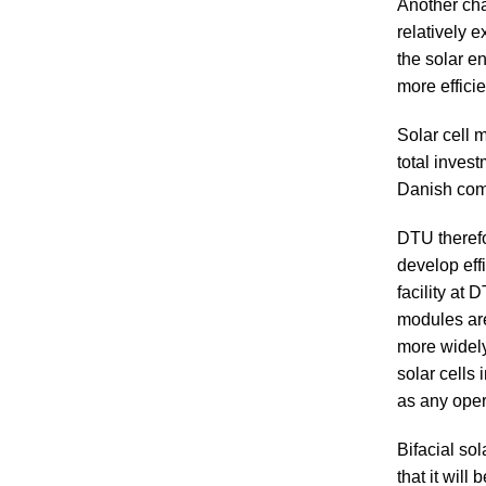
Another chal
relatively e
the solar en
more effici
Solar cell 
total inves
Danish comp
DTU theref
develop eff
facility at
modules are
more widely 
solar cells
as any oper
Bifacial sol
that it will