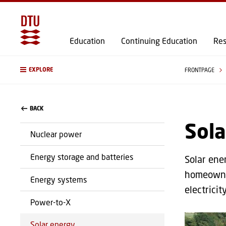
Education
Continuing Education
Res
EXPLORE
FRONTPAGE
BACK
Sola
Nuclear power
Energy storage and batteries
Solar ener
homeowner
Energy systems
electricit
Power-to-X
Solar energy