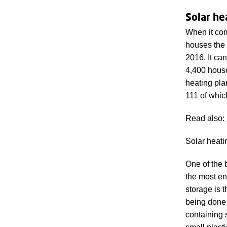
Solar he
When it com
houses the 
2016. It ca
4,400 house
heating pla
111 of whic
Read also:
Solar heati
One of the 
the most en
storage is 
being done 
containing 