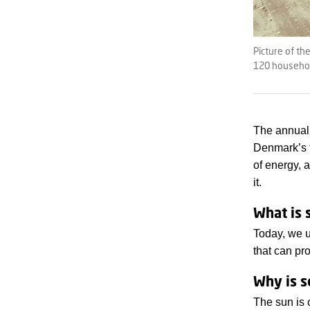
Picture of th
120 household
The annual 
Denmark’s 
of energy,
it.
What is 
Today, we u
that can pro
Why is s
The sun is 