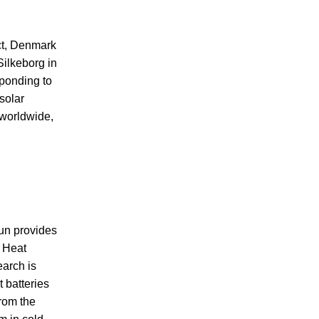
act, Denmark
Silkeborg in
sponding to
solar
 worldwide,
sun provides
. Heat
earch is
 batteries
from the