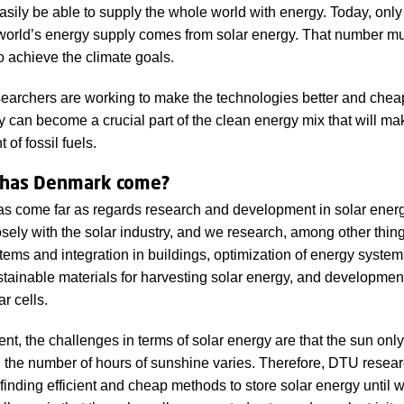
sily be able to supply the whole world with energy. Today, only
 world’s energy supply comes from solar energy. That number m
o achieve the climate goals.
earchers are working to make the technologies better and cheap
y can become a crucial part of the clean energy mix that will ma
of fossil fuels.
 has Denmark come?
 come far as regards research and development in solar energ
sely with the solar industry, and we research, among other thing
tems and integration in buildings, optimization of energy syste
stainable materials for harvesting solar energy, and developmen
ar cells.
nt, the challenges in terms of solar energy are that the sun only
 the number of hours of sunshine varies. Therefore, DTU resear
finding efficient and cheap methods to store solar energy until w