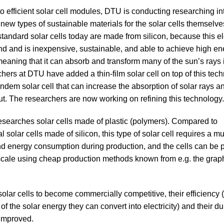
 to efficient solar cell modules, DTU is conducting researching in
new types of sustainable materials for the solar cells themselv
 standard solar cells today are made from silicon, because this e
nd and is inexpensive, sustainable, and able to achieve high en
 meaning that it can absorb and transform many of the sun’s rays 
hers at DTU have added a thin-film solar cell on top of this tech
andem solar cell that can increase the absorption of solar rays a
t. The researchers are now working on refining this technology.
searches solar cells made of plastic (polymers). Compared to
 solar cells made of silicon, this type of solar cell requires a m
d energy consumption during production, and the cells can be
scale using cheap production methods known from e.g. the grap
solar cells to become commercially competitive, their efficiency (
f the solar energy they can convert into electricity) and their dur
improved.