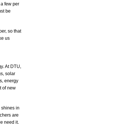
 a few per
ust be
er, so that
ke us
y. At DTU,
s, solar
ms, energy
t of new
 shines in
chers are
e need it.