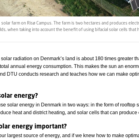
e solar farm on Risø Campus. The farm is two hectares and produces elect
s, when taking into account the benefit of using bifacial solar cells that
solar radiation on Denmark’s land is about 180 times greater t
total annual energy consumption. This makes the sun an enor
 and DTU conducts research and teaches how we can make optim
solar energy?
se solar energy in Denmark in two ways: in the form of rooftop 
duce heat and district heating, and solar cells that can produce e
olar energy important?
our largest source of energy, and if we knew how to make optimal