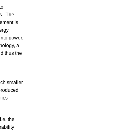
to
es. The
lement is
ergy
into power.
nology, a
nd thus the
uch smaller
 produced
hics
i.e. the
ability