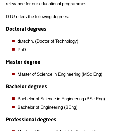
relevance for our educational programmes.
DTU offers the following degrees:
Doctoral degrees
dr.techn. (Doctor of Technology)
PhD
Master degree
Master of Science in Engineering (MSc Eng)
Bachelor degrees
Bachelor of Science in Engineering (BSc Eng)
Bachelor of Engineering (BEng)
Professional degrees