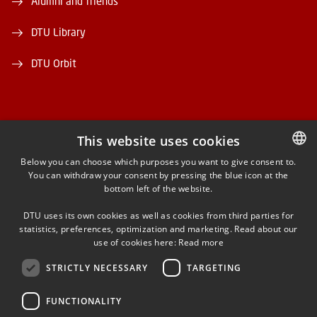
Alumni and friends
DTU Library
DTU Orbit
This website uses cookies
FACEBOOK
Below you can choose which purposes you want to give consent to.
You can withdraw your consent by pressing the blue icon at the
DANISH
bottom left of the website.
INSTAGRAM
DANISH
DTU uses its own cookies as well as cookies from third parties for
ENGLISH
statistics, preferences, optimization and marketing. Read about our
LINKEDIN
use of cookies here:
Read more
STRICTLY NECESSARY
TARGETING
YOUTUBE
FUNCTIONALITY