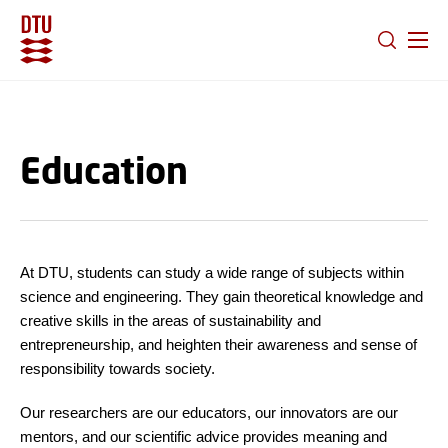
GO TO PRIMARY CONTENT (PRESS ENTER)
Education
At DTU, students can study a wide range of subjects within
science and engineering. They gain theoretical knowledge and
creative skills in the areas of sustainability and
entrepreneurship, and heighten their awareness and sense of
responsibility towards society.
Our researchers are our educators, our innovators are our
mentors, and our scientific advice provides meaning and