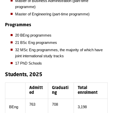
Master of Business Administration (part-time
programme)
Master of Engineering (part-time programme)
Programmes
20 BEng programmes
21 BSc Eng programmes
32 MSc Eng programmes, the majority of which have
joint international study tracks
17 PhD Schools
Students, 2025
Admitt
Graduati
Total
ed
ng
enrolment
763
708
BEng
3,198