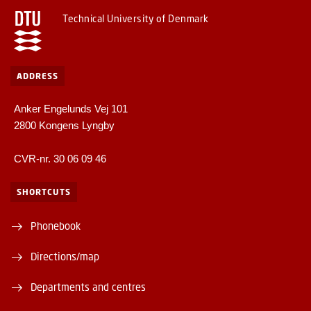
Technical University of Denmark
ADDRESS
Anker Engelunds Vej 101
2800 Kongens Lyngby
CVR-nr. 30 06 09 46
SHORTCUTS
Phonebook
Directions/map
Departments and centres