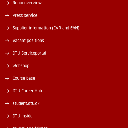
Room overview
Press service
Supplier information (CVR and EAN)
Vacant positions
DTU Serviceportal
Webshop
Course base
DTU Career Hub
student.dtu.dk
DTU Inside