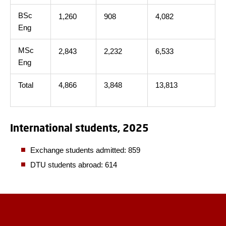
BSc
1,260
908
4,082
Eng
MSc
2,843
2,232
6,533
Eng
Total
4,866
3,848
13,813
International students, 2025
Exchange students admitted: 859
DTU students abroad: 614