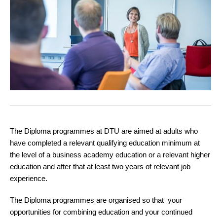
The Diploma programmes at DTU are aimed at adults who
have completed a relevant qualifying education minimum at
the level of a business academy education or a relevant higher
education and after that at least two years of relevant job
experience.
The Diploma programmes are organised so that your
opportunities for combining education and your continued