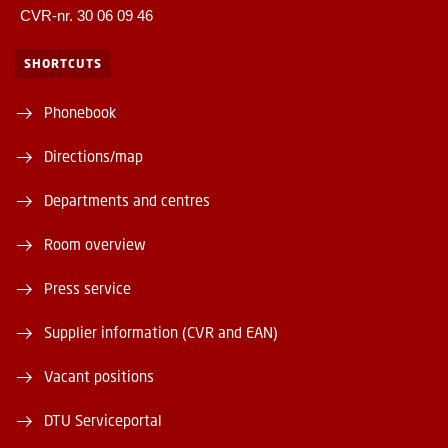
CVR-nr. 30 06 09 46
SHORTCUTS
Phonebook
Directions/map
Departments and centres
Room overview
Press service
Supplier information (CVR and EAN)
Vacant positions
DTU Serviceportal