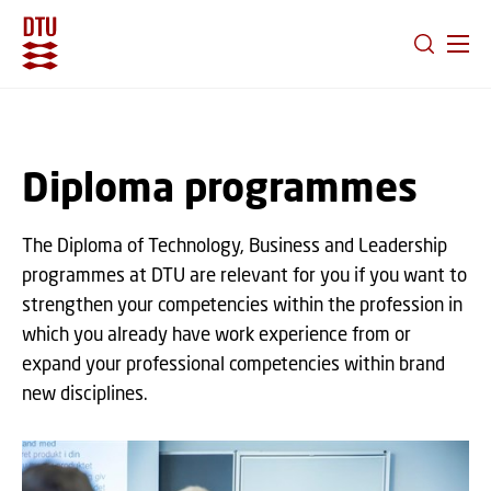
GO TO PRIMARY CONTENT (PRESS ENTER)
Diploma programmes
The Diploma of Technology, Business and Leadership
programmes at DTU are relevant for you if you want to
strengthen your competencies within the profession in
which you already have work experience from or
expand your professional competencies within brand
new disciplines.