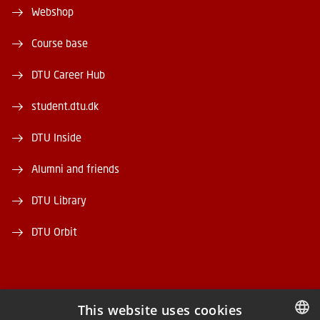
Webshop
Course base
DTU Career Hub
student.dtu.dk
DTU Inside
Alumni and friends
DTU Library
DTU Orbit
This website uses cookies