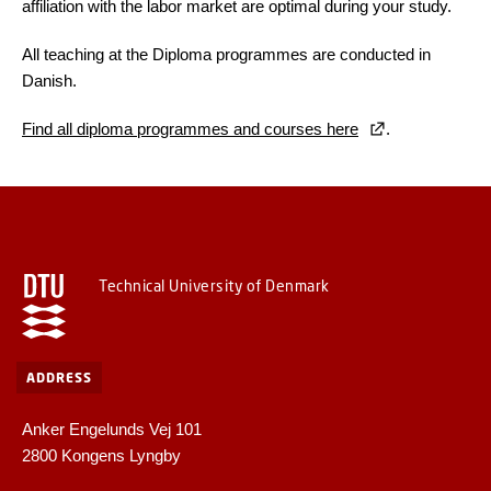
affiliation with the labor market are optimal during your study.
All teaching at the Diploma programmes are conducted in
Danish.
Find all diploma programmes and courses here
.
Technical University of Denmark
ADDRESS
Anker Engelunds Vej 101
2800 Kongens Lyngby