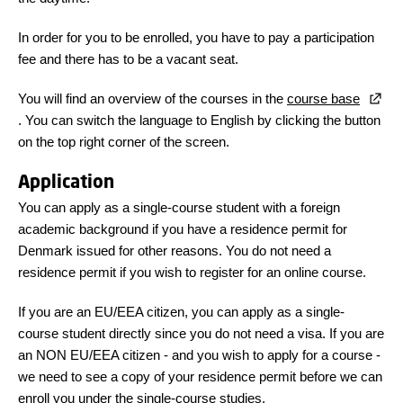
In order for you to be enrolled, you have to pay a participation
fee and there has to be a vacant seat.
You will find an overview of the courses in the
course base
. You can switch the language to English by clicking the button
on the top right corner of the screen.
Application
You can apply as a single-course student with a foreign
academic background if you have a residence permit for
Denmark issued for other reasons. You do not need a
residence permit if you wish to register for an online course.
If you are an EU/EEA citizen, you can apply as a single-
course student directly since you do not need a visa. If you are
an NON EU/EEA citizen - and you wish to apply for a course -
we need to see a copy of your residence permit before we can
enroll you under the single-course studies.