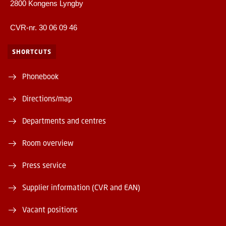
2800 Kongens Lyngby
CVR-nr. 30 06 09 46
SHORTCUTS
Phonebook
Directions/map
Departments and centres
Room overview
Press service
Supplier information (CVR and EAN)
Vacant positions