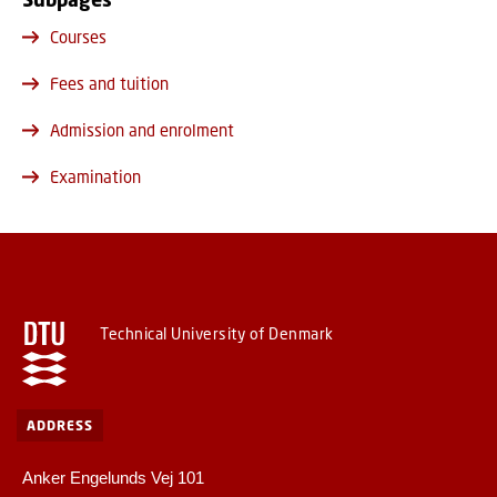
Courses
Fees and tuition
Admission and enrolment
Examination
Technical University of Denmark
ADDRESS
Anker Engelunds Vej 101