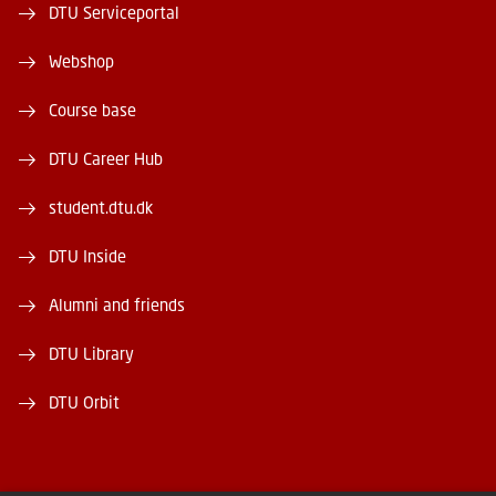
DTU Serviceportal
Webshop
Course base
DTU Career Hub
student.dtu.dk
DTU Inside
Alumni and friends
DTU Library
DTU Orbit