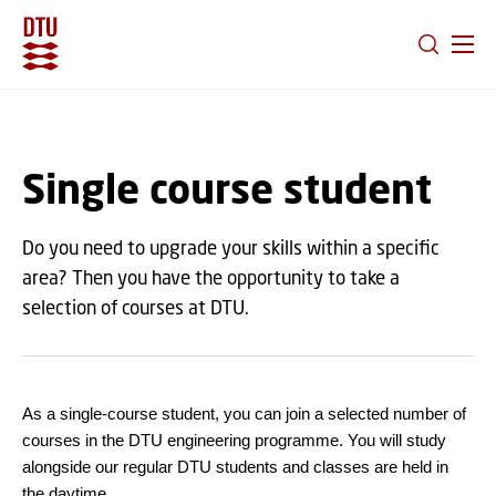
GO TO PRIMARY CONTENT (PRESS ENTER)
Single course student
Do you need to upgrade your skills within a specific
area? Then you have the opportunity to take a
selection of courses at DTU.
As a single-course student, you can join a selected number of
courses in the DTU engineering programme. You will study
alongside our regular DTU students and classes are held in
the daytime.