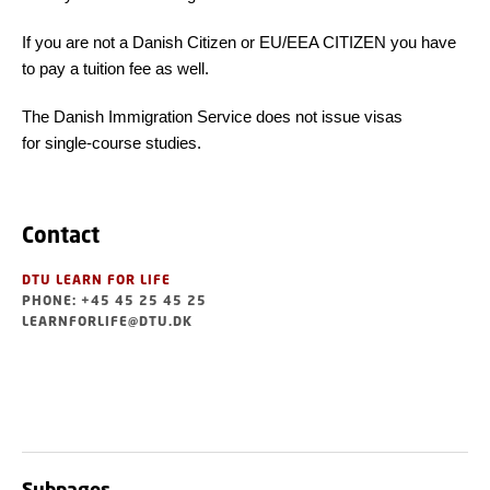
If you are not a Danish Citizen or EU/EEA CITIZEN you have
to pay a tuition fee as well.
The Danish Immigration Service does not issue visas
for single-course studies.
Contact
DTU LEARN FOR LIFE
PHONE: +45 45 25 45 25
LEARNFORLIFE@DTU.DK
Subpages