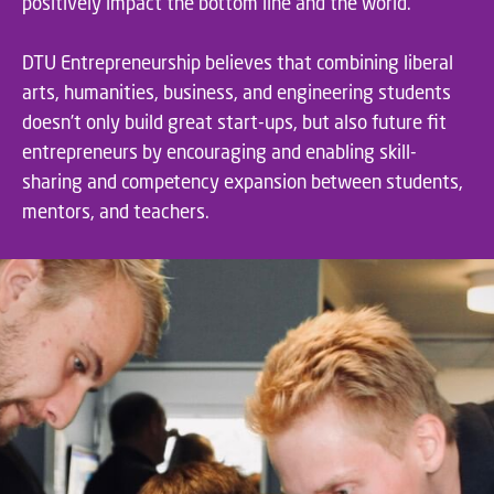
positively impact the bottom line and the world.
DTU Entrepreneurship believes that combining liberal
arts, humanities, business, and engineering students
doesn’t only build great start-ups, but also future fit
entrepreneurs by encouraging and enabling skill-
sharing and competency expansion between students,
mentors, and teachers.