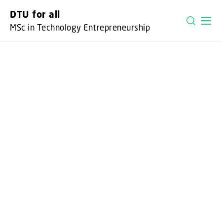
GO TO PRIMARY CONTENT (PRESS ENTER)
DTU for all
MSc in Technology Entrepreneurship
DTU FOR ALL
CALLING ALL CHANGE
MAKERS
It takes a team of people from different
academic backgrounds who share one
thing in common - the desire to apply
technology for the benefit of people,
society and the world - to create
breakthrough solutions.