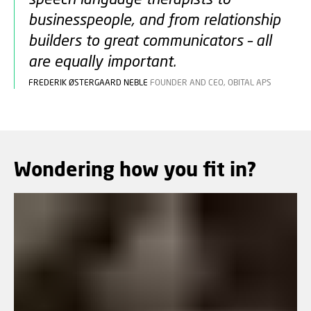
businesspeople, and from relationship
builders to great communicators – all
are equally important.
FREDERIK ØSTERGAARD NEBLE
FOUNDER AND CEO, OBITAL APS
Wondering how you fit in?