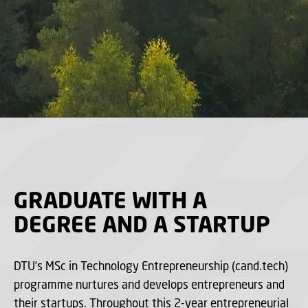
GRADUATE WITH A
DEGREE AND A STARTUP
DTU’s MSc in Technology Entrepreneurship (cand.tech)
programme nurtures and develops entrepreneurs and
their startups. Throughout this 2-year entrepreneurial