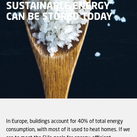
SUSTAINABLE ENERGY
CAN BE STORED TODAY
In Europe, buildings account for 40% of total energy
consumption, with most of it used to heat homes. If we