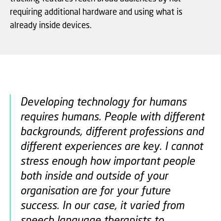
requiring additional hardware and using what is
already inside devices.
Developing technology for humans
requires humans. People with different
backgrounds, different professions and
different experiences are key. I cannot
stress enough how important people
both inside and outside of your
organisation are for your future
success. In our case, it varied from
speech language therapists to