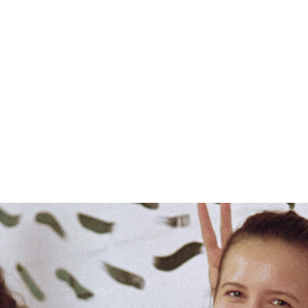
DTU’s MSc in Technology Entrepreneurship
is a programme that brings this vision to
life by inviting students from over 300
bachelor degrees to come together to
build startups that make a difference.