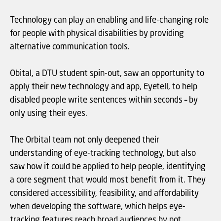
Technology can play an enabling and life-changing role
for people with physical disabilities by providing
alternative communication tools.
Obital, a DTU student spin-out, saw an opportunity to
apply their new technology and app, Eyetell, to help
disabled people write sentences within seconds – by
only using their eyes.
The Orbital team not only deepened their
understanding of eye-tracking technology, but also
saw how it could be applied to help people, identifying
a core segment that would most benefit from it. They
considered accessibility, feasibility, and affordability
when developing the software, which helps eye-
tracking features reach broad audiences by not