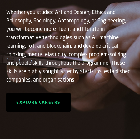
Whether you studied Art and Design, Ethics and
Philosophy, Sociology, Anthropology, or Engineering,
you will become more fluent and literate in
transformative technologies such as AI, machine
learning, IoT, and blockchain, and develop critical
thinking, mental elasticity, complex problem-solving
and people skills throughout the programme. These
skills are highly sought after by start-ups, established
companies, and organisations.
EXPLORE CAREERS