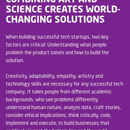
SCIENCE CREATES WORLD-
CHANGING SOLUTIONS
When building successful tech startups, two key
factors are critical: Understanding what people
problem the product solves and how to build the
solution.
Creativity, adaptability, empathy, artistry and
technology skills are necessary for any successful tech
company. It takes people from different academic
backgrounds, who see problems differently,
understand human nature, analyze data, craft stories,
consider ethical implications, think critically, code,
implement and execute, to build businesses that