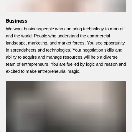
Business
We want businesspeople who can bring technology to market
and the world. People who understand the commercial
landscape, marketing, and market forces. You see opportunity
in spreadsheets and technologies. Your negotiation skills and
ability to acquire and manage resources will help a diverse
team of entrepreneurs. You are fuelled by logic and reason and
excited to make entrepreneurial magic.