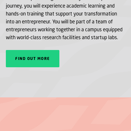
journey, you will experience academic learning and
hands-on training that support your transformation
into an entrepreneur. You will be part of a team of
entrepreneurs working together in a campus equipped
with world-class research facilities and startup labs.
FIND OUT MORE