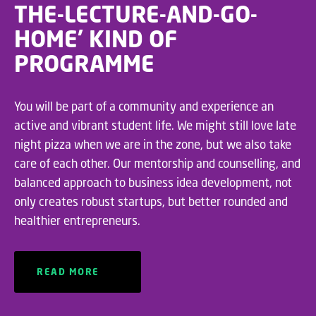
THE-LECTURE-AND-GO-
HOME’ KIND OF
PROGRAMME
You will be part of a community and experience an
active and vibrant student life. We might still love late
night pizza when we are in the zone, but we also take
care of each other. Our mentorship and counselling, and
balanced approach to business idea development, not
only creates robust startups, but better rounded and
healthier entrepreneurs.
READ MORE