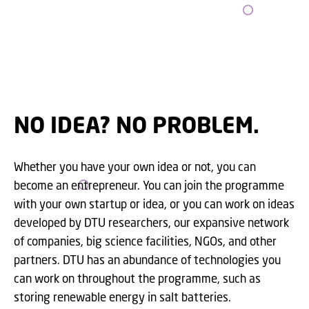
NO IDEA? NO PROBLEM.
Whether you have your own idea or not, you can
become an entrepreneur. You can join the programme
with your own startup or idea, or you can work on ideas
developed by DTU researchers, our expansive network
of companies, big science facilities, NGOs, and other
partners. DTU has an abundance of technologies you
can work on throughout the programme, such as
storing renewable energy in salt batteries.