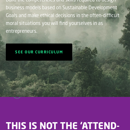
business models based on Sustainable Development
Goals and make ethical decisions in the often-difficult
moral situations you will find yourselves in as
entrepreneurs.
SEE OUR CURRICULUM
THIS IS NOT THE ‘ATTEND-