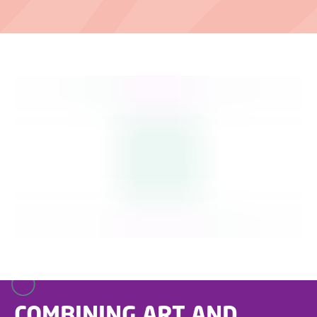
COMBINING ART AND