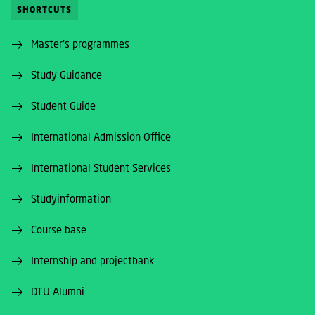
SHORTCUTS
Master's programmes
Study Guidance
Student Guide
International Admission Office
International Student Services
Studyinformation
Course base
Internship and projectbank
DTU Alumni