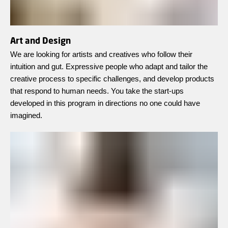
Art and Design
We are looking for artists and creatives who follow their
intuition and gut. Expressive people who adapt and tailor the
creative process to specific challenges, and develop products
that respond to human needs. You take the start-ups
developed in this program in directions no one could have
imagined.