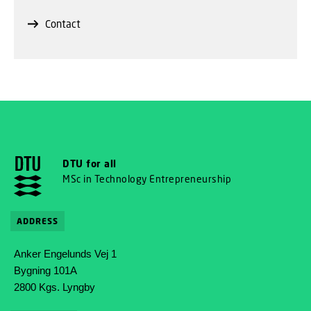
Contact
DTU for all
MSc in Technology Entrepreneurship
ADDRESS
Anker Engelunds Vej 1
Bygning 101A
2800 Kgs. Lyngby