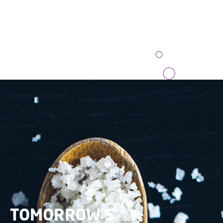
TOMORROW’S