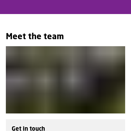
Meet the team
Get in touch