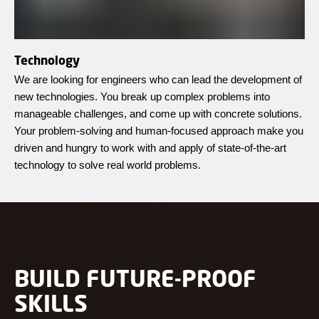
Technology
We are looking for engineers who can lead the development of
new technologies. You break up complex problems into
manageable challenges, and come up with concrete solutions.
Your problem-solving and human-focused approach make you
driven and hungry to work with and apply of state-of-the-art
technology to solve real world problems.
BUILD FUTURE-PROOF
SKILLS