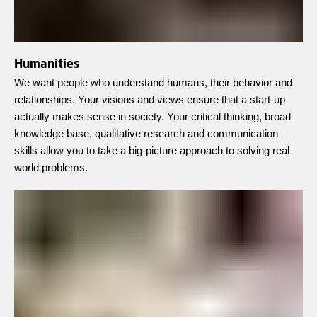
Humanities
We want people who understand humans, their behavior and
relationships. Your visions and views ensure that a start-up
actually makes sense in society. Your critical thinking, broad
knowledge base, qualitative research and communication
skills allow you to take a big-picture approach to solving real
world problems.