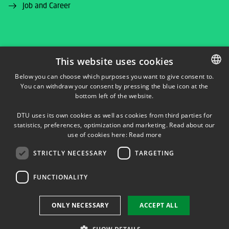
Job and Career
This website uses cookies
FACEBOOK
Below you can choose which purposes you want to give consent to.
You can withdraw your consent by pressing the blue icon at the
DANISH
bottom left of the website.
INSTAGRAM
DANISH
DTU uses its own cookies as well as cookies from third parties for
ENGLISH
statistics, preferences, optimization and marketing. Read about our
LINKEDIN
use of cookies here:
Read more
STRICTLY NECESSARY
TARGETING
YOUTUBE
FUNCTIONALITY
Use of personal data
ONLY NECESSARY
ACCEPT ALL
Cookie overview
Accessibility