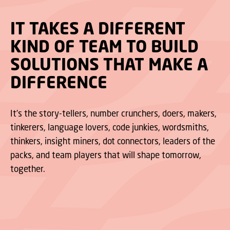
IT TAKES A DIFFERENT
KIND OF TEAM TO BUILD
SOLUTIONS THAT MAKE A
DIFFERENCE
It’s the story-tellers, number crunchers, doers, makers,
tinkerers, language lovers, code junkies, wordsmiths,
thinkers, insight miners, dot connectors, leaders of the
packs, and team players that will shape tomorrow,
together.