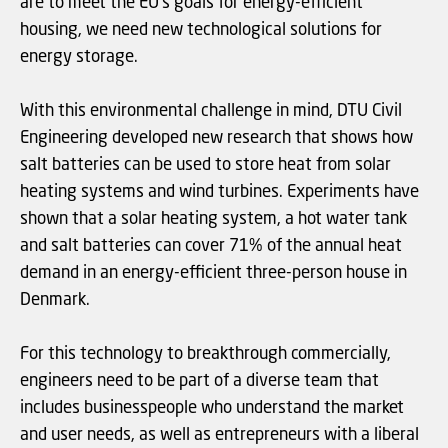
are to meet the EU's goals for energy-efficient
housing, we need new technological solutions for
energy storage.
With this environmental challenge in mind, DTU Civil
Engineering developed new research that shows how
salt batteries can be used to store heat from solar
heating systems and wind turbines. Experiments have
shown that a solar heating system, a hot water tank
and salt batteries can cover 71% of the annual heat
demand in an energy-efficient three-person house in
Denmark.
For this technology to breakthrough commercially,
engineers need to be part of a diverse team that
includes businesspeople who understand the market
and user needs, as well as entrepreneurs with a liberal