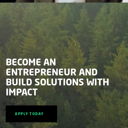
BECOME AN
ENTREPRENEUR AND
BUILD SOLUTIONS WITH
IMPACT
APPLY TODAY