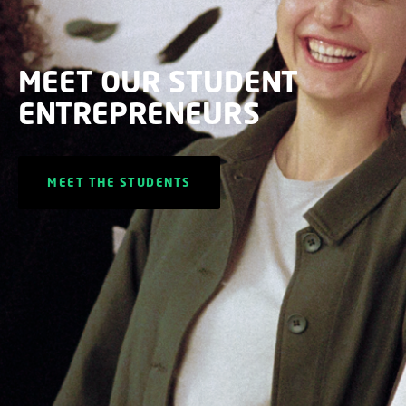
MEET OUR STUDENT
ENTREPRENEURS
MEET THE STUDENTS