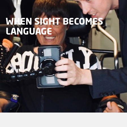
WHEN SIGHT BECOMES
LANGUAGE