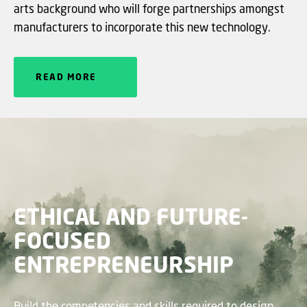
arts background who will forge partnerships amongst
manufacturers to incorporate this new technology.
READ MORE
ETHICAL AND FUTURE-
FOCUSED
ENTREPRENEURSHIP
Build the competencies and skills required to design