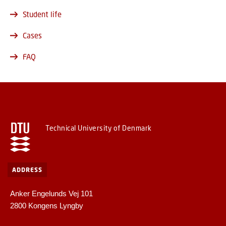
Student life
Cases
FAQ
Technical University of Denmark
ADDRESS
Anker Engelunds Vej 101
2800 Kongens Lyngby