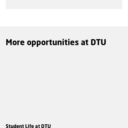
More opportunities at DTU
Student Life at DTU