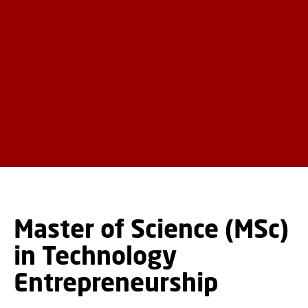
Master of Science (MSc)
in Technology
Entrepreneurship