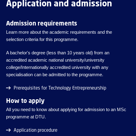
Application and admission
Admission requirements
Learn more about the academic requirements and the
selection criteria for this programme.
A bachelor's degree (less than 10 years old) from an
accredited academic national university/university
college/Internationally accredited university with any
specialisation can be admitted to the programme.
Prerequisites for Technology Entrepreneurship
How to apply
All you need to know about applying for admission to an MSc
programme at DTU.
Application procedure