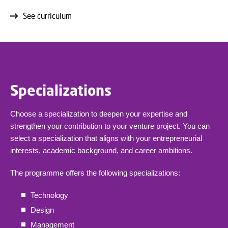
See curriculum
Specializations
Choose a specialization to deepen your expertise and
strengthen your contribution to your venture project. You can
select a specialization that aligns with your entrepreneurial
interests, academic background, and career ambitions.
The programme offers the following specializations:
Technology
Design
Management