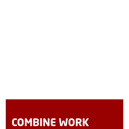
COMBINE WORK