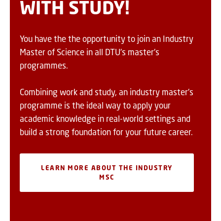
WITH STUDY!
You have the the opportunity to join an Industry
Master of Science in all DTU's master's
programmes.
Combining work and study, an industry master's
programme is the ideal way to apply your
academic knowledge in real-world settings and
build a strong foundation for your future career.
LEARN MORE ABOUT THE INDUSTRY
MSC