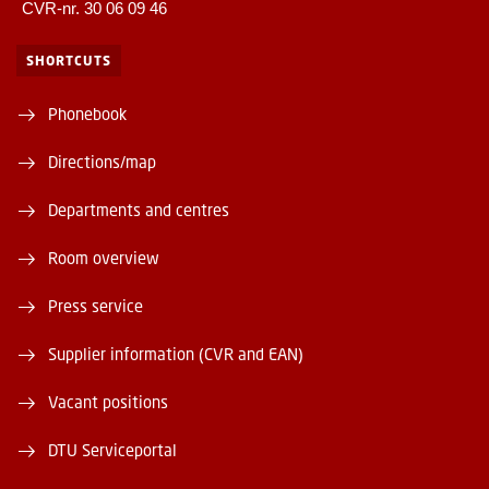
CVR-nr. 30 06 09 46
SHORTCUTS
Phonebook
Directions/map
Departments and centres
Room overview
Press service
Supplier information (CVR and EAN)
Vacant positions
DTU Serviceportal