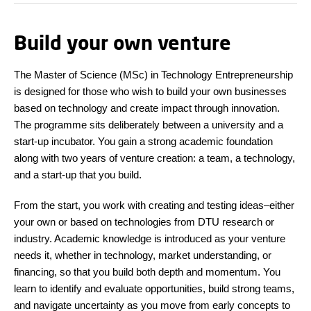
Build your own venture
The Master of Science (MSc) in Technology Entrepreneurship
is designed for those who wish to build your own businesses
based on technology and create impact through innovation.
The programme sits deliberately between a university and a
start-up incubator. You gain a strong academic foundation
along with two years of venture creation: a team, a technology,
and a start-up that you build.
From the start, you work with creating and testing ideas–either
your own or based on technologies from DTU research or
industry. Academic knowledge is introduced as your venture
needs it, whether in technology, market understanding, or
financing, so that you build both depth and momentum. You
learn to identify and evaluate opportunities, build strong teams,
and navigate uncertainty as you move from early concepts to