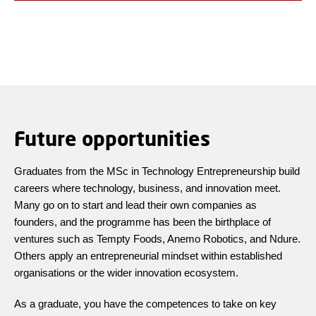
Future opportunities
Graduates from the MSc in Technology Entrepreneurship build
careers where technology, business, and innovation meet.
Many go on to start and lead their own companies as
founders, and the programme has been the birthplace of
ventures such as Tempty Foods, Anemo Robotics, and Ndure.
Others apply an entrepreneurial mindset within established
organisations or the wider innovation ecosystem.
As a graduate, you have the competences to take on key