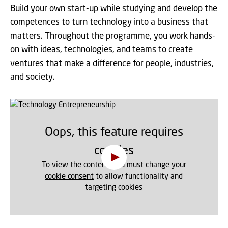
Build your own start-up while studying and develop the
competences to turn technology into a business that
matters. Throughout the programme, you work hands-
on with ideas, technologies, and teams to create
ventures that make a difference for people, industries,
and society.
Oops, this feature requires
cookies
To view the content, you must change your
cookie consent
to allow functionality and
targeting cookies