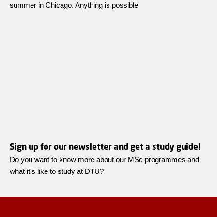
summer in Chicago. Anything is possible!
Sign up for our newsletter and get a study guide!
Do you want to know more about our MSc programmes and
what it's like to study at DTU?