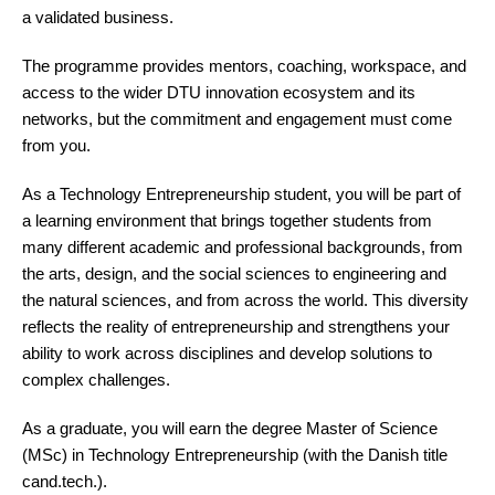
a validated business.
The programme provides mentors, coaching, workspace, and
access to the wider DTU innovation ecosystem and its
networks, but the commitment and engagement must come
from you.
As a Technology Entrepreneurship student, you will be part of
a learning environment that brings together students from
many different academic and professional backgrounds, from
the arts, design, and the social sciences to engineering and
the natural sciences, and from across the world. This diversity
reflects the reality of entrepreneurship and strengthens your
ability to work across disciplines and develop solutions to
complex challenges.
As a graduate, you will earn the degree Master of Science
(MSc) in Technology Entrepreneurship (with the Danish title
cand.tech.).