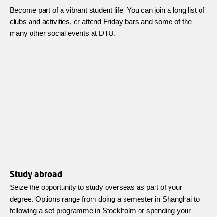
Become part of a vibrant student life. You can join a long list of
clubs and activities, or attend Friday bars and some of the
many other social events at DTU.
Study abroad
Seize the opportunity to study overseas as part of your
degree. Options range from doing a semester in Shanghai to
following a set programme in Stockholm or spending your