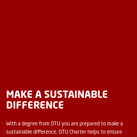
MAKE A SUSTAINABLE
DIFFERENCE
With a degree from DTU you are prepared to make a
sustainable difference. DTU Charter helps to ensure