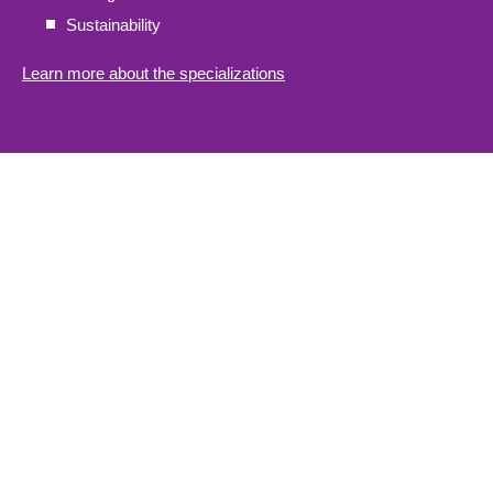
Sustainability
Learn more about the specializations