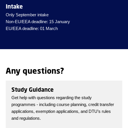
Intake
Only September intake
Non-EU/EEA deadline: 15 January
EU/EEA deadline: 01 March
Any questions?
Study Guidance
Get help with questions regarding the study
programmes - including course planning, credit transfer
applications, exemption applications, and DTU’s rules
and regulations.