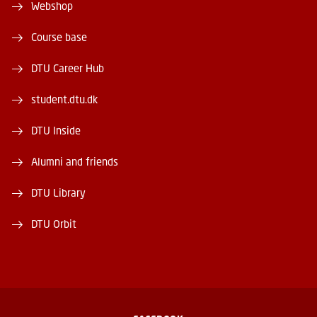
Webshop
Course base
DTU Career Hub
student.dtu.dk
DTU Inside
Alumni and friends
DTU Library
DTU Orbit