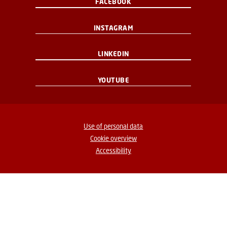
FACEBOOK
INSTAGRAM
LINKEDIN
YOUTUBE
Use of personal data
Cookie overview
Accessibility