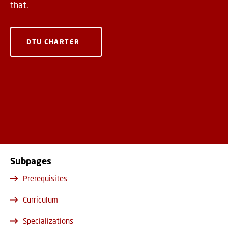
that.
DTU CHARTER
Subpages
Prerequisites
Curriculum
Specializations