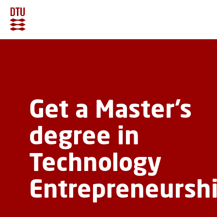
GO TO PRIMARY CONTENT (PRESS ENTER)
Get a Master’s
degree in
Technology
Entrepreneursh