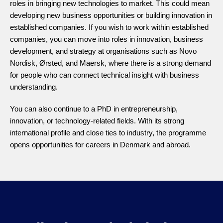
roles in bringing new technologies to market. This could mean
developing new business opportunities or building innovation in
established companies. If you wish to work within established
companies, you can move into roles in innovation, business
development, and strategy at organisations such as Novo
Nordisk, Ørsted, and Maersk, where there is a strong demand
for people who can connect technical insight with business
understanding.
You can also continue to a PhD in entrepreneurship,
innovation, or technology-related fields. With its strong
international profile and close ties to industry, the programme
opens opportunities for careers in Denmark and abroad.