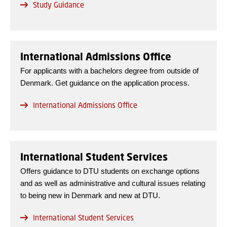
Study Guidance
International Admissions Office
For applicants with a bachelors degree from outside of
Denmark. Get guidance on the application process.
International Admissions Office
International Student Services
Offers guidance to DTU students on exchange options
and as well as administrative and cultural issues relating
to being new in Denmark and new at DTU.
International Student Services