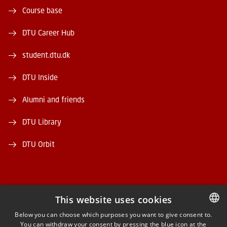
Course base
DTU Career Hub
student.dtu.dk
DTU Inside
Alumni and friends
DTU Library
DTU Orbit
This website uses cookies
FACEBOOK
Below you can choose which purposes you want to give consent to.
You can withdraw your consent by pressing the blue icon at the
DANISH