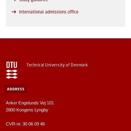
International admissions office
Technical University of Denmark
ADDRESS
Anker Engelunds Vej 101
2800 Kongens Lyngby
CVR-nr. 30 06 09 46