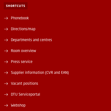
SHORTCUTS
Phonebook
Directions/map
Departments and centres
Room overview
Press service
Supplier information (CVR and EAN)
Vacant positions
DTU Serviceportal
Webshop