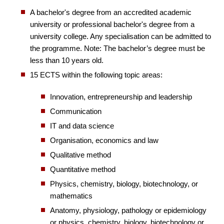
A bachelor's degree from an accredited academic
university or professional bachelor's degree from a
university college. Any specialisation can be admitted to
the programme. Note: The bachelor’s degree must be
less than 10 years old.
15 ECTS within the following topic areas:
Innovation, entrepreneurship and leadership
Communication
IT and data science
Organisation, economics and law
Qualitative method
Quantitative method
Physics, chemistry, biology, biotechnology, or
mathematics
Anatomy, physiology, pathology or epidemiology
or physics, chemistry, biology, biotechnology or