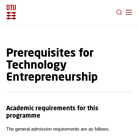
GO TO PRIMARY CONTENT (PRESS ENTER)
Prerequisites for
Technology
Entrepreneurship
Academic requirements for this
programme
The general admission requirements are as follows.