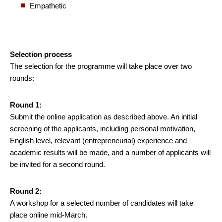
Empathetic
Selection process
The selection for the programme will take place over two
rounds:
Round 1:
Submit the online application as described above. An initial
screening of the applicants, including personal motivation,
English level, relevant (entrepreneurial) experience and
academic results will be made, and a number of applicants will
be invited for a second round.
Round 2:
A workshop for a selected number of candidates will take
place online mid-March.