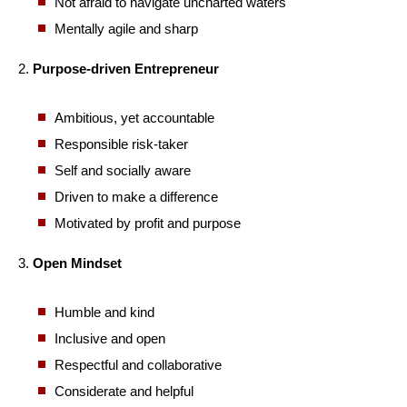
Not afraid to navigate uncharted waters
Mentally agile and sharp
2.
Purpose-driven Entrepreneur
Ambitious, yet accountable
Responsible risk-taker
Self and socially aware
Driven to make a difference
Motivated by profit and purpose
3.
Open Mindset
Humble and kind
Inclusive and open
Respectful and collaborative
Considerate and helpful