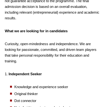
not guarantee acceptance to the programme. The final
admission decision is based on an overall evaluation,
including relevant (entrepreneurial) experience and academic
results.
What we are looking for in candidates
Curiosity, open-mindedness and independence. We are
looking for passionate, committed, and driven team players
that take personal responsibility for their education and
training.
1.
Independent Seeker
Knowledge and experience seeker
Original thinker
Dot connector