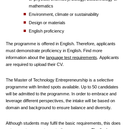
mathematics
Environment, climate or sustainability
Design or materials
English proficiency
The programme is offered in English. Therefore, applicants
must demonstrate proficiency in English. Find more
information about the
language test requirements
. Applicants
are required to upload their CV.
The Master of Technology Entrepreneurship is a selective
programme with limited spots available. Up to 50 candidates
will be admitted to the programme. In order to embrace and
leverage different perspectives, the intake will be based on
domain and background to ensure balance and diversity.
Although students may fulfil the basic requirements, this does