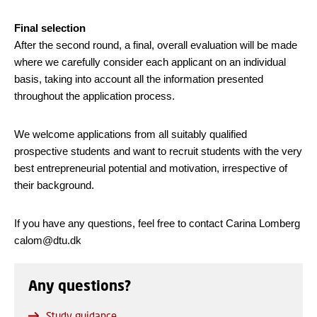
Final selection
After the second round, a final, overall evaluation will be made
where we carefully consider each applicant on an individual
basis, taking into account all the information presented
throughout the application process.
We welcome applications from all suitably qualified
prospective students and want to recruit students with the very
best entrepreneurial potential and motivation, irrespective of
their background.
If you have any questions, feel free to contact Carina Lomberg
calom@dtu.dk
Any questions?
Study guidance