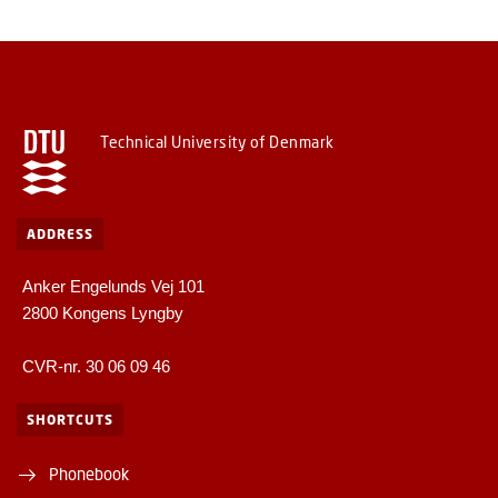
Technical University of Denmark
ADDRESS
Anker Engelunds Vej 101
2800 Kongens Lyngby
CVR-nr. 30 06 09 46
SHORTCUTS
Phonebook