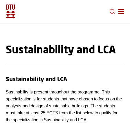
GO TO PRIMARY CONTENT (PRESS ENTER)
Sustainability and LCA
Sustainability and LCA
Sustinability is present throughout the programme. This
specialization is for students that have chosen to focus on the
analysis and design of sustainable buildings. The students
must take at least 25 ECTS from the list below to qualify for
the specialization in Sustainability and LCA.