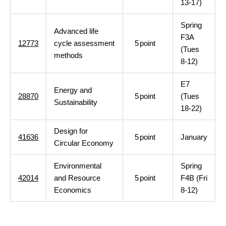
13-17)
Spring
Advanced life
F3A
12773
cycle assessment
5
point
(Tues
methods
8-12)
E7
Energy and
28870
5
point
(Tues
Sustainability
18-22)
Design for
41636
5
point
January
Circular Economy
Environmental
Spring
42014
and Resource
5
point
F4B (Fri
Economics
8-12)