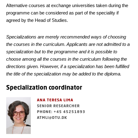
Alternative courses at exchange universities taken during the
programme can be considered as part of the speciality if
agreed by the Head of Studies.
Specializations are merely recommended ways of choosing
the courses in the curriculum. Applicants are not admitted to a
specialization but to the programme and it is possible to
choose among all the courses in the curriculum following the
directions given. However, if a specialization has been fulfilled
the title of the specialization may be added to the diploma.
Specialization coordinator
ANA TERESA LIMA
SENIOR RESEARCHER
PHONE: +45 45251893
ATMLI@DTU.DK