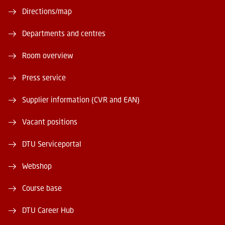
Directions/map
Departments and centres
Room overview
Press service
Supplier information (CVR and EAN)
Vacant positions
DTU Serviceportal
Webshop
Course base
DTU Career Hub