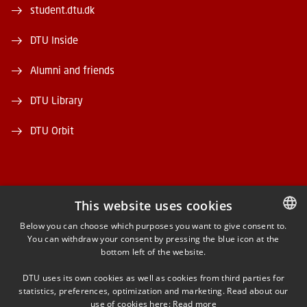
student.dtu.dk
DTU Inside
Alumni and friends
DTU Library
DTU Orbit
This website uses cookies
FACEBOOK
Below you can choose which purposes you want to give consent to.
You can withdraw your consent by pressing the blue icon at the
DANISH
bottom left of the website.
INSTAGRAM
DANISH
DTU uses its own cookies as well as cookies from third parties for
ENGLISH
statistics, preferences, optimization and marketing. Read about our
LINKEDIN
use of cookies here:
Read more