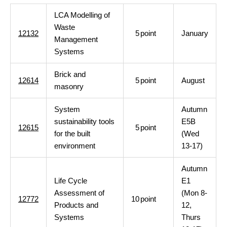
LCA Modelling of
Waste
12132
5
point
January
Management
Systems
Brick and
12614
5
point
August
masonry
System
Autumn
sustainability tools
E5B
12615
5
point
for the built
(Wed
environment
13-17)
Autumn
Life Cycle
E1
Assessment of
(Mon 8-
12772
10
point
Products and
12,
Systems
Thurs