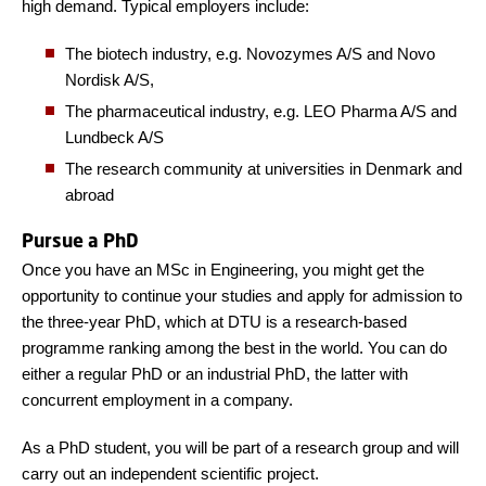
high demand. Typical employers include:
The biotech industry, e.g. Novozymes A/S and Novo
Nordisk A/S,
The pharmaceutical industry, e.g. LEO Pharma A/S and
Lundbeck A/S
The research community at universities in Denmark and
abroad
Pursue a PhD
Once you have an MSc in Engineering, you might get the
opportunity to continue your studies and apply for admission to
the three-year PhD, which at DTU is a research-based
programme ranking among the best in the world. You can do
either a regular PhD or an industrial PhD, the latter with
concurrent employment in a company.
As a PhD student, you will be part of a research group and will
carry out an independent scientific project.