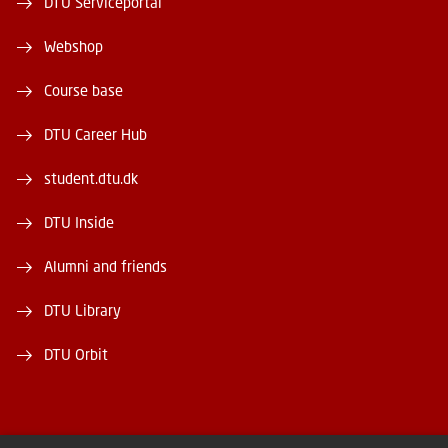
DTU Serviceportal
Webshop
Course base
DTU Career Hub
student.dtu.dk
DTU Inside
Alumni and friends
DTU Library
DTU Orbit