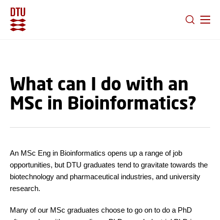
GO TO PRIMARY CONTENT (PRESS ENTER)
What can I do with an
MSc in Bioinformatics?
An MSc Eng in Bioinformatics opens up a range of job
opportunities, but DTU graduates tend to gravitate towards the
biotechnology and pharmaceutical industries, and university
research.
Many of our MSc graduates choose to go on to do a PhD