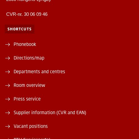
CVR-nr. 30 06 09 46
SHORTCUTS
Phonebook
Directions/map
Departments and centres
Room overview
Press service
Supplier information (CVR and EAN)
Vacant positions