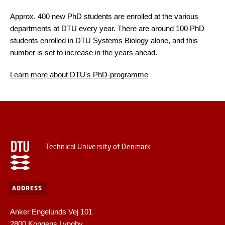
Approx. 400 new PhD students are enrolled at the various
departments at DTU every year. There are around 100 PhD
students enrolled in DTU Systems Biology alone, and this
number is set to increase in the years ahead.
Learn more about DTU's PhD-programme
Technical University of Denmark
ADDRESS
Anker Engelunds Vej 101
2800 Kongens Lyngby