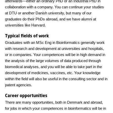
afterwards—either an ordinary PhD or an Industrial PhD in
collaboration with a company. You can continue your studies
at DTU or another Danish university, but many of our
graduates do their PhDs abroad, and we have alumni at
universities like Harvard.
Typical fields of work
Graduates with an MSc Eng in Bioinformatics generally work
with research and development at universities and hospitals,
or in companies. Your competences will be in high demand in
the analysis of the large volumes of data produced through
biomedical analyses, and you will be able to take part in the
development of medicines, vaccines, etc. Your knowledge
within the field will also be useful in the consulting sector and in
patent agencies.
Career opportunities
There are many opportunities, both in Denmark and abroad,
for jobs in which your competences in bioinformatics will be in