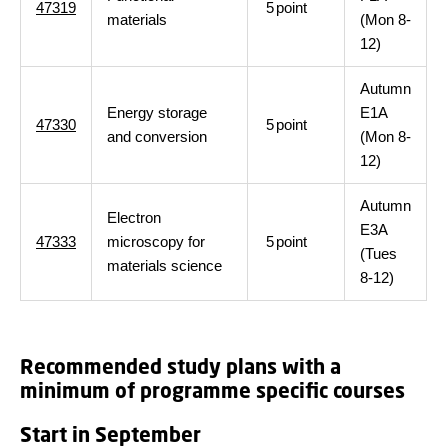
47319
5
point
materials
(Mon 8-
12)
Autumn
Energy storage
E1A
47330
5
point
and conversion
(Mon 8-
12)
Autumn
Electron
E3A
47333
microscopy for
5
point
(Tues
materials science
8-12)
Recommended study plans with a
minimum of programme specific courses
Start in September