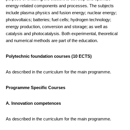
energy-related components and processes. The subjects
include plasma physics and fusion energy; nuclear energy;
photovoltaics; batteries; fuel cells; hydrogen technology;
energy production, conversion and storage; as well as
catalysis and photocatalysis. Both experimental, theoretical
and numerical methods are part of the education.
Polytechnic foundation courses (10 ECTS)
As described in the curriculum for the main programme.
Programme Specific Courses
A. Innovation competences
As described in the curriculum for the main programme.