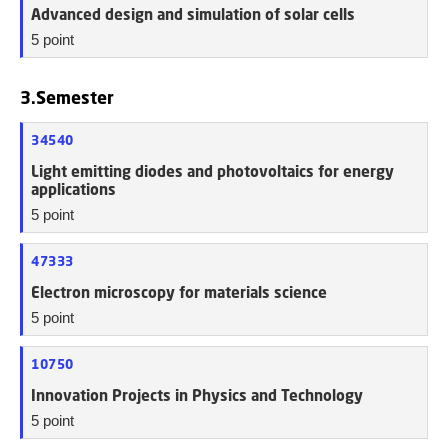
Advanced design and simulation of solar cells
5 point
3.Semester
34540
Light emitting diodes and photovoltaics for energy
applications
5 point
47333
Electron microscopy for materials science
5 point
10750
Innovation Projects in Physics and Technology
5 point