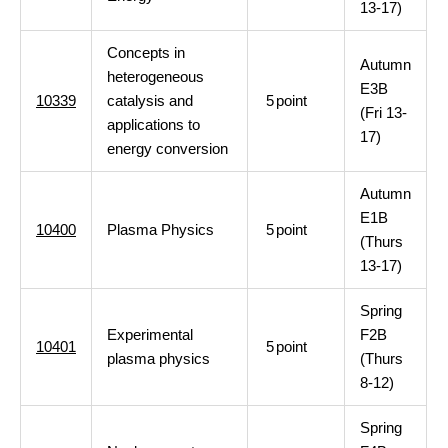
13-17)
Concepts in
Autumn
heterogeneous
E3B
10339
catalysis and
5
point
(Fri 13-
applications to
17)
energy conversion
Autumn
E1B
10400
Plasma Physics
5
point
(Thurs
13-17)
Spring
Experimental
F2B
10401
5
point
plasma physics
(Thurs
8-12)
Spring