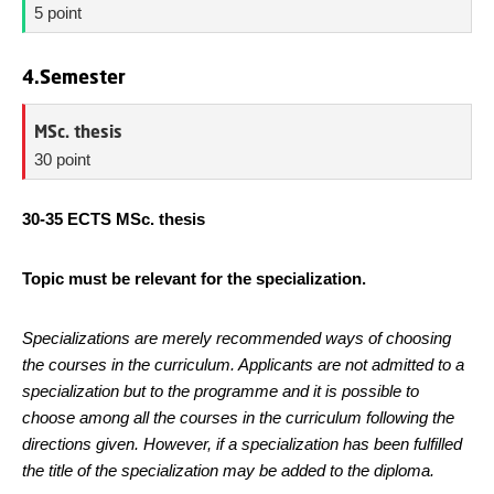
5 point
4.Semester
MSc. thesis
30 point
30-35 ECTS MSc. thesis
Topic must be relevant for the specialization.
Specializations are merely recommended ways of choosing
the courses in the curriculum. Applicants are not admitted to a
specialization but to the programme and it is possible to
choose among all the courses in the curriculum following the
directions given. However, if a specialization has been fulfilled
the title of the specialization may be added to the diploma.