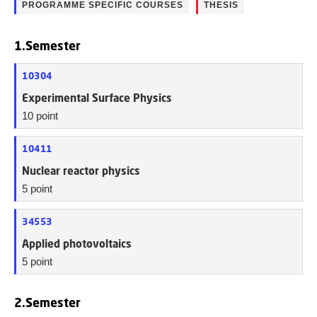
PROGRAMME SPECIFIC COURSES
THESIS
1.Semester
10304
Experimental Surface Physics
10 point
10411
Nuclear reactor physics
5 point
34553
Applied photovoltaics
5 point
2.Semester