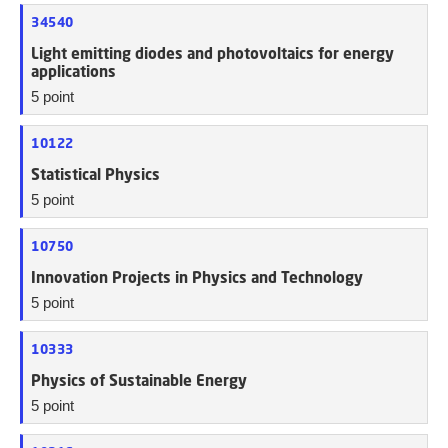
34540
Light emitting diodes and photovoltaics for energy
applications
5 point
10122
Statistical Physics
5 point
10750
Innovation Projects in Physics and Technology
5 point
10333
Physics of Sustainable Energy
5 point