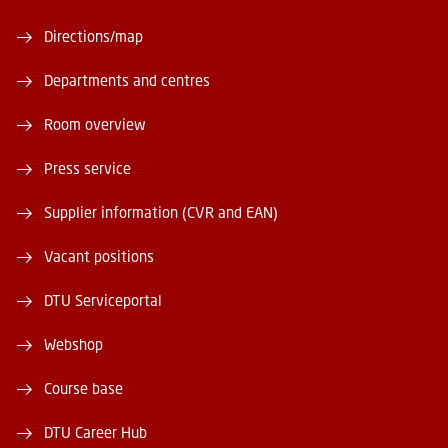
Directions/map
Departments and centres
Room overview
Press service
Supplier information (CVR and EAN)
Vacant positions
DTU Serviceportal
Webshop
Course base
DTU Career Hub