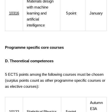
Materials design
with machine
10316
learning and
5
point
January
artificial
intelligence
Programme specific core courses
D. Theoretical competences
5 ECTS points among the following courses must be chosen
(surplus points count as other programme specific courses or
as elective courses):
Autumn
E3A
10122
Statistical Physics
5
point