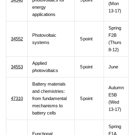
(Mon
energy
13-17)
applications
Spring
Photovoltaic
F2B
34552
5
point
systems
(Thurs
8-12)
Applied
34553
5
point
June
photovoltaics
Battery materials
Autumn
and chemistries:
E5B
47310
from fundamental
5
point
(Wed
mechanisms to
13-17)
battery cells
Spring
Functional
F1A