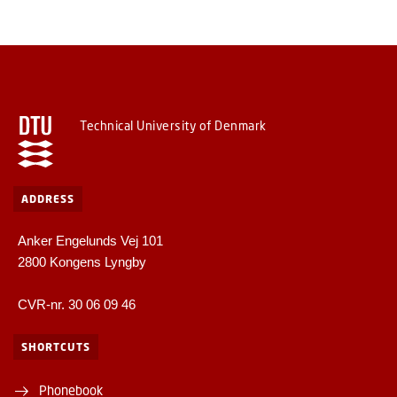
Technical University of Denmark
ADDRESS
Anker Engelunds Vej 101
2800 Kongens Lyngby
CVR-nr. 30 06 09 46
SHORTCUTS
Phonebook