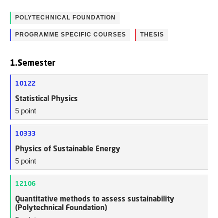
POLYTECHNICAL FOUNDATION
PROGRAMME SPECIFIC COURSES
THESIS
1.Semester
10122
Statistical Physics
5 point
10333
Physics of Sustainable Energy
5 point
12106
Quantitative methods to assess sustainability
(Polytechnical Foundation)