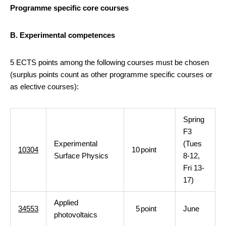
Programme specific core courses
B. Experimental competences
5 ECTS points among the following courses must be chosen
(surplus points count as other programme specific courses or
as elective courses):
Spring
F3
Experimental
(Tues
10304
10
point
Surface Physics
8-12,
Fri 13-
17)
Applied
34553
5
point
June
photovoltaics