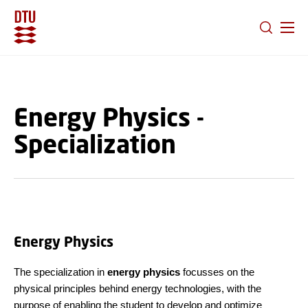
GO TO PRIMARY CONTENT (PRESS ENTER)
Energy Physics -
Specialization
Energy Physics
The specialization in
energy physics
focusses on the
physical principles behind energy technologies, with the
purpose of enabling the student to develop and optimize