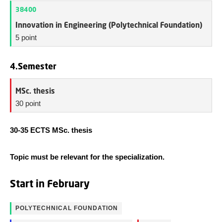
38400
Innovation in Engineering (Polytechnical Foundation)
5 point
4.Semester
MSc. thesis
30 point
30-35 ECTS MSc. thesis
Topic must be relevant for the specialization.
Start in February
POLYTECHNICAL FOUNDATION