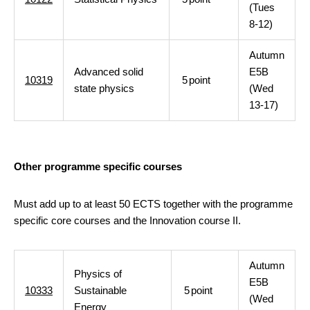
(Tues
8-12)
Autumn
Advanced solid
E5B
10319
5
point
state physics
(Wed
13-17)
Other programme specific courses
Must add up to at least 50 ECTS together with the programme
specific core courses and the Innovation course II.
Autumn
Physics of
E5B
10333
Sustainable
5
point
(Wed
Energy