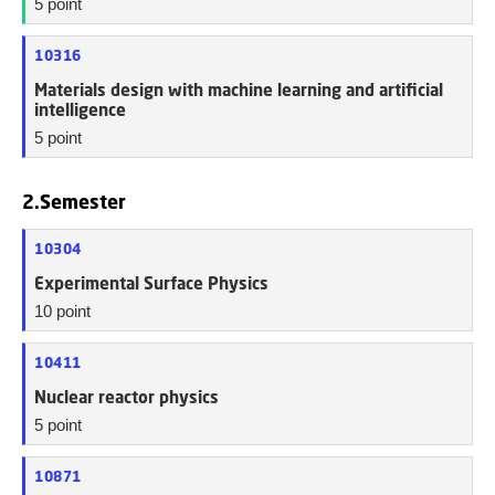
5 point
10316
Materials design with machine learning and artificial
intelligence
5 point
2.Semester
10304
Experimental Surface Physics
10 point
10411
Nuclear reactor physics
5 point
10871