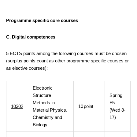
Programme specific core courses
C. Digital competences
5 ECTS points among the following courses must be chosen
(surplus points count as other programme specific courses or
as elective courses):
Electronic
Structure
Spring
Methods in
F5
10302
10
point
Material Physics,
(Wed 8-
Chemistry and
17)
Biology