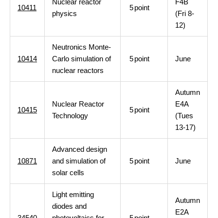
Nuclear reactor
F4B
10411
5
point
physics
(Fri 8-
12)
Neutronics Monte-
10414
Carlo simulation of
5
point
June
nuclear reactors
Autumn
Nuclear Reactor
E4A
10415
5
point
Technology
(Tues
13-17)
Advanced design
10871
and simulation of
5
point
June
solar cells
Light emitting
Autumn
diodes and
E2A
34540
photovoltaics for
5
point