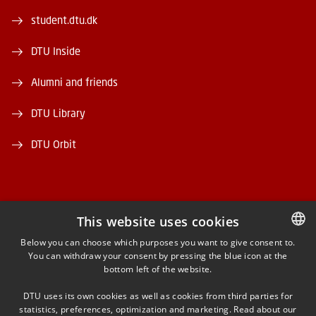
student.dtu.dk
DTU Inside
Alumni and friends
DTU Library
DTU Orbit
This website uses cookies
FACEBOOK
Below you can choose which purposes you want to give consent to.
You can withdraw your consent by pressing the blue icon at the
DANISH
bottom left of the website.
INSTAGRAM
DANISH
DTU uses its own cookies as well as cookies from third parties for
ENGLISH
statistics, preferences, optimization and marketing. Read about our
LINKEDIN