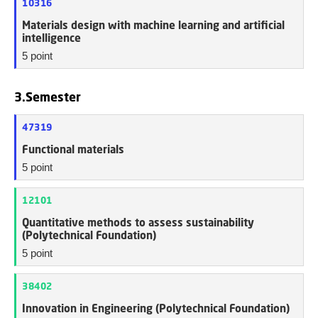
10316
Materials design with machine learning and artificial
intelligence
5 point
3.Semester
47319
Functional materials
5 point
12101
Quantitative methods to assess sustainability
(Polytechnical Foundation)
5 point
38402
Innovation in Engineering (Polytechnical Foundation)