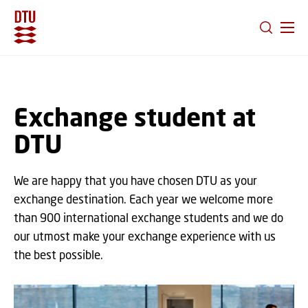
GO TO PRIMARY CONTENT (PRESS ENTER)
Exchange student at
DTU
We are happy that you have chosen DTU as your
exchange destination. Each year we welcome more
than 900 international exchange students and we do
our utmost make your exchange experience with us
the best possible.