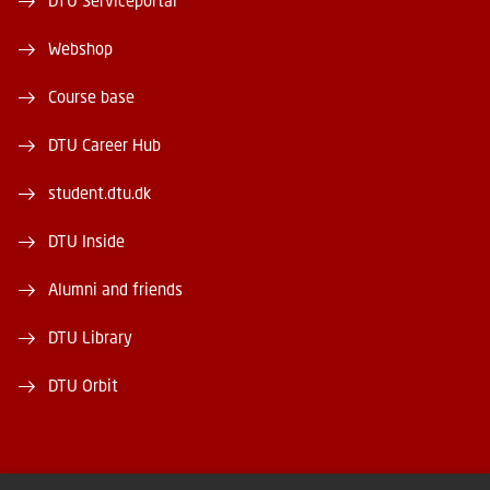
DTU Serviceportal
Webshop
Course base
DTU Career Hub
student.dtu.dk
DTU Inside
Alumni and friends
DTU Library
DTU Orbit