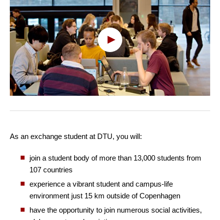
Oops, this feature requires
cookies
To view the content, you must change your
cookie consent
to allow functionality and
targeting cookies
As an exchange student at DTU, you will:
join a student body of more than 13,000 students from
107 countries
experience a vibrant student and campus-life
environment just 15 km outside of Copenhagen
have the opportunity to join numerous social activities,