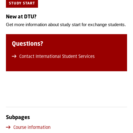
STUDY START
New at DTU?
Get more information about study start for exchange students.
Questions?
Contact International Student Services
Subpages
Course information