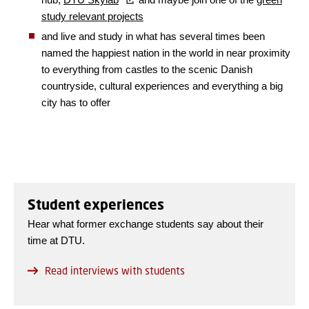
study relevant projects
and live and study in what has several times been
named the happiest nation in the world in near proximity
to everything from castles to the scenic Danish
countryside, cultural experiences and everything a big
city has to offer
Student experiences
Hear what former exchange students say about their
time at DTU.
Read interviews with students