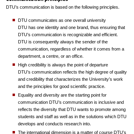
DTU’s communication is based on the following principles.
DTU communicates as one overall university
DTU has one identity and one brand, thus ensuring that
DTU’s communication is recognizable and efficient.
DTU is consequently always the sender of the
communication, regardless of whether it comes from a
department, a centre, or an office.
High credibility is always the point of departure
DTU’s communication reflects the high degree of quality
and credibility that characterizes the University’s work
and the principles for good scientific practice.
Equality and diversity are the starting point for
communication
DTU’s communication is inclusive and
reflects the diversity that DTU wants to promote among
students and staff as well as in the solutions which DTU
develops and conducts research into.
The international dimension is a matter of course
DTU’s