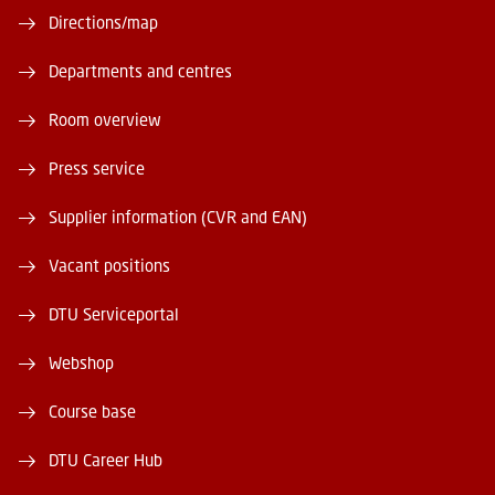
Directions/map
Departments and centres
Room overview
Press service
Supplier information (CVR and EAN)
Vacant positions
DTU Serviceportal
Webshop
Course base
DTU Career Hub