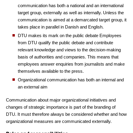
communication has both a national and an international
target group, externally as well as internally. Unless the
communication is aimed at a demarcated target group, it
takes place in parallel in Danish and English.
DTU makes its mark on the public debate
Employees
from DTU qualify the public debate and contribute
relevant knowledge and views to the decision-making
basis of authorities and companies. This means that
employees answer enquiries from journalists and make
themselves available to the press.
Organizational communication has both an internal and
an external aim
Communication about major organizational initiatives and
changes of strategic importance is part of the branding of
DTU. It must therefore always be considered whether and how
organizational measures are communicated externally.