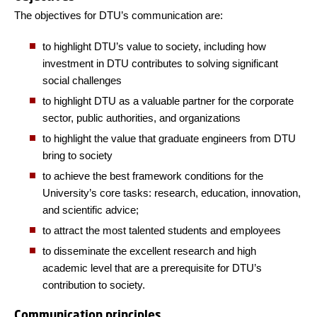
The objectives for DTU’s communication are:
to highlight DTU’s value to society, including how
investment in DTU contributes to solving significant
social challenges
to highlight DTU as a valuable partner for the corporate
sector, public authorities, and organizations
to highlight the value that graduate engineers from DTU
bring to society
to achieve the best framework conditions for the
University’s core tasks: research, education, innovation,
and scientific advice;
to attract the most talented students and employees
to disseminate the excellent research and high
academic level that are a prerequisite for DTU’s
contribution to society.
Communication principles