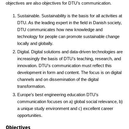
objectives are also objectives for DTU’s communication.
Sustainable. Sustainability is the basis for all activities at
DTU. As the leading expert in the field in Danish society,
DTU communicates how new knowledge and
technology for people can promote sustainable change
locally and globally.
Digital. Digital solutions and data-driven technologies are
increasingly the basis of DTU’s teaching, research, and
innovation. DTU’s communication must reflect this
development in form and content. The focus is on digital
channels and on dissemination of the digital
transformation.
Europe’s best engineering education DTU’s
communication focuses on a) global social relevance, b)
a unique study environment and c) excellent career
opportunities.
Objectives