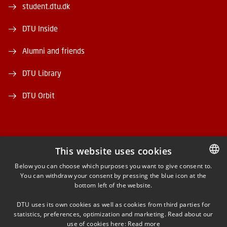
student.dtu.dk
DTU Inside
Alumni and friends
DTU Library
DTU Orbit
This website uses cookies
FACEBOOK
Below you can choose which purposes you want to give consent to.
You can withdraw your consent by pressing the blue icon at the
DANISH
bottom left of the website.
INSTAGRAM
DANISH
DTU uses its own cookies as well as cookies from third parties for
ENGLISH
statistics, preferences, optimization and marketing. Read about our
LINKEDIN
use of cookies here:
Read more