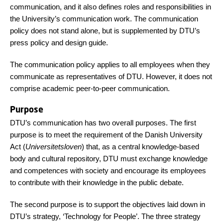
communication, and it also defines roles and responsibilities in
the University’s communication work. The communication
policy does not stand alone, but is supplemented by DTU’s
press policy and design guide.
The communication policy applies to all employees when they
communicate as representatives of DTU. However, it does not
comprise academic peer-to-peer communication.
Purpose
DTU’s communication has two overall purposes. The first
purpose is to meet the requirement of the Danish University
Act (
Universitetsloven
) that, as a central knowledge-based
body and cultural repository, DTU must exchange knowledge
and competences with society and encourage its employees
to contribute with their knowledge in the public debate.
The second purpose is to support the objectives laid down in
DTU’s strategy, ‘Technology for People’. The three strategy