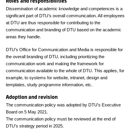
Roles and responsibilities
Dissemination of academic knowledge and competences is a
significant part of DTU’s overall communication. All employees
at DTU are thus responsible for contributing to the
communication and branding of DTU based on the academic
areas they handle.
DTU’s Office for Communication and Media is responsible for
the overall branding of DTU, including prioritizing the
communication work and making the framework for
communication available to the whole of DTU. This applies, for
example, to systems for website, intranet, design and
templates, study programme information, etc.
Adoption and revision
The communication policy was adopted by DTU’s Executive
Board on 5 May 2021.
The communication policy must be reviewed at the end of
DTU’s strategy period in 2025.