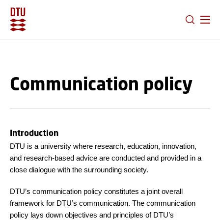
GO TO PRIMARY CONTENT (PRESS ENTER)
Communication policy
Introduction
DTU is a university where research, education, innovation,
and research-based advice are conducted and provided in a
close dialogue with the surrounding society.
DTU’s communication policy constitutes a joint overall
framework for DTU’s communication. The communication
policy lays down objectives and principles of DTU’s