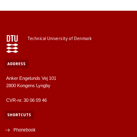
Technical University of Denmark
ADDRESS
Anker Engelunds Vej 101
2800 Kongens Lyngby
CVR-nr. 30 06 09 46
SHORTCUTS
Phonebook