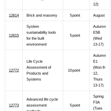
12)
12614
Brick and masonry
5
point
August
System
Autumn
sustainability tools
E5B
12615
5
point
for the built
(Wed
environment
13-17)
Autumn
Life Cycle
E1
Assessment of
(Mon 8-
12772
10
point
Products and
12,
Systems
Thurs
13-17)
Spring
Advanced life cycle
F3A
12773
assessment
5
point
(Tues