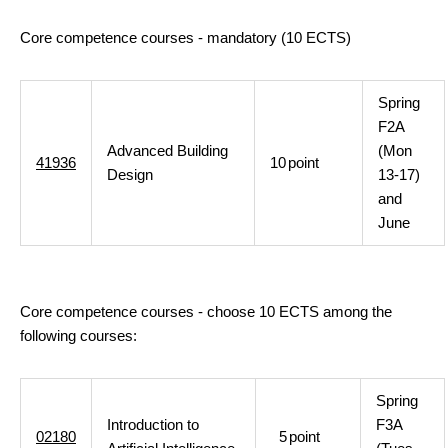
Core competence courses - mandatory (10 ECTS)
Spring
F2A
Advanced Building
(Mon
41936
10
point
Design
13-17)
and
June
Core competence courses - choose 10 ECTS among the
following courses:
Spring
Introduction to
F3A
02180
5
point