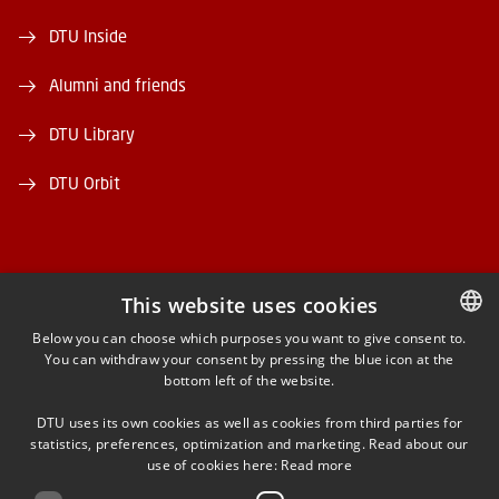
DTU Inside
Alumni and friends
DTU Library
DTU Orbit
This website uses cookies
FACEBOOK
Below you can choose which purposes you want to give consent to.
You can withdraw your consent by pressing the blue icon at the
DANISH
bottom left of the website.
INSTAGRAM
DANISH
DTU uses its own cookies as well as cookies from third parties for
ENGLISH
statistics, preferences, optimization and marketing. Read about our
LINKEDIN
use of cookies here:
Read more