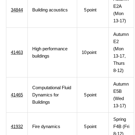
E2A
34844
Building acoustics
5
point
(Mon
13-17)
Autumn
E2
High performance
(Mon
41463
10
point
buildings
13-17,
Thurs
8-12)
Autumn
Computational Fluid
E5B
41465
Dynamics for
5
point
(Wed
Buildings
13-17)
Spring
41932
Fire dynamics
5
point
F4B (Fri
8-12)