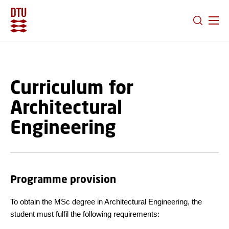
GO TO PRIMARY CONTENT (PRESS ENTER)
Curriculum for
Architectural
Engineering
Programme provision
To obtain the MSc degree in Architectural Engineering, the
student must fulfil the following requirements: