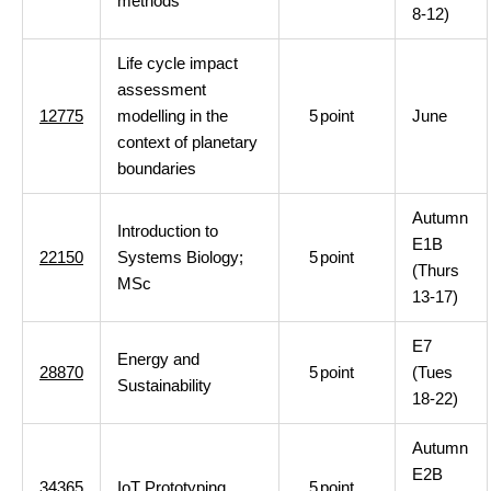
methods
8-12)
Life cycle impact
assessment
12775
modelling in the
5
point
June
context of planetary
boundaries
Autumn
Introduction to
E1B
22150
Systems Biology;
5
point
(Thurs
MSc
13-17)
E7
Energy and
28870
5
point
(Tues
Sustainability
18-22)
Autumn
E2B
34365
IoT Prototyping
5
point