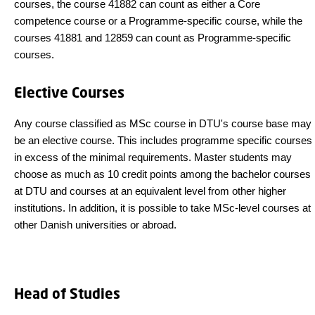
courses, the course 41882 can count as either a Core
competence course or a Programme-specific course, while the
courses 41881 and 12859 can count as Programme-specific
courses.
Elective Courses
Any course classified as MSc course in DTU's course base may
be an elective course. This includes programme specific courses
in excess of the minimal requirements. Master students may
choose as much as 10 credit points among the bachelor courses
at DTU and courses at an equivalent level from other higher
institutions. In addition, it is possible to take MSc-level courses at
other Danish universities or abroad.
Head of Studies