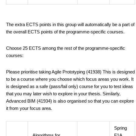
The extra ECTS points in this group will automatically be a part of
the overall ECTS points of the programme-specific courses.
Choose 25 ECTS among the rest of the programme-specific
courses:
Please prioritise taking Agile Prototyping (41938) This is designed
to be a course where you choose which focus areas you work. It
is designed as a safe (pass/fail only) course for you to test ideas
that you may later wish to explore in your thesis. Similarly,
Advanced BIM (41934) is also organised so that you can explore
it from your focus area.
Spring
Algorithms for
F1A