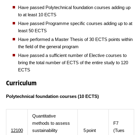
Have passed Polytechnical foundation courses adding up
to at least 10 ECTS
Have passed Programme specific courses adding up to at
least 50 ECTS
Have performed a Master Thesis of 30 ECTS points within
the field of the general program
Have passed a sufficient number of Elective courses to
bring the total number of ECTS of the entire study to 120
ECTS
Curriculum
Polytechnical foundation courses (10 ECTS)
Quantitative
methods to assess
F7
12100
sustainability
5
point
(Tues