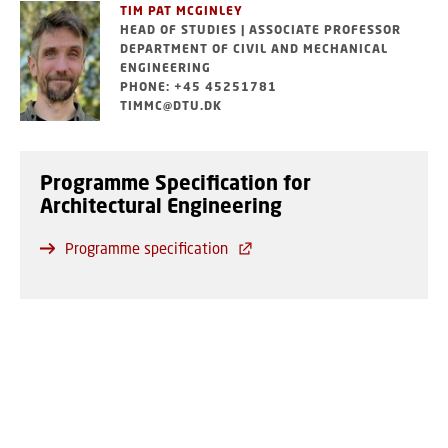
TIM PAT MCGINLEY
HEAD OF STUDIES | ASSOCIATE PROFESSOR
DEPARTMENT OF CIVIL AND MECHANICAL
ENGINEERING
PHONE: +45 45251781
TIMMC@DTU.DK
Programme Specification for
Architectural Engineering
Programme specification