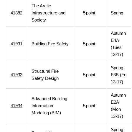
The Arctic
41882
Infrastructure and
5
point
Spring
Society
Autumn
E4A
41931
Building Fire Safety
5
point
(Tues
13-17)
Spring
Structural Fire
41933
5
point
F3B (Fri
Safety Design
13-17)
Autumn
Advanced Building
E2A
41934
Information
5
point
(Mon
Modeling (BIM)
13-17)
Spring