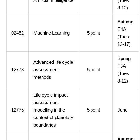
Artificial Intelligence
(Tues
8-12)
Autumn
E4A
02452
Machine Learning
5
point
(Tues
13-17)
Spring
Advanced life cycle
F3A
12773
assessment
5
point
(Tues
methods
8-12)
Life cycle impact
assessment
12775
modelling in the
5
point
June
context of planetary
boundaries
Autumn