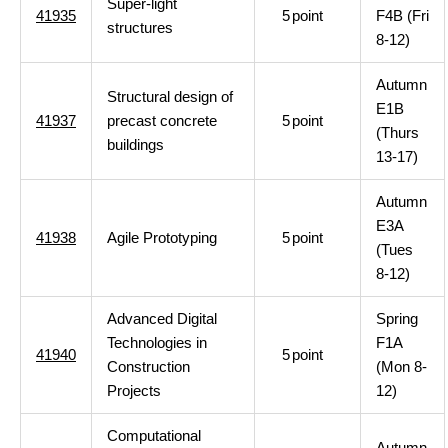
Super-light
41935
5
point
F4B (Fri
structures
8-12)
Autumn
Structural design of
E1B
41937
precast concrete
5
point
(Thurs
buildings
13-17)
Autumn
E3A
41938
Agile Prototyping
5
point
(Tues
8-12)
Advanced Digital
Spring
Technologies in
F1A
41940
5
point
Construction
(Mon 8-
Projects
12)
Computational
Autumn