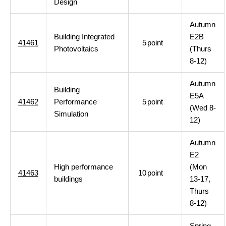
Design
Autumn
Building Integrated
E2B
41461
5
point
Photovoltaics
(Thurs
8-12)
Autumn
Building
E5A
41462
Performance
5
point
(Wed 8-
Simulation
12)
Autumn
E2
High performance
(Mon
41463
10
point
buildings
13-17,
Thurs
8-12)
Spring