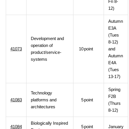
Fri 8-
12)
Autumn
E3A
(Tues
Development and
8-12)
operation of
41073
10
point
and
product/service-
Autumn
systems
E4A
(Tues
13-17)
Spring
Technology
F2B
41083
platforms and
5
point
(Thurs
architectures
8-12)
Biologically Inspired
41084
5
point
January