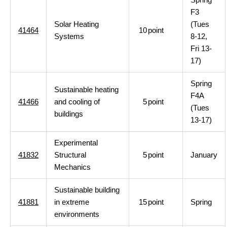
F3
Solar Heating
(Tues
41464
10
point
Systems
8-12,
Fri 13-
17)
Spring
Sustainable heating
F4A
41466
and cooling of
5
point
(Tues
buildings
13-17)
Experimental
41832
Structural
5
point
January
Mechanics
Sustainable building
41881
in extreme
15
point
Spring
environments