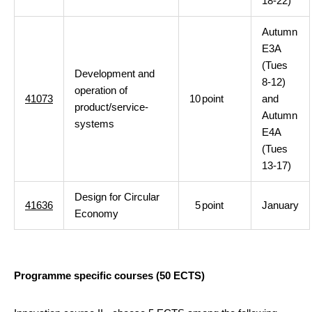
18-22)
Autumn
E3A
(Tues
Development and
8-12)
operation of
41073
10
point
and
product/service-
Autumn
systems
E4A
(Tues
13-17)
Design for Circular
41636
5
point
January
Economy
Programme specific courses (50 ECTS)