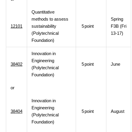
Quantitative
methods to assess
Spring
12101
sustainability
5
point
F3B (Fri
(Polytechnical
13-17)
Foundation)
Innovation in
Engineering
38402
5
point
June
(Polytechnical
Foundation)
or
Innovation in
Engineering
38404
5
point
August
(Polytechnical
Foundation)