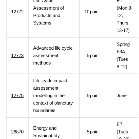
Life Cycle
E1
Assessment of
(Mon 8-
12772
10
point
Products and
12,
Systems
Thurs
13-17)
Spring
Advanced life cycle
F3A
12773
assessment
5
point
(Tues
methods
8-12)
Life cycle impact
assessment
12775
modelling in the
5
point
June
context of planetary
boundaries
E7
Energy and
28870
5
point
(Tues
Sustainability