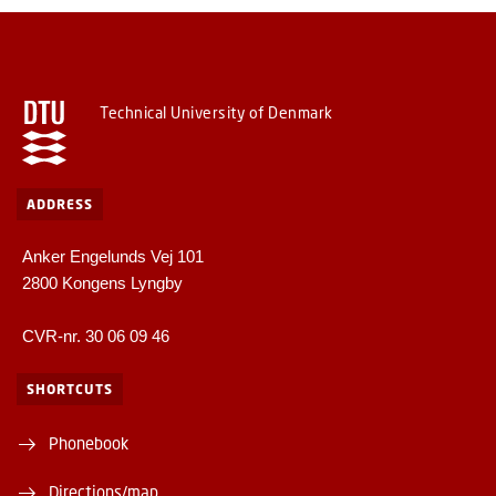
Technical University of Denmark
ADDRESS
Anker Engelunds Vej 101
2800 Kongens Lyngby
CVR-nr. 30 06 09 46
SHORTCUTS
Phonebook
Directions/map