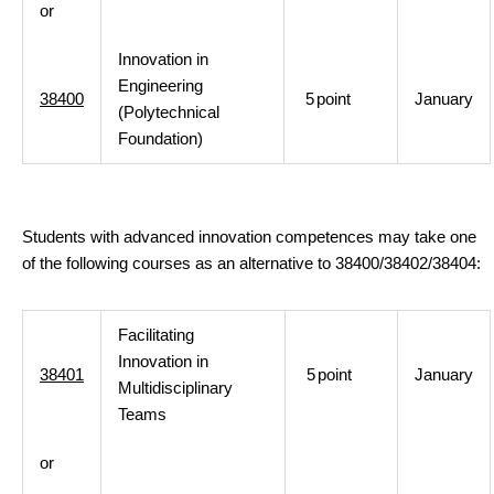
or
Innovation in
Engineering
38400
5
point
January
(Polytechnical
Foundation)
Students with advanced innovation competences may take one
of the following courses as an alternative to 38400/38402/38404:
Facilitating
Innovation in
38401
5
point
January
Multidisciplinary
Teams
or