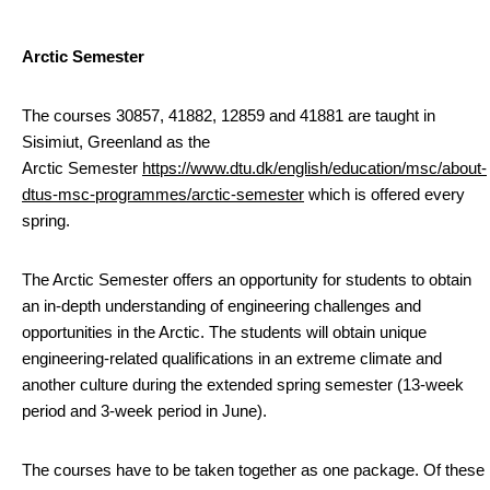
Arctic Semester
The courses 30857, 41882, 12859 and 41881 are taught in
Sisimiut, Greenland as the
Arctic Semester
https://www.dtu.dk/english/education/msc/about-
dtus-msc-programmes/arctic-semester
which is offered every
spring.
The Arctic Semester offers an opportunity for students to obtain
an in-depth understanding of engineering challenges and
opportunities in the Arctic. The students will obtain unique
engineering-related qualifications in an extreme climate and
another culture during the extended spring semester (13-week
period and 3-week period in June).
The courses have to be taken together as one package. Of these