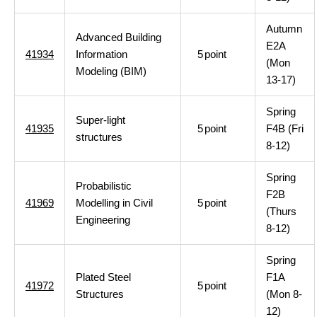
Autumn
Advanced Building
E2A
41934
Information
5
point
(Mon
Modeling (BIM)
13-17)
Spring
Super-light
41935
5
point
F4B (Fri
structures
8-12)
Spring
Probabilistic
F2B
41969
Modelling in Civil
5
point
(Thurs
Engineering
8-12)
Spring
Plated Steel
F1A
41972
5
point
Structures
(Mon 8-
12)