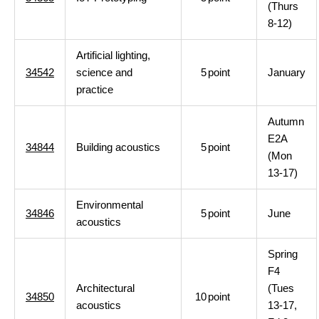
(Thurs
8-12)
Artificial lighting,
34542
science and
5
point
January
practice
Autumn
E2A
34844
Building acoustics
5
point
(Mon
13-17)
Environmental
34846
5
point
June
acoustics
Spring
F4
Architectural
(Tues
34850
10
point
acoustics
13-17,