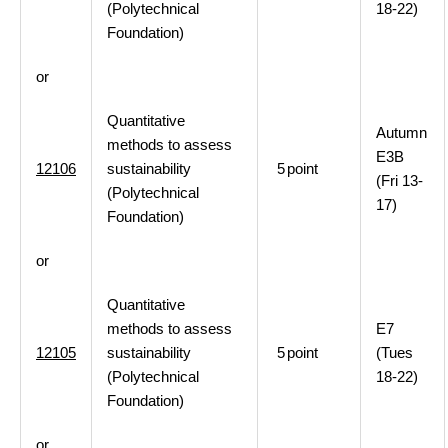
(Polytechnical
18-22)
Foundation)
or
Quantitative
Autumn
methods to assess
E3B
12106
sustainability
5
point
(Fri 13-
(Polytechnical
17)
Foundation)
or
Quantitative
methods to assess
E7
12105
sustainability
5
point
(Tues
(Polytechnical
18-22)
Foundation)
or