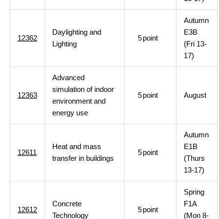
Autumn
Daylighting and
E3B
12362
5
point
Lighting
(Fri 13-
17)
Advanced
simulation of indoor
12363
5
point
August
environment and
energy use
Autumn
Heat and mass
E1B
12611
5
point
transfer in buildings
(Thurs
13-17)
Spring
Concrete
F1A
12612
5
point
Technology
(Mon 8-