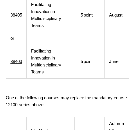
Facilitating
Innovation in
38405
5
point
August
Multidisciplinary
Teams
or
Facilitating
Innovation in
38403
5
point
June
Multidisciplinary
Teams
One of the following courses may replace the mandatory course
12100-series above:
Autumn