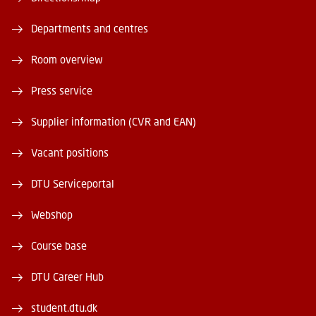
Departments and centres
Room overview
Press service
Supplier information (CVR and EAN)
Vacant positions
DTU Serviceportal
Webshop
Course base
DTU Career Hub
student.dtu.dk