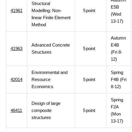
Structural
E5B
41961
Modelling: Non-
5
point
(Wed
linear Finite Element
13-17)
Method
Autumn
Advanced Concrete
E4B
41963
5
point
Structures
(Fri 8-
12)
Environmental and
Spring
42014
Resource
5
point
F4B (Fri
Economics
8-12)
Spring
Design of large
F2A
46411
composite
5
point
(Mon
structures
13-17)