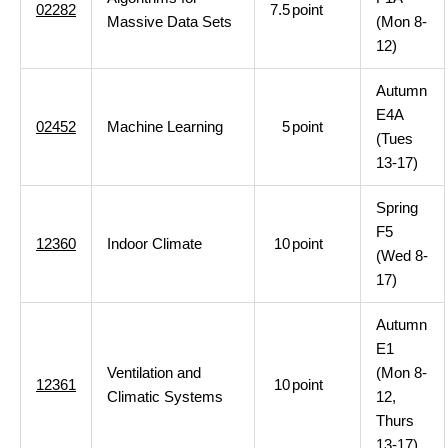
02282
7.5
point
Massive Data Sets
(Mon 8-
12)
Autumn
E4A
02452
Machine Learning
5
point
(Tues
13-17)
Spring
F5
12360
Indoor Climate
10
point
(Wed 8-
17)
Autumn
E1
Ventilation and
(Mon 8-
12361
10
point
Climatic Systems
12,
Thurs
13-17)