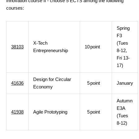
Innovation course II - choose 5 ECTS among the following
courses:
Spring
F3
X-Tech
(Tues
38103
10
point
Entrepreneurship
8-12,
Fri 13-
17)
Design for Circular
41636
5
point
January
Economy
Autumn
E3A
41938
Agile Prototyping
5
point
(Tues
8-12)