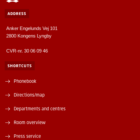
ADDRESS
Anker Engelunds Vej 101
2800 Kongens Lyngby
CVR-nr. 30 06 09 46
SHORTCUTS
Phonebook
Directions/map
Departments and centres
Room overview
Press service