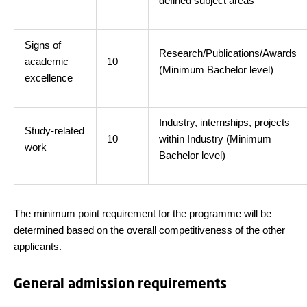
defined subject areas
Signs of
Research/Publications/Awards
academic
10
(Minimum Bachelor level)
excellence
Industry, internships, projects
Study-related
10
within Industry (Minimum
work
Bachelor level)
The minimum point requirement for the programme will be
determined based on the overall competitiveness of the other
applicants.
General admission requirements