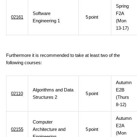
Spring
Software
F2A
02161
5
point
Engineering 1
(Mon
13-17)
Furthermore it is recommended to take at least two of the
following courses:
Autumn
Algorithms and Data
E2B
02110
5
point
Structures 2
(Thurs
8-12)
Autumn
Computer
E2A
02155
Architecture and
5
point
(Mon
Engineering