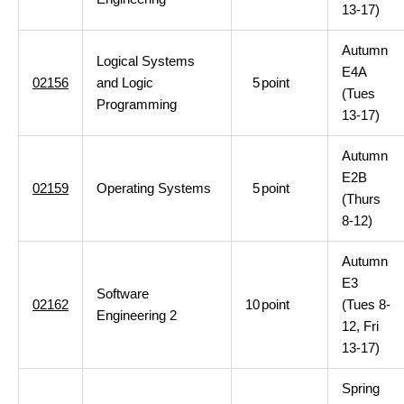
13-17)
Autumn
Logical Systems
E4A
02156
and Logic
5
point
(Tues
Programming
13-17)
Autumn
E2B
02159
Operating Systems
5
point
(Thurs
8-12)
Autumn
E3
Software
02162
10
point
(Tues 8-
Engineering 2
12, Fri
13-17)
Spring