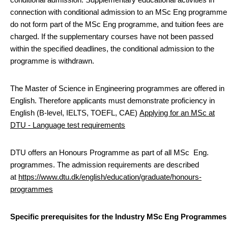
connection with conditional admission to an MSc Eng programme
do not form part of the MSc Eng programme, and tuition fees are
charged. If the supplementary courses have not been passed
within the specified deadlines, the conditional admission to the
programme is withdrawn.
The Master of Science in Engineering programmes are offered in
English. Therefore applicants must demonstrate proficiency in
English (B-level, IELTS, TOEFL, CAE)
Applying for an MSc at
DTU - Language test requirements
DTU offers an Honours Programme as part of all MSc Eng.
programmes. The admission requirements are described
at
https://www.dtu.dk/english/education/graduate/honours-
programmes
Specific prerequisites for the Industry MSc Eng Programmes