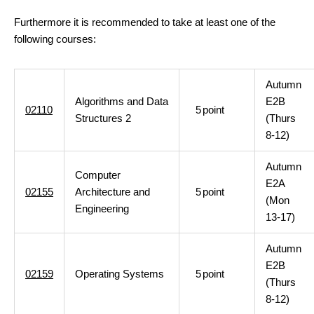
Furthermore it is recommended to take at least one of the
following courses:
Autumn
Algorithms and Data
E2B
02110
5
point
Structures 2
(Thurs
8-12)
Autumn
Computer
E2A
02155
Architecture and
5
point
(Mon
Engineering
13-17)
Autumn
E2B
02159
Operating Systems
5
point
(Thurs
8-12)