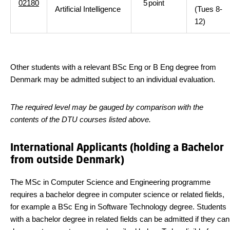
02180
5
point
Artificial Intelligence
(Tues 8-
12)
Other students with a relevant BSc Eng or B Eng degree from
Denmark may be admitted subject to an individual evaluation.
The required level may be gauged by comparison with the
contents of the DTU courses listed above.
International Applicants (holding a Bachelor
from outside Denmark)
The MSc in Computer Science and Engineering programme
requires a bachelor degree in computer science or related fields,
for example a BSc Eng in Software Technology degree. Students
with a bachelor degree in related fields can be admitted if they can