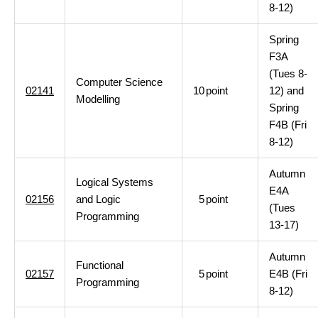
8-12)
Spring
F3A
(Tues 8-
Computer Science
02141
10
point
12) and
Modelling
Spring
F4B (Fri
8-12)
Autumn
Logical Systems
E4A
02156
and Logic
5
point
(Tues
Programming
13-17)
Autumn
Functional
02157
5
point
E4B (Fri
Programming
8-12)