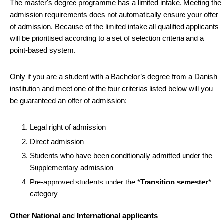
The master's degree programme has a limited intake. Meeting the
admission requirements does not automatically ensure your offer
of admission. Because of the limited intake all qualified applicants
will be prioritised according to a set of selection criteria and a
point-based system.
Only if you are a student with a Bachelor’s degree from a Danish
institution and meet one of the four criterias listed below will you
be guaranteed an offer of admission:
Legal right of admission
Direct admission
Students who have been conditionally admitted under the
Supplementary admission
Pre-approved students under the *
Transition semester
*
category
Other National and International applicants