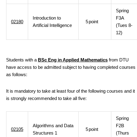
Spring
Introduction to
F3A
02180
5
point
Artificial Intelligence
(Tues 8-
12)
Students with a
BSc Eng in Applied Mathematics
from DTU
have access to be admitted subject to having completed courses
as follows:
It is mandatory to take at least four of the following courses and it
is strongly recommended to take all five:
Spring
Algorithms and Data
F2B
02105
5
point
Structures 1
(Thurs