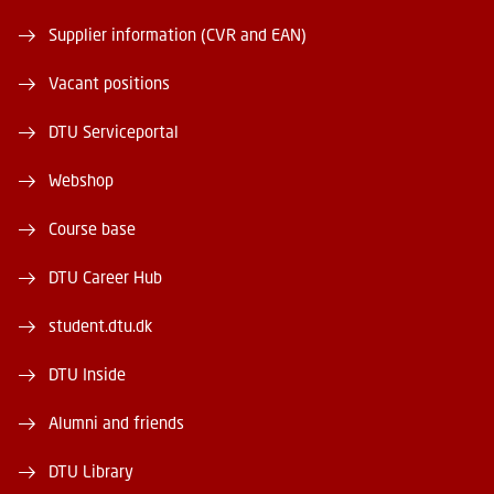
Supplier information (CVR and EAN)
Vacant positions
DTU Serviceportal
Webshop
Course base
DTU Career Hub
student.dtu.dk
DTU Inside
Alumni and friends
DTU Library