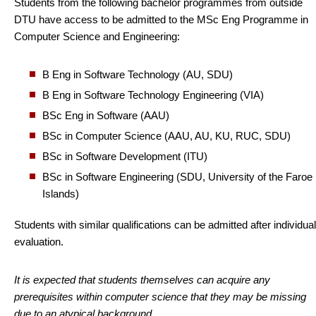
Students from the following bachelor programmes from outside
DTU have access to be admitted to the MSc Eng Programme in
Computer Science and Engineering:
B Eng in Software Technology (AU, SDU)
B Eng in Software Technology Engineering (VIA)
BSc Eng in Software (AAU)
BSc in Computer Science (AAU, AU, KU, RUC, SDU)
BSc in Software Development (ITU)
BSc in Software Engineering (SDU, University of the Faroe
Islands)
Students with similar qualifications can be admitted after individual
evaluation.
It is expected that students themselves can acquire any
prerequisites within computer science that they may be missing
due to an atypical background.