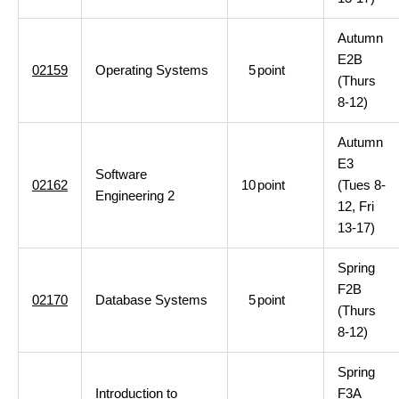
Autumn
E2B
02159
Operating Systems
5
point
(Thurs
8-12)
Autumn
E3
Software
02162
10
point
(Tues 8-
Engineering 2
12, Fri
13-17)
Spring
F2B
02170
Database Systems
5
point
(Thurs
8-12)
Spring
Introduction to
F3A