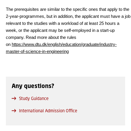
The prerequisites are similar to the specific ones that apply to the
2-year-programmes, but in addition, the applicant must have a job
relevant to the studies with a workload of at least 25 hours a
week, or the applicant may be self-employed in a start-up
company. Read more about the rules
on
https://www.dtu.dk/english/education/graduate/industry-
master-of-science-in-engineering
Any questions?
Study Guidance
International Admission Office