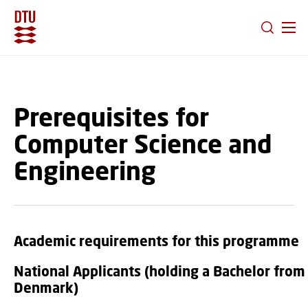
GO TO PRIMARY CONTENT (PRESS ENTER)
Prerequisites for
Computer Science and
Engineering
Academic requirements for this programme
National Applicants (holding a Bachelor from
Denmark)