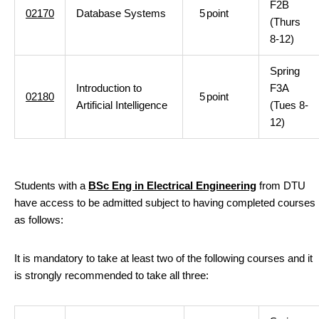
F2B
02170
Database Systems
5
point
(Thurs
8-12)
Spring
Introduction to
F3A
02180
5
point
Artificial Intelligence
(Tues 8-
12)
Students with a
BSc Eng in Electrical Engineering
from DTU
have access to be admitted subject to having completed courses
as follows:
It is mandatory to take at least two of the following courses and it
is strongly recommended to take all three: