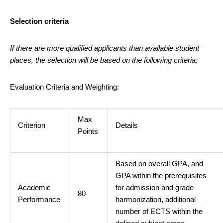
Selection criteria
If there are more qualified applicants than available student
places, the selection will be based on the following criteria:
Evaluation Criteria and Weighting:
Max
Criterion
Details
Points
Based on overall GPA, and
GPA within the prerequisites
Academic
for admission and grade
80
Performance
harmonization, additional
number of ECTS within the