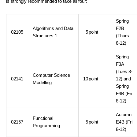
is strongly recommended to take all four:
Spring
Algorithms and Data
F2B
02105
5
point
Structures 1
(Thurs
8-12)
Spring
F3A
(Tues 8-
Computer Science
02141
10
point
12) and
Modelling
Spring
F4B (Fri
8-12)
Autumn
Functional
02157
5
point
E4B (Fri
Programming
8-12)