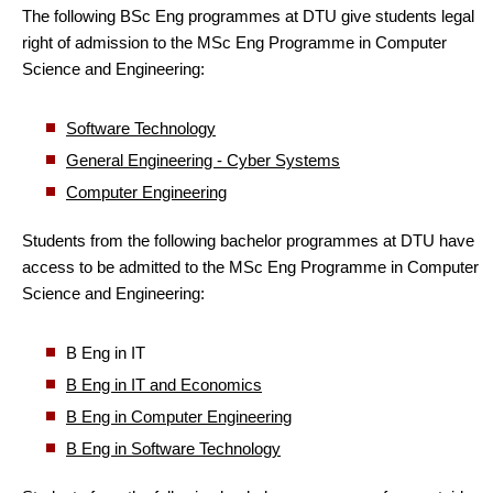
The following BSc Eng programmes at DTU give students legal
right of admission to the MSc Eng Programme in Computer
Science and Engineering:
Software Technology
General Engineering - Cyber Systems
Computer Engineering
Students from the following bachelor programmes at DTU have
access to be admitted to the MSc Eng Programme in Computer
Science and Engineering:
B Eng in IT
B Eng in IT and Economics
B Eng in Computer Engineering
B Eng in Software Technology