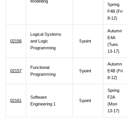
Modelling
Spring
F4B (Fri
8-12)
Autumn
Logical Systems
E4A
02156
and Logic
5
point
(Tues
Programming
13-17)
Autumn
Functional
02157
5
point
E4B (Fri
Programming
8-12)
Spring
Software
F2A
02161
5
point
Engineering 1
(Mon
13-17)