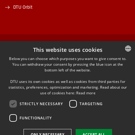
DTU Orbit
FACEBOOK
This website uses cookies
Below you can choose which purposes you want to give consent to.
INSTAGRAM
You can withdraw your consent by pressing the blue icon at the
DANISH
bottom left of the website.
DANISH
LINKEDIN
DTU uses its own cookies as well as cookies from third parties for
ENGLISH
statistics, preferences, optimization and marketing. Read about our
use of cookies here:
Read more
YOUTUBE
STRICTLY NECESSARY
TARGETING
FUNCTIONALITY
Use of personal data
Cookie overview
ONLY NECESSARY
ACCEPT ALL