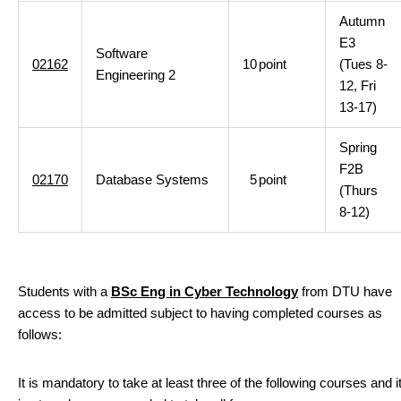
Autumn
E3
Software
02162
10
point
(Tues 8-
Engineering 2
12, Fri
13-17)
Spring
F2B
02170
Database Systems
5
point
(Thurs
8-12)
Students with a
BSc Eng in Cyber Technology
from DTU have
access to be admitted subject to having completed courses as
follows:
It is mandatory to take at least three of the following courses and i