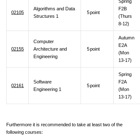
Spring
Algorithms and Data
F2B
02105
5
point
Structures 1
(Thurs
8-12)
Autumn
Computer
E2A
02155
Architecture and
5
point
(Mon
Engineering
13-17)
Spring
Software
F2A
02161
5
point
Engineering 1
(Mon
13-17)
Furthermore it is recommended to take at least two of the
following courses: