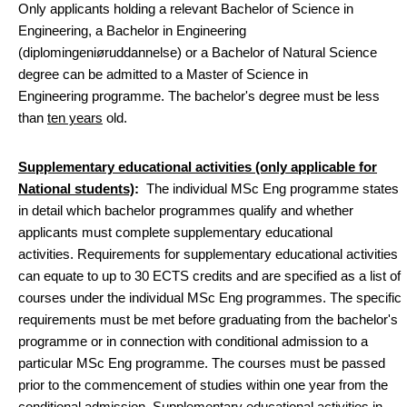
Only applicants holding a relevant Bachelor of Science in
Engineering, a Bachelor in Engineering
(diplomingeniøruddannelse) or a Bachelor of Natural Science
degree can be admitted to a Master of Science in
Engineering programme. The bachelor's degree must be less
than
ten years
old.
Supplementary educational activities (only applicable for
National students)
:
The individual MSc Eng programme states
in detail which bachelor programmes qualify and whether
applicants must complete supplementary educational
activities. Requirements for supplementary educational activities
can equate to up to 30 ECTS credits and are specified as a list of
courses under the individual MSc Eng programmes. The specific
requirements must be met before graduating from the bachelor's
programme or in connection with conditional admission to a
particular MSc Eng programme. The courses must be passed
prior to the commencement of studies within one year from the
conditional admission. Supplementary educational activities in