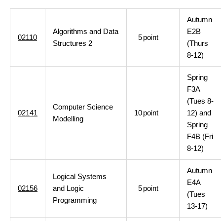
Autumn
Algorithms and Data
E2B
02110
5
point
Structures 2
(Thurs
8-12)
Spring
F3A
(Tues 8-
Computer Science
02141
10
point
12) and
Modelling
Spring
F4B (Fri
8-12)
Autumn
Logical Systems
E4A
02156
and Logic
5
point
(Tues
Programming
13-17)