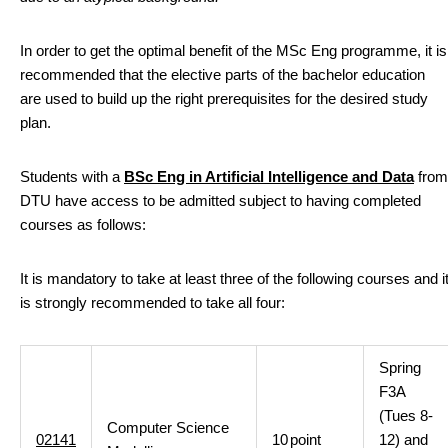
In order to get the optimal benefit of the MSc Eng programme, it is
recommended that the elective parts of the bachelor education
are used to build up the right prerequisites for the desired study
plan.
Students with a
BSc Eng in Artificial Intelligence and Data
from
DTU have access to be admitted subject to having completed
courses as follows:
It is mandatory to take at least three of the following courses and i
is strongly recommended to take all four:
Spring
F3A
(Tues 8-
Computer Science
02141
10
point
12) and