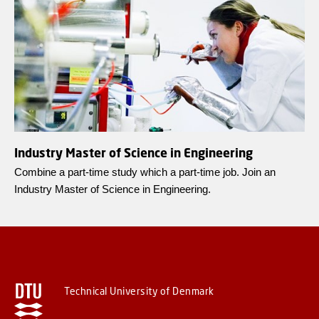
Industry Master of Science in Engineering
Combine a part-time study which a part-time job. Join an
Industry Master of Science in Engineering.
Technical University of Denmark