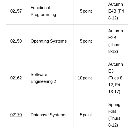
Autumn
Functional
02157
5
point
E4B (Fri
Programming
8-12)
Autumn
E2B
02159
Operating Systems
5
point
(Thurs
8-12)
Autumn
E3
Software
02162
10
point
(Tues 8-
Engineering 2
12, Fri
13-17)
Spring
F2B
02170
Database Systems
5
point
(Thurs
8-12)