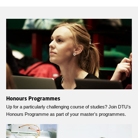
Honours Programmes
Up for a particularly challenging course of studies? Join DTU's
Honours Programme as part of your master's programmes.