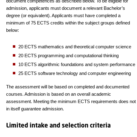
document competences as described below. To be eligible for
admission, applicants must document a relevant Bachelor’s
degree (or equivalent). Applicants must have completed a
minimum of 75 ECTS credits within the subject groups defined
below:
20 ECTS mathematics and theoretical computer science
20 ECTS programming and computational thinking
10 ECTS algorithmic foundations and system performance
25 ECTS software technology and computer engineering
The assessment will be based on completed and documented
courses. Admission is based on an overall academic
assessment. Meeting the minimum ECTS requirements does not
in itself guarantee admission.
Limited intake and selection criteria