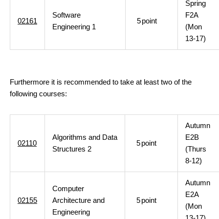
Spring
Software
F2A
02161
5
point
Engineering 1
(Mon
13-17)
Furthermore it is recommended to take at least two of the
following courses:
Autumn
Algorithms and Data
E2B
02110
5
point
Structures 2
(Thurs
8-12)
Autumn
Computer
E2A
02155
Architecture and
5
point
(Mon
Engineering
13-17)