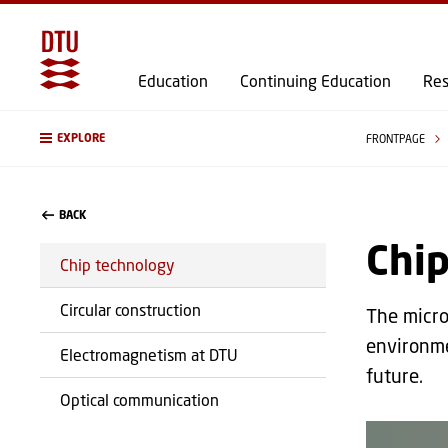
Education
Continuing Education
Res
EXPLORE
FRONTPAGE
BACK
Chi
Chip technology
Circular construction
The micro
environme
Electromagnetism at DTU
future.
Optical communication