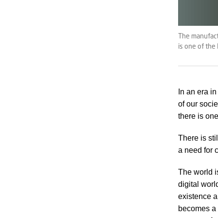
The manufactu
is one of the
In an era i
of our socie
there is on
There is st
a need for 
The world i
digital worl
existence a
becomes a k