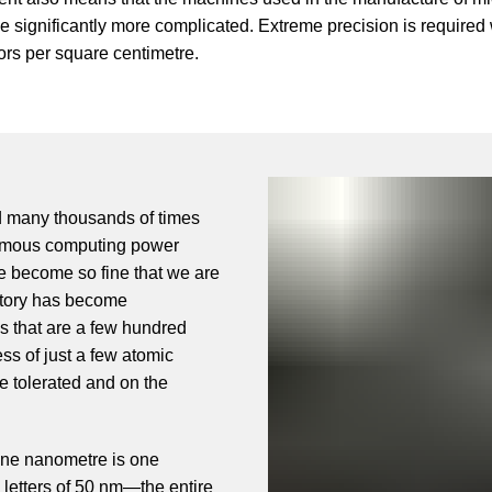
significantly more complicated. Extreme precision is required
stors per square centimetre.
ed many thousands of times
ormous computing power
ve become so fine that we are
ctory has become
s that are a few hundred
ss of just a few atomic
e tolerated and on the
.
one nanometre is one
th letters of 50 nm—the entire