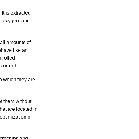
 It is extracted
he oxygen, and
all amounts of
ehave like an
trolled
 current.
n which they are
of them without
hat are located in
optimization of
icrochips and