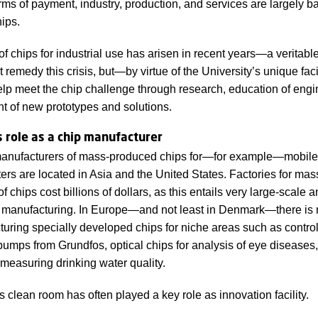
rms of payment, industry, production, and services are largely b
hips.
f chips for industrial use has arisen in recent years—a veritable 
remedy this crisis, but—by virtue of the University’s unique fac
p meet the chip challenge through research, education of engi
 of new prototypes and solutions.
 role as a chip manufacturer
anufacturers of mass-produced chips for—for example—mobil
rs are located in Asia and the United States. Factories for mas
f chips cost billions of dollars, as this entails very large-scale 
manufacturing. In Europe—and not least in Denmark—there is 
uring specially developed chips for niche areas such as control
 pumps from Grundfos, optical chips for analysis of eye diseases,
 measuring drinking water quality.
 clean room has often played a key role as innovation facility.