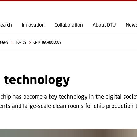
GO TO PRIMARY CONTENT (PRESS ENTER)
earch
Innovation
Collaboration
About DTU
New
NEWS
TOPICS
CHIP TECHNOLOGY
p technology
chip has become a key technology in the digital soci
nts and large-scale clean rooms for chip production 