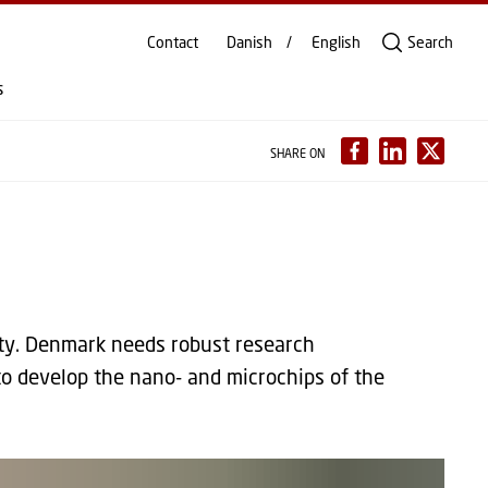
Contact
Danish
English
Search
s
SHARE ON
ety. Denmark needs robust research
to develop the nano- and microchips of the