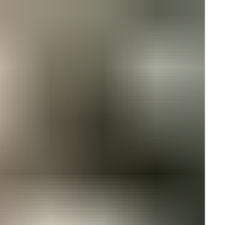
ires cookies
o allow functionality and targeting cookies