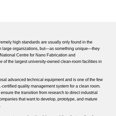
tremely high standards are usually only found in the
in large organizations, but—as something unique—they
 National Centre for Nano Fabrication and
e of the largest university-owned clean-room facilities in
osal advanced technical equipment and is one of the few
1-certified quality management system for a clean room.
ensure the transition from research to direct industrial
ompanies that want to develop, prototype, and mature
.