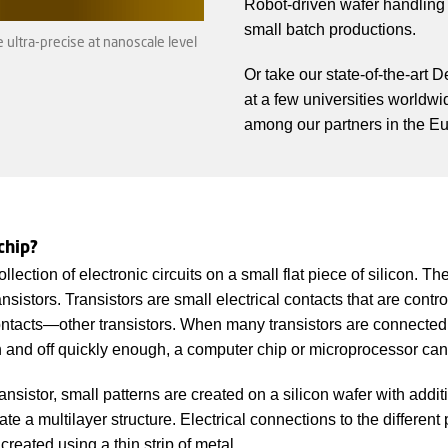
Robot-driven wafer handling g
small batch productions.
ultra-precise at nanoscale level
Or take our state-of-the-art 
at a few universities worldwi
among our partners in the Eu
chip?
llection of electronic circuits on a small flat piece of silicon. Th
ansistors. Transistors are small electrical contacts that are contr
contacts—other transistors. When many transistors are connected
 and off quickly enough, a computer chip or microprocessor can 
nsistor, small patterns are created on a silicon wafer with addi
ate a multilayer structure. Electrical connections to the different 
created using a thin strip of metal.