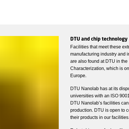
DTU and chip technology
Facilities that meet these ex
manufacturing industry and 
are also found at DTU in the
Characterization, which is on
Europe.
DTU Nanolab has at its disp
universities with an ISO 900
DTU Nanolab’s facilities can 
production. DTU is open to c
their products in our facilities