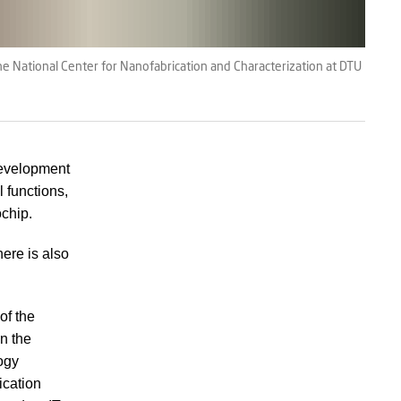
e National Center for Nanofabrication and Characterization at DTU
 development
l functions,
ochip.
here is also
of the
on the
ogy
ication