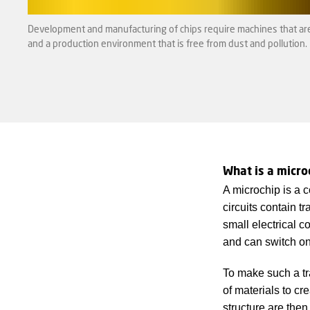
Development and manufacturing of chips require machines that are 
and a production environment that is free from dust and pollution.
What is a micro
A microchip is a co
circuits contain tr
small electrical 
and can switch on
To make such a tra
of materials to cre
structure are then 