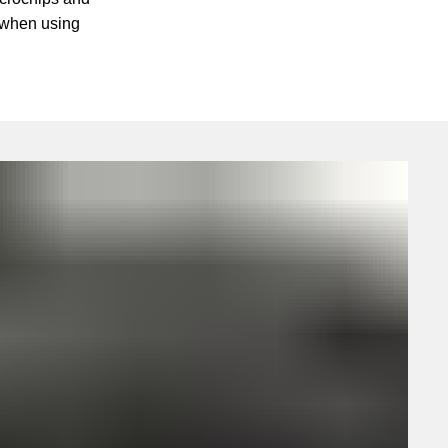
 when using