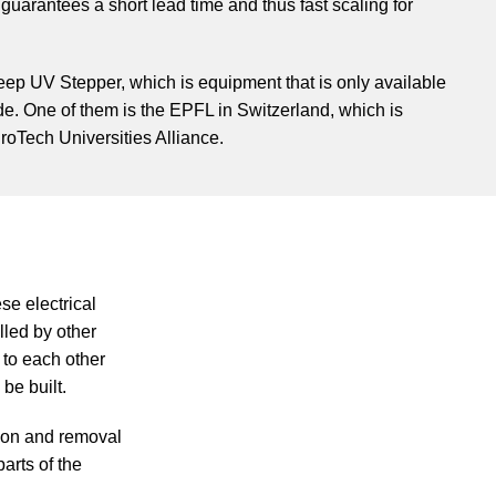
uarantees a short lead time and thus fast scaling for
Deep UV Stepper, which is equipment that is only available
de. One of them is the EPFL in Switzerland, which is
roTech Universities Alliance.
ese electrical
olled by other
 to each other
be built.
tion and removal
parts of the