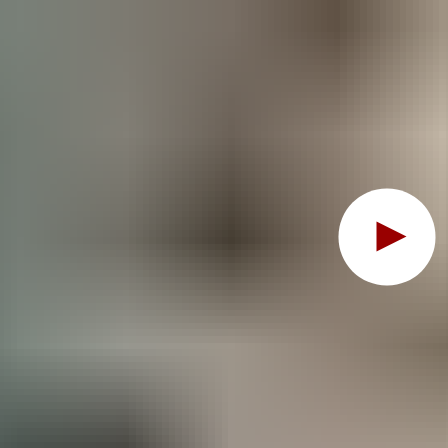
Oops, this feature requ
To view the content, you must change your
cookie consent
t