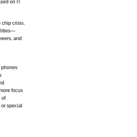
ased on IT
chip crisis.
ilities—
neers, and
e phones
s
and
more focus
 of
 or special