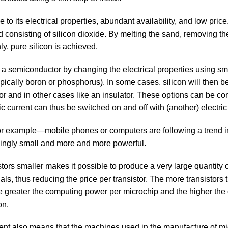
 to its electrical properties, abundant availability, and low price.
d consisting of silicon dioxide. By melting the sand, removing t
y, pure silicon is achieved.
s a semiconductor by changing the electrical properties using sm
pically boron or phosphorus). In some cases, silicon will then b
or and in other cases like an insulator. These options can be con
ric current can thus be switched on and off with (another) electric
r example—mobile phones or computers are following a trend i
ingly small and more and more powerful.
tors smaller makes it possible to produce a very large quantity 
ls, thus reducing the price per transistor. The more transistors t
e greater the computing power per microchip and the higher the 
on.
nt also means that the machines used in the manufacture of m