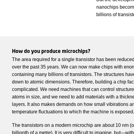
nanochips become 
billions of transi
How do you produce microchips?
The area required for a single transistor has been reduc
over the past 35 years. We can now make chips with en
containing many billions of transistors. The structures ha
down to atomic dimensions. Therefore, building a chip fa
complicated. We need machines that can control structure
atoms in size, and we need to add materials with a thickne
layers. It also makes demands on how small vibirations ar
temperature fluctuations to which the machine is exposed
The transistors on a modern microchip are about 10 nm (
billionth of a metre). It is very difficult to imagine, but—wi