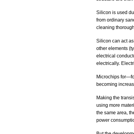
Silicon is used due
from ordinary san
cleaning thoroughl
Silicon can act a
other elements (ty
electrical conduct
electrically. Elect
Microchips for—fo
becoming increas
Making the transis
using more materia
the same area, th
power consumpti
But the developme