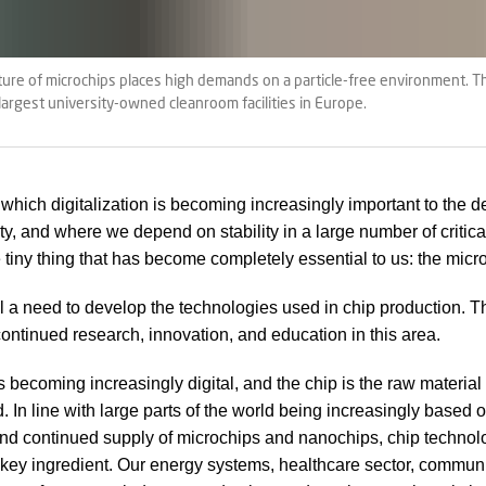
re of microchips places high demands on a particle-free environment. Th
 largest university-owned cleanroom facilities in Europe.
n which digitalization is becoming increasingly important to the
ty, and where we depend on stability in a large number of critica
e tiny thing that has become completely essential to us: the micr
ill a need to develop the technologies used in chip production. T
continued research, innovation, and education in this area.
s becoming increasingly digital, and the chip is the raw material 
d. In line with large parts of the world being increasingly based 
nd continued supply of microchips and nanochips, chip technol
ey ingredient. Our energy systems, healthcare sector, commun