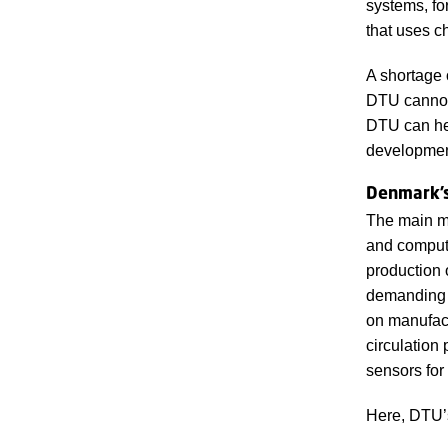
systems, fo
that uses c
A shortage o
DTU cannot 
DTU can hel
development
Denmark’s
The main m
and compute
production o
demanding 
on manufact
circulation
sensors for
Here, DTU’s