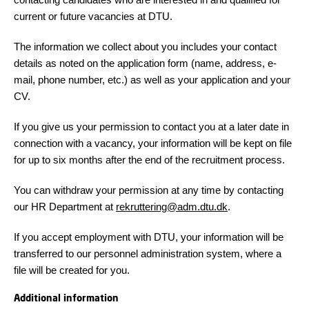
current or future vacancies at DTU.
The information we collect about you includes your contact
details as noted on the application form (name, address, e-
mail, phone number, etc.) as well as your application and your
CV.
If you give us your permission to contact you at a later date in
connection with a vacancy, your information will be kept on file
for up to six months after the end of the recruitment process.
You can withdraw your permission at any time by contacting
our HR Department at
rekruttering@adm.dtu.dk
.
If you accept employment with DTU, your information will be
transferred to our personnel administration system, where a
file will be created for you.
Additional information