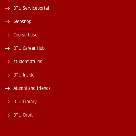
DTU Serviceportal
Webshop
Course base
DTU Career Hub
student.dtu.dk
DTU Inside
Alumni and friends
DTU Library
DTU Orbit