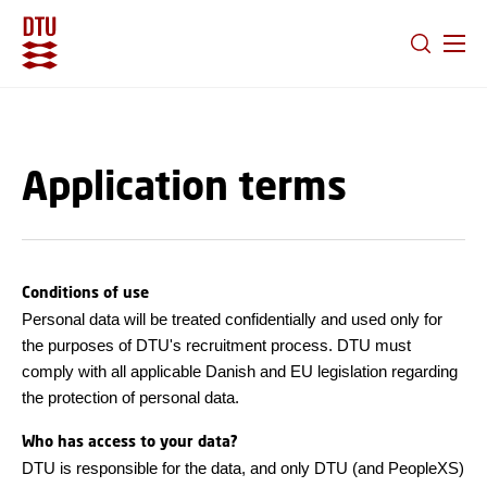
GO TO PRIMARY CONTENT (PRESS ENTER)
Application terms
Conditions of use
Personal data will be treated confidentially and used only for
the purposes of DTU's recruitment process. DTU must
comply with all applicable Danish and EU legislation regarding
the protection of personal data.
Who has access to your data?
DTU is responsible for the data, and only DTU (and PeopleXS)