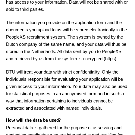
has access to your information. Data will not be shared with or
sold to third parties.
The information you provide on the application form and the
documents you upload to us will be stored electronically in the
PeopleXS recruitment system. The system is owned by the
Dutch company of the same name, and your data will thus be
stored in the Netherlands. All data sent by you to PeopleXS
and retrieved by us from the system is encrypted (https).
DTU will treat your data with strict confidentiality. Only the
individuals responsible for evaluating your application will be
given access to your information. Your data may also be used
for statistical purposes in an anonymised form and in such a
way that information pertaining to individuals cannot be
extracted and associated with named individuals.
How will the data be used?
Personal data is gathered for the purpose of assessing and
contacting candidates who are interested in and qualified for