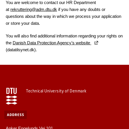
You are welcome to contact our HR Department
at
rekruttering@adm.dtu.dk
if you have any doubts or
questions about the way in which we process your application
or store your data.
You will also find additional information regarding your rights on
the
Danish Data Protection Agency’s website
(datatilsynet.dk).
Technical University of Denmark
ADDRESS
Anker Engelunds Vej 101