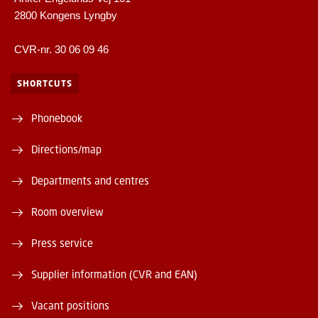
2800 Kongens Lyngby
CVR-nr. 30 06 09 46
SHORTCUTS
Phonebook
Directions/map
Departments and centres
Room overview
Press service
Supplier information (CVR and EAN)
Vacant positions