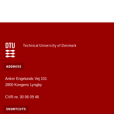
Technical University of Denmark
ADDRESS
Anker Engelunds Vej 101
2800 Kongens Lyngby
CVR-nr. 30 06 09 46
SHORTCUTS