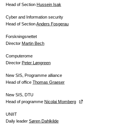
Head of Section
Hussein Isak
Cyber and Information security
Head of Section
Anders Fosgerau
Forskningsnettet
Director
Martin Bech
Computerome
Director
Peter Løngreen
New SIS, Programme alliance
Head of office
Thomas Graeser
New SIS, DTU
Head of programme
Nicolai Momberg
UNIIT
Daily leader
Søren Dahlkilde