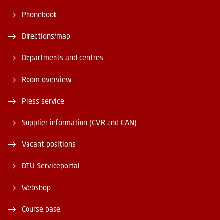
Phonebook
Directions/map
Departments and centres
Room overview
Press service
Supplier information (CVR and EAN)
Vacant positions
DTU Serviceportal
Webshop
Course base