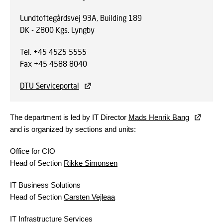
Lundtoftegårdsvej 93A, Building 189
DK - 2800 Kgs. Lyngby
Tel. +45 4525 5555
Fax +45 4588 8040
DTU Serviceportal
The department is led by IT Director
Mads Henrik Bang
and is organized by sections and units:
Office for CIO
Head of Section
Rikke Simonsen
IT Business Solutions
Head of Section
Carsten Vejleaa
IT Infrastructure Services