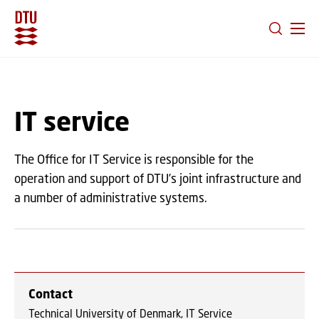
GO TO PRIMARY CONTENT (PRESS ENTER)
IT service
The Office for IT Service is responsible for the
operation and support of DTU’s joint infrastructure and
a number of administrative systems.
Contact
Technical University of Denmark, IT Service