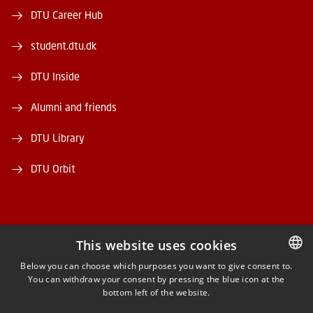
DTU Career Hub
student.dtu.dk
DTU Inside
Alumni and friends
DTU Library
DTU Orbit
This website uses cookies
FACEBOOK
Below you can choose which purposes you want to give consent to.
You can withdraw your consent by pressing the blue icon at the
DANISH
bottom left of the website.
INSTAGRAM
DANISH