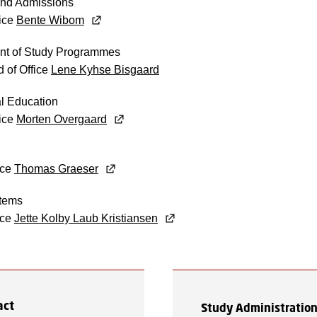
nd Admissions
fice
Bente Wibom
t of Study Programmes
 of Office
Lene Kyhse Bisgaard
al Education
fice
Morten Overgaard
ice
Thomas Graeser
tems
ice
Jette Kolby Laub Kristiansen
act
Study Administratio