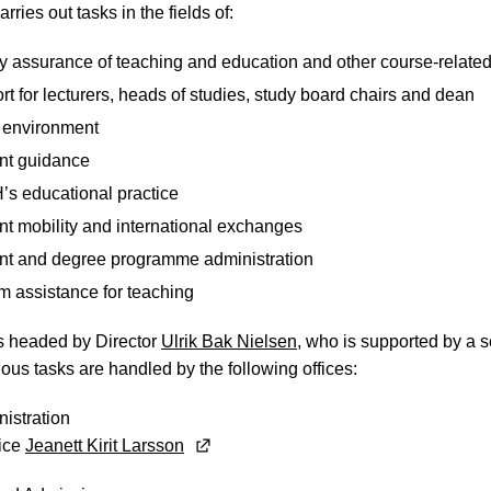
arries out tasks in the fields of:
y assurance of teaching and education and other course-related 
t for lecturers, heads of studies, study board chairs and dean
 environment
nt guidance
s educational practice
nt mobility and international exchanges
nt and degree programme administration
m assistance for teaching
is headed by Director
Ulrik Bak Nielsen
, who is supported by a se
ious tasks are handled by the following offices:
istration
fice
Jeanett Kirit Larsson