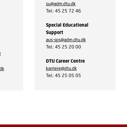
su@adm.dtu.dk
Tel.: 45 25 72 46
Special Educational
Support
aus-sps@adm.dtu.dk
Tel.: 45 25 20 00
t
DTU Career Centre
karriere@dtu.dk
.dk
Tel.: 45 25 05 05