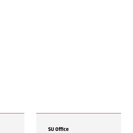
n
SU Office