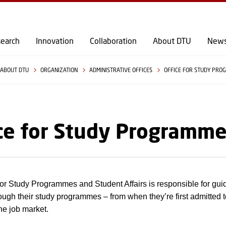
GO TO PRIMARY CONTENT (PRESS ENTER)
earch
Innovation
Collaboration
About DTU
New
ABOUT DTU
ORGANIZATION
ADMINISTRATIVE OFFICES
OFFICE FOR STUDY PRO
ce for Study Programme
for Study Programmes and Student Affairs is responsible for gui
ough their study programmes – from when they’re first admitted 
the job market.