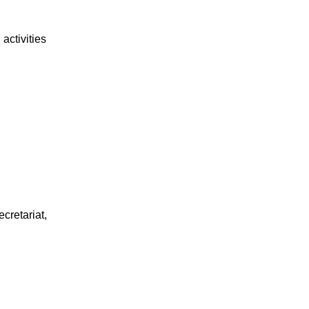
activities
cretariat,