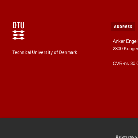
ADDRESS
Anker Engel
2800 Konge
Technical University of Denmark
CVR-nr. 30 
Below you c