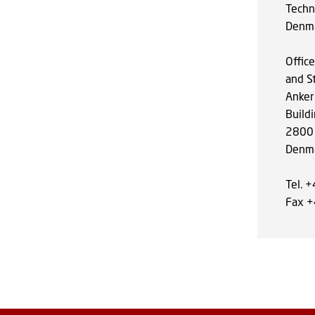
Techni
Denm
Offic
and S
Anker
Build
2800 
Denm
Tel. 
Fax 