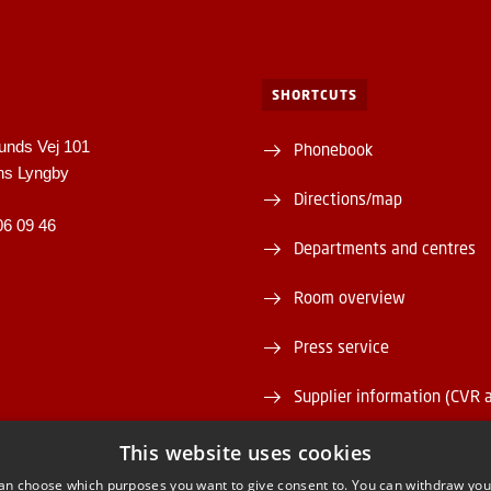
SHORTCUTS
unds Vej 101
Phonebook
ns Lyngby
Directions/map
06 09 46
Departments and centres
Room overview
Press service
Supplier information (CVR 
Vacant positions
This website uses cookies
an choose which purposes you want to give consent to. You can withdraw you