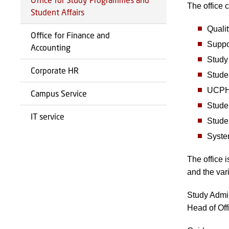
The office c
Student Affairs
Qualit
Office for Finance and
Suppor
Accounting
Study
Corporate HR
Stude
UCPH’
Campus Service
Stude
IT service
Stude
Syste
The office 
and the var
Study Admin
Head of Of