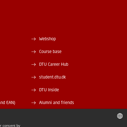
Webshop
Course base
DTU Career Hub
student.dtu.dk
DTU Inside
and EAN)
Alumni and friends
DTU Library
r consent by