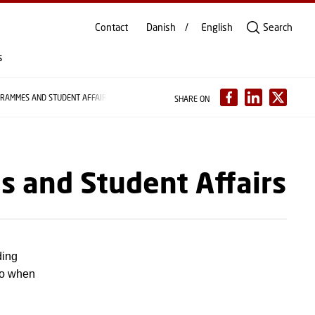
Contact
Danish
English
Search
s
GRAMMES AND STUDENT AFFAIRS
SHARE ON
s and Student Affairs
ding
to when