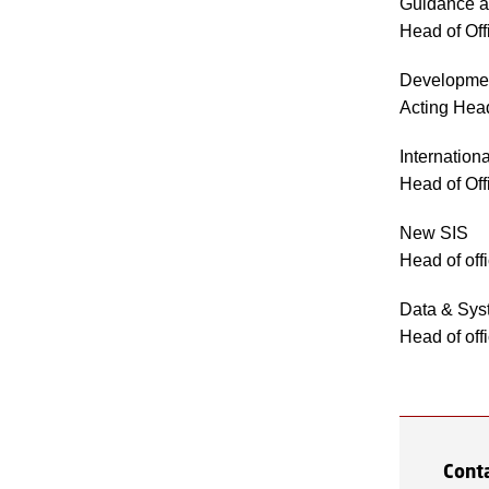
Guidance a
Head of Of
Developmen
Acting Head
Internation
Head of Of
New SIS
Head of off
Data & Sys
Head of off
Cont