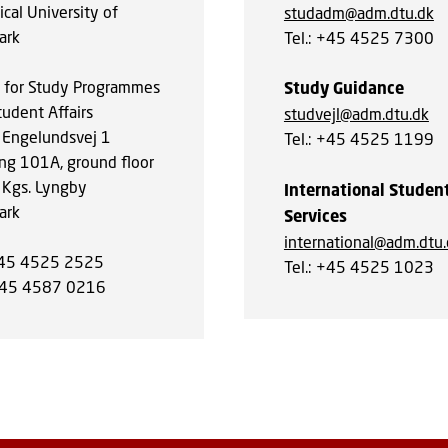
cal University of
studadm@adm.dtu.dk
ark
Tel.: +45 4525 7300
e for Study Programmes
Study Guidance
tudent Affairs
studvejl@adm.dtu.dk
 Engelundsvej 1
Tel.: +45 4525 1199
ing 101A, ground floor
Kgs. Lyngby
International Studen
ark
Services
international@adm.dtu
+45 4525 2525
Tel.: +45 4525 1023
+45 4587 0216