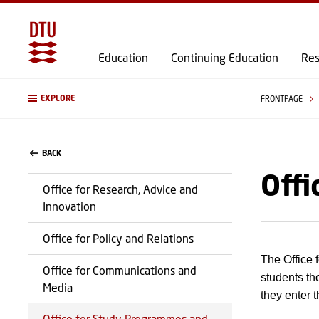
Education
Continuing Education
Res
EXPLORE
FRONTPAGE
BACK
Offi
Office for Research, Advice and
Innovation
Office for Policy and Relations
The Office 
Office for Communications and
students th
Media
they enter 
Office for Study Programmes and