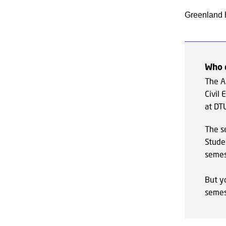
Greenland h
Who 
The Ar
Civil
at DT
The s
Studen
semes
But y
semes