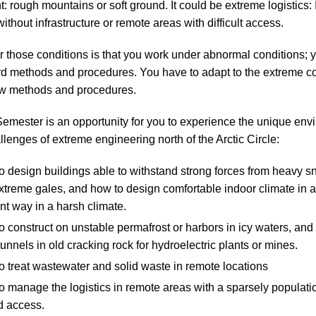
: rough mountains or soft ground. It could be extreme logistics: 
ithout infrastructure or remote areas with difficult access.
those conditions is that you work under abnormal conditions; 
d methods and procedures. You have to adapt to the extreme co
w methods and procedures.
Semester is an opportunity for you to experience the unique env
llenges of extreme engineering north of the Arctic Circle:
o design buildings able to withstand strong forces from heavy s
xtreme gales, and how to design comfortable indoor climate in 
ent way in a harsh climate.
 construct on unstable permafrost or harbors in icy waters, and
tunnels in old cracking rock for hydroelectric plants or mines.
 treat wastewater and solid waste in remote locations
 manage the logistics in remote areas with a sparsely populati
d access.