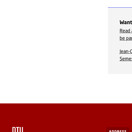
Want 
Read 
be par
Jean-G
Semes
ADDRESS