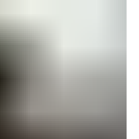
ires cookies
o allow functionality and targeting cookies