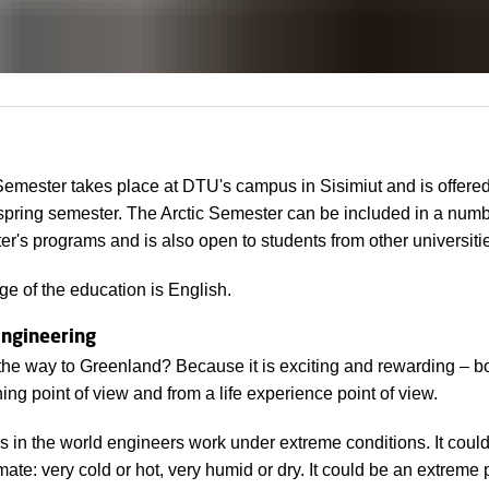
Semester takes place at DTU's campus in Sisimiut and is offere
 spring semester. The Arctic Semester can be included in a numb
r's programs and is also open to students from other universiti
e of the education is English.
ngineering
the way to Greenland? Because it is exciting and rewarding – b
rning point of view and from a life experience point of view.
 in the world engineers work under extreme conditions. It coul
mate: very cold or hot, very humid or dry. It could be an extreme 