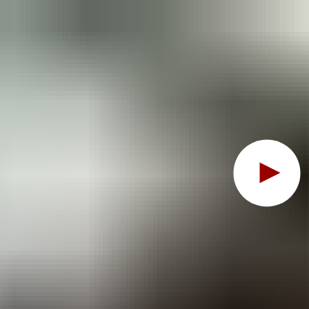
Oops, this feature requ
To view the content, you must change your
cookie consent
t