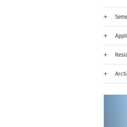
Seme
Appli
Resi
Arct