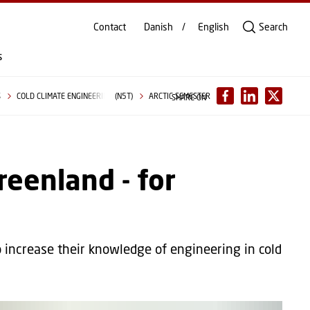
Contact
Danish
English
Search
s
S
COLD CLIMATE ENGINEERING (N5T)
ARCTIC SEMESTER
SHARE ON
reenland - for
 increase their knowledge of engineering in cold