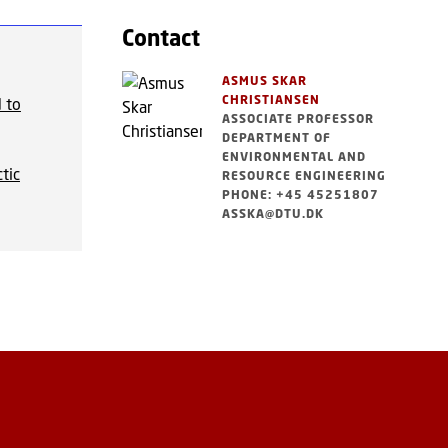
Contact
ASMUS SKAR
CHRISTIANSEN
 to
ASSOCIATE PROFESSOR
DEPARTMENT OF
ENVIRONMENTAL AND
tic
RESOURCE ENGINEERING
PHONE: +45 45251807
ASSKA@DTU.DK