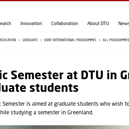
GO TO PRIMARY CONTENT (PRESS ENTER)
earch
Innovation
Collaboration
About DTU
New
EDUCATION
GRADUATE
JOINT INTERNATIONAL PROGRAMMES
ALL PROGRAMME
ic Semester at DTU in G
duate students
c Semester is aimed at graduate students who wish to
hile studying a semester in Greenland.