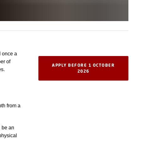
d once a
er of
APPLY BEFORE 1 OCTOBER
es.
2026
oth from a
d be an
physical