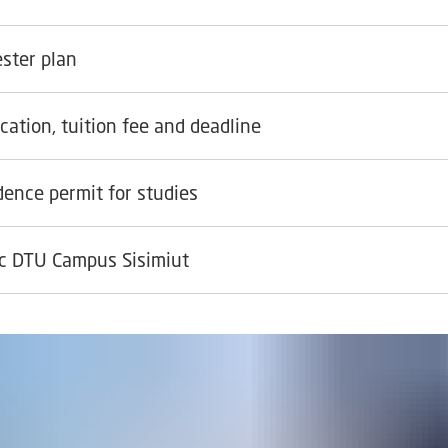
ster plan
cation, tuition fee and deadline
dence permit for studies
ic DTU Campus Sisimiut