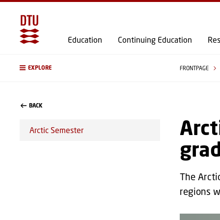
Education
Continuing Education
Res
EXPLORE
FRONTPAGE
BACK
Arct
Arctic Semester
gra
The Arcti
regions w