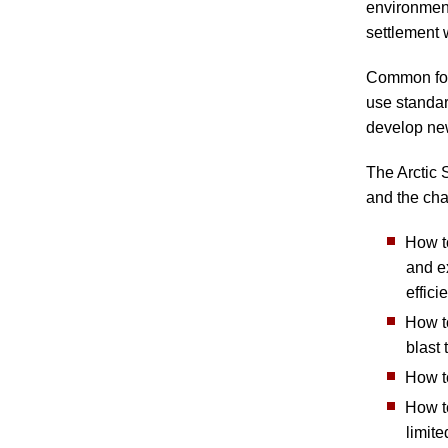
environment
settlement w
Common for 
use standar
develop ne
The Arctic 
and the cha
How t
and e
effici
How to
blast 
How to
How to
limite