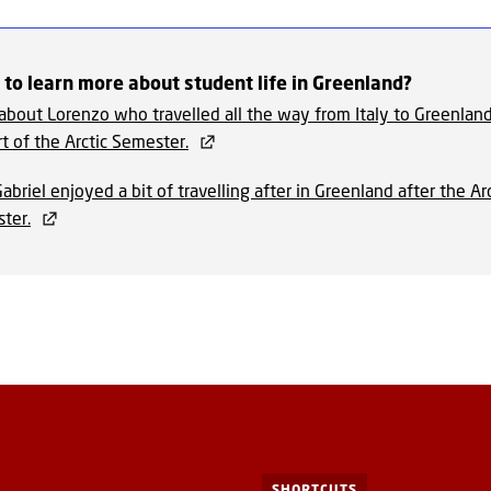
to learn more about student life in Greenland?
about Lorenzo who travelled all the way from Italy to Greenland
t of the Arctic Semester.
abriel enjoyed a bit of travelling after in Greenland after the Arc
ter.
SHORTCUTS