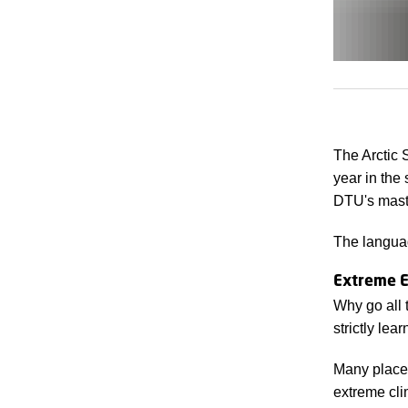
The Arctic 
year in the
DTU's maste
The languag
Extreme E
Why go all 
strictly lea
Many places
extreme cli