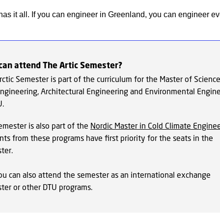
as it all. If you can engineer in Greenland, you can engineer e
can attend The Artic Semester?
ctic Semester is part of the curriculum for the Master of Science
 Engineering, Architectural Engineering and Environmental Engin
U.
emester is also part of the
Nordic Master in Cold Climate Engine
ts from these programs have first priority for the seats in the
ter.
ou can also attend the semester as an international exchange
ter or other DTU programs.