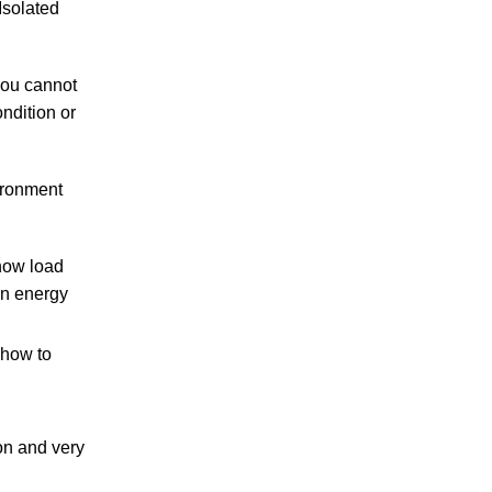
Isolated
you cannot
ndition or
ironment
now load
an energy
 how to
on and very