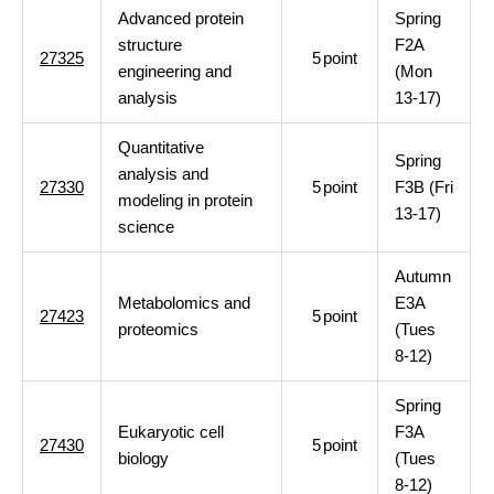
Advanced protein
Spring
structure
F2A
27325
5
point
engineering and
(Mon
analysis
13-17)
Quantitative
Spring
analysis and
27330
5
point
F3B (Fri
modeling in protein
13-17)
science
Autumn
Metabolomics and
E3A
27423
5
point
proteomics
(Tues
8-12)
Spring
Eukaryotic cell
F3A
27430
5
point
biology
(Tues
8-12)