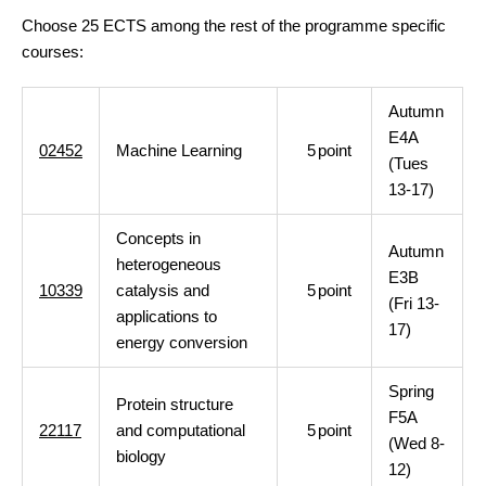
Choose 25 ECTS among the rest of the programme specific
courses:
Autumn
E4A
02452
Machine Learning
5
point
(Tues
13-17)
Concepts in
Autumn
heterogeneous
E3B
10339
catalysis and
5
point
(Fri 13-
applications to
17)
energy conversion
Spring
Protein structure
F5A
22117
and computational
5
point
(Wed 8-
biology
12)