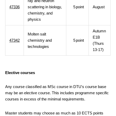
ray and neutron
47336
scattering in biology,
5
point
August
chemistry, and
physics
Autumn
Molten salt
E1B
47342
chemistry and
5
point
(Thurs
technologies
13-17)
Elective courses
Any course classified as MSc course in DTU's course base
may be an elective course. This includes programme specific
courses in excess of the minimal requirements.
Master students may choose as much as 10 ECTS points