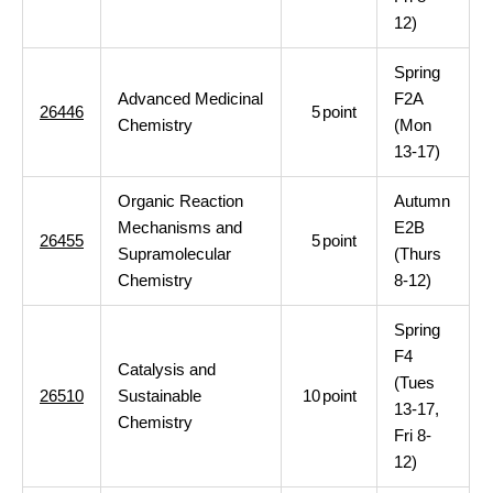
12)
Spring
Advanced Medicinal
F2A
26446
5
point
Chemistry
(Mon
13-17)
Organic Reaction
Autumn
Mechanisms and
E2B
26455
5
point
Supramolecular
(Thurs
Chemistry
8-12)
Spring
F4
Catalysis and
(Tues
26510
Sustainable
10
point
13-17,
Chemistry
Fri 8-
12)