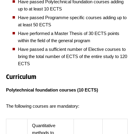
Have passed Polytechnical foundation courses adding
up to at least 10 ECTS
Have passed Programme specific courses adding up to
at least 50 ECTS
Have performed a Master Thesis of 30 ECTS points
within the field of the general program
Have passed a sufficient number of Elective courses to
bring the total number of ECTS of the entire study to 120
ECTS
Curriculum
Polytechnical foundation courses (10 ECTS)
The following courses are mandatory:
Quantitative
methods to