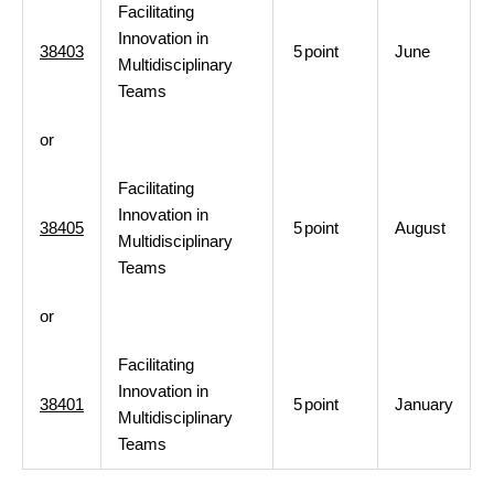
Facilitating
Innovation in
38403
5
point
June
Multidisciplinary
Teams
or
Facilitating
Innovation in
38405
5
point
August
Multidisciplinary
Teams
or
Facilitating
Innovation in
38401
5
point
January
Multidisciplinary
Teams