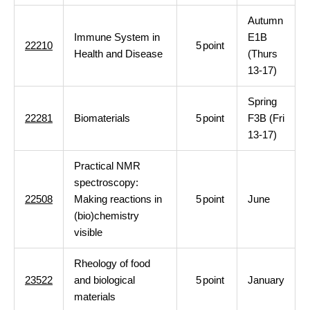
Autumn
Immune System in
E1B
22210
5
point
Health and Disease
(Thurs
13-17)
Spring
22281
Biomaterials
5
point
F3B (Fri
13-17)
Practical NMR
spectroscopy:
22508
Making reactions in
5
point
June
(bio)chemistry
visible
Rheology of food
23522
and biological
5
point
January
materials