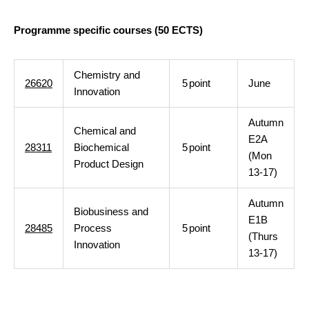
Programme specific courses (50 ECTS)
Chemistry and
26620
5
point
June
Innovation
Autumn
Chemical and
E2A
28311
Biochemical
5
point
(Mon
Product Design
13-17)
Autumn
Biobusiness and
E1B
28485
Process
5
point
(Thurs
Innovation
13-17)