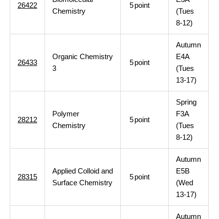
26422
5
point
Chemistry
(Tues
8-12)
Autumn
Organic Chemistry
E4A
26433
5
point
3
(Tues
13-17)
Spring
Polymer
F3A
28212
5
point
Chemistry
(Tues
8-12)
Autumn
Applied Colloid and
E5B
28315
5
point
Surface Chemistry
(Wed
13-17)
Autumn