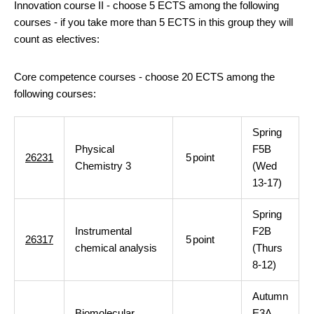
Innovation course II - choose 5 ECTS among the following
courses - if you take more than 5 ECTS in this group they will
count as electives:
Core competence courses - choose 20 ECTS among the
following courses:
Spring
Physical
F5B
26231
5
point
Chemistry 3
(Wed
13-17)
Spring
Instrumental
F2B
26317
5
point
chemical analysis
(Thurs
8-12)
Autumn
Biomolecular
E3A