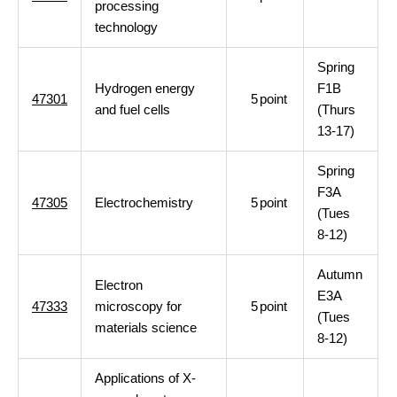
processing
technology
Spring
Hydrogen energy
F1B
47301
5
point
and fuel cells
(Thurs
13-17)
Spring
F3A
47305
Electrochemistry
5
point
(Tues
8-12)
Autumn
Electron
E3A
47333
microscopy for
5
point
(Tues
materials science
8-12)
Applications of X-