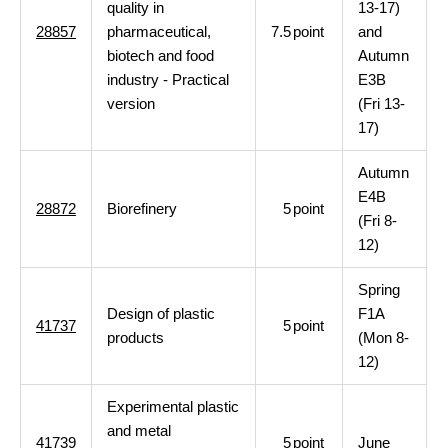
quality in
13-17)
28857
pharmaceutical,
7.5
point
and
biotech and food
Autumn
industry - Practical
E3B
version
(Fri 13-
17)
Autumn
E4B
28872
Biorefinery
5
point
(Fri 8-
12)
Spring
Design of plastic
F1A
41737
5
point
products
(Mon 8-
12)
Experimental plastic
and metal
41739
5
point
June