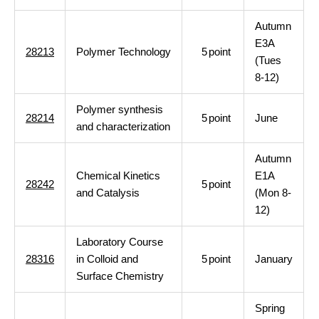
Autumn
E3A
28213
Polymer Technology
5
point
(Tues
8-12)
Polymer synthesis
28214
5
point
June
and characterization
Autumn
Chemical Kinetics
E1A
28242
5
point
and Catalysis
(Mon 8-
12)
Laboratory Course
28316
in Colloid and
5
point
January
Surface Chemistry
Spring