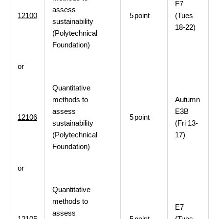
F7
assess
12100
5
point
(Tues
sustainability
18-22)
(Polytechnical
Foundation)
or
Quantitative
methods to
Autumn
assess
E3B
12106
5
point
sustainability
(Fri 13-
(Polytechnical
17)
Foundation)
or
Quantitative
methods to
E7
assess
12105
5
point
(Tues