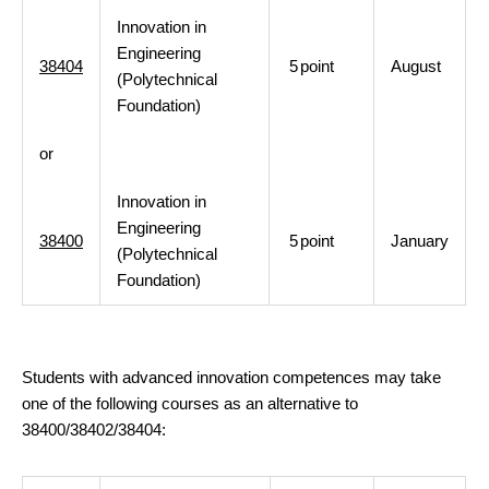
Innovation in
Engineering
38404
5
point
August
(Polytechnical
Foundation)
or
Innovation in
Engineering
38400
5
point
January
(Polytechnical
Foundation)
Students with advanced innovation competences may take
one of the following courses as an alternative to
38400/38402/38404: