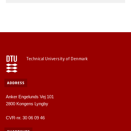
Technical University of Denmark
ADDRESS
Anker Engelunds Vej 101
2800 Kongens Lyngby
CVR-nr. 30 06 09 46