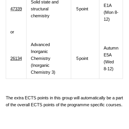
Solid state and
E1A
47339
structural
5
point
(Mon 8-
chemistry
12)
or
Advanced
Autumn
Inorganic
E5A
26134
Chemistry
5
point
(Wed
(Inorganic
8-12)
Chemistry 3)
The extra ECTS points in this group will automatically be a part
of the overall ECTS points of the programme specific courses.