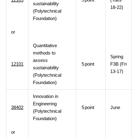
sustainability
18-22)
(Polytechnical
Foundation)
or
Quantitative
methods to
Spring
assess
12101
5
point
F3B (Fri
sustainability
13-17)
(Polytechnical
Foundation)
Innovation in
Engineering
38402
5
point
June
(Polytechnical
Foundation)
or