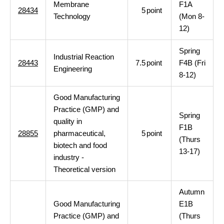
Membrane
F1A
28434
5
point
Technology
(Mon 8-
12)
Spring
Industrial Reaction
28443
7.5
point
F4B (Fri
Engineering
8-12)
Good Manufacturing
Practice (GMP) and
Spring
quality in
F1B
28855
pharmaceutical,
5
point
(Thurs
biotech and food
13-17)
industry -
Theoretical version
Autumn
Good Manufacturing
E1B
Practice (GMP) and
(Thurs