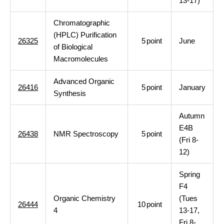
13-17)
Chromatographic
(HPLC) Purification
26325
5
point
June
of Biological
Macromolecules
Advanced Organic
26416
5
point
January
Synthesis
Autumn
E4B
26438
NMR Spectroscopy
5
point
(Fri 8-
12)
Spring
F4
Organic Chemistry
(Tues
26444
10
point
4
13-17,
Fri 8-