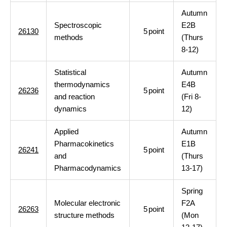
Autumn
Spectroscopic
E2B
26130
5
point
methods
(Thurs
8-12)
Statistical
Autumn
thermodynamics
E4B
26236
5
point
and reaction
(Fri 8-
dynamics
12)
Applied
Autumn
Pharmacokinetics
E1B
26241
5
point
and
(Thurs
Pharmacodynamics
13-17)
Spring
Molecular electronic
F2A
26263
5
point
structure methods
(Mon