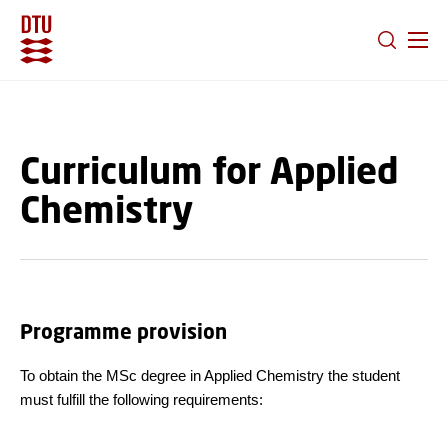
GO TO PRIMARY CONTENT (PRESS ENTER)
Curriculum for Applied
Chemistry
Programme provision
To obtain the MSc degree in Applied Chemistry the student
must fulfill the following requirements: