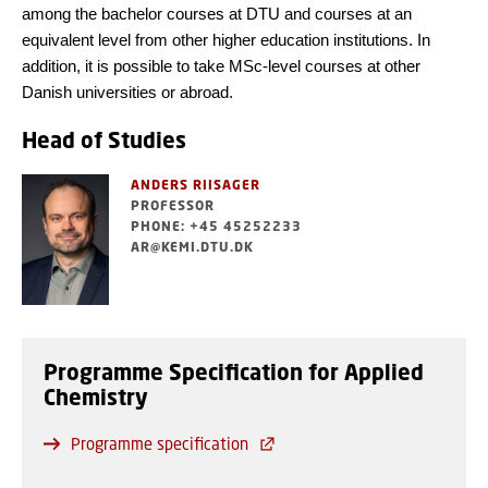
among the bachelor courses at DTU and courses at an
equivalent level from other higher education institutions. In
addition, it is possible to take MSc-level courses at other
Danish universities or abroad.
Head of Studies
ANDERS RIISAGER
PROFESSOR
PHONE: +45 45252233
AR@KEMI.DTU.DK
Programme Specification for Applied
Chemistry
Programme specification