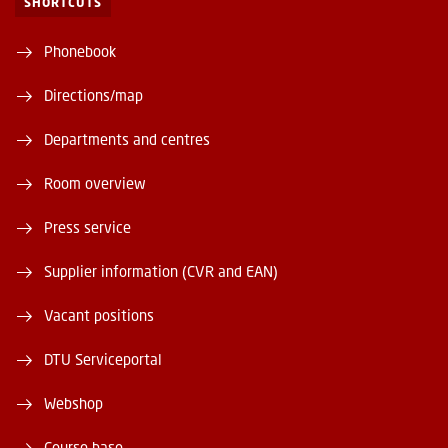
SHORTCUTS
Phonebook
Directions/map
Departments and centres
Room overview
Press service
Supplier information (CVR and EAN)
Vacant positions
DTU Serviceportal
Webshop
Course base