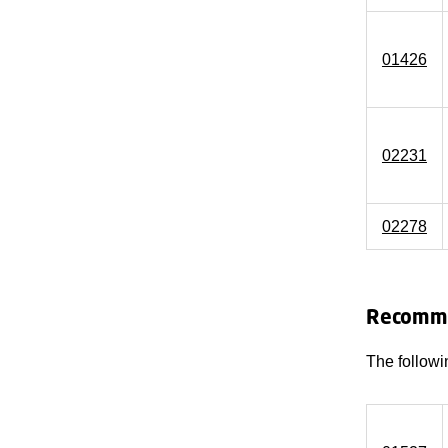
01426
02231
02278
Recomme
The followi