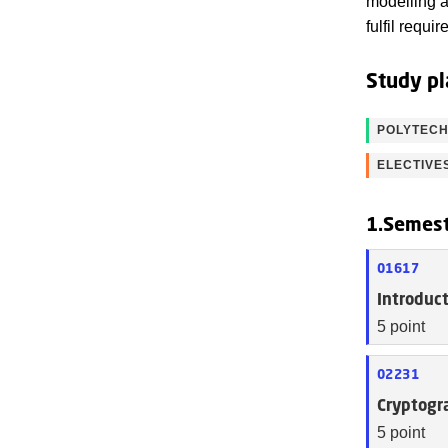
modelling a
fulfil requ
Study pl
POLYTECH
ELECTIVE
1.Semes
01617
Introduc
5 point
02231
Cryptogr
5 point