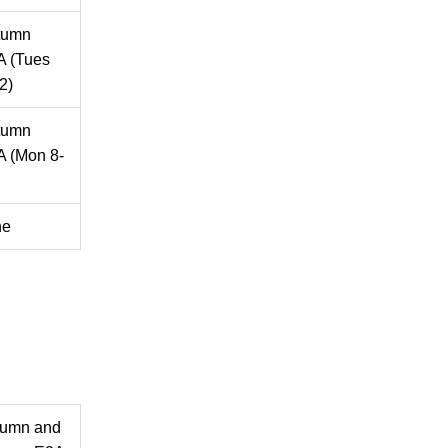
tumn
A (Tues
2)
tumn
 (Mon 8-
ne
tumn and