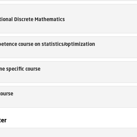
ional Discrete Mathematics
etence course on statistics/optimization
e specific course
course
ter