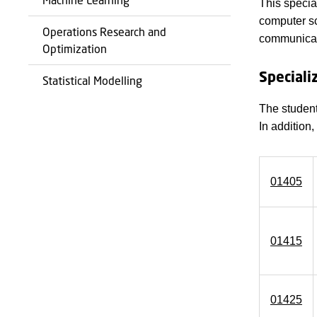
This specia
computer sc
Operations Research and
communicati
Optimization
Speciali
Statistical Modelling
The student
In addition
01405
01415
01425