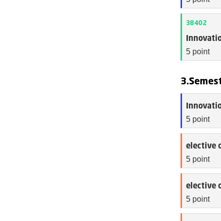
38402
Innovatio
5 point
3.Semes
Innovatio
5 point
elective 
5 point
elective 
5 point