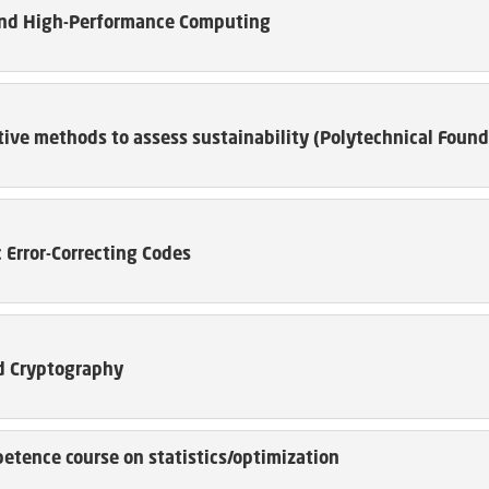
nd High-Performance Computing
ive methods to assess sustainability (Polytechnical Found
 Error-Correcting Codes
 Cryptography
etence course on statistics/optimization