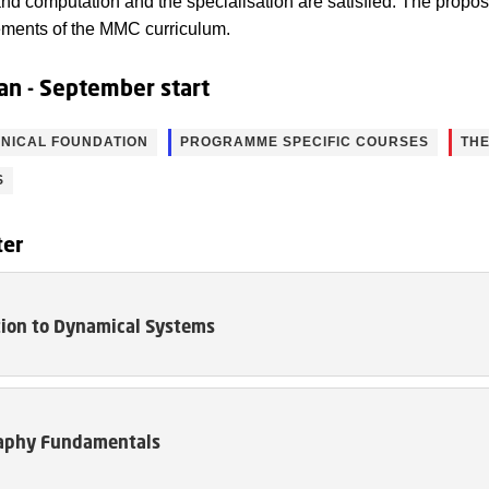
nd computation and the specialisation are satisfied. The propo
irements of the MMC curriculum.
an - September start
NICAL FOUNDATION
PROGRAMME SPECIFIC COURSES
THE
S
ter
tion to Dynamical Systems
aphy Fundamentals