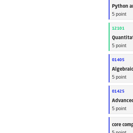
Python a
5 point
12101
Quantitat
5 point
01405
Algebraic
5 point
01425
Advanced
5 point
core comp
5 point