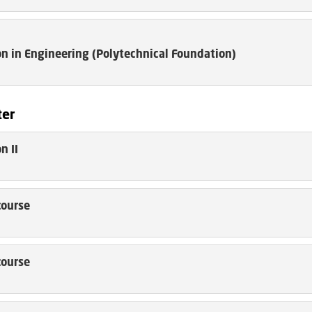
n in Engineering (Polytechnical Foundation)
ter
n II
course
course