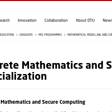
GO TO PRIMARY CONTENT (PRESS ENTER)
earch
Innovation
Collaboration
About DTU
New
EDUCATION
GRADUATE
MSC PROGRAMMES
MATHEMATICAL MODELLING AND C
rete Mathematics and 
ialization
e Mathematics and Secure Computing