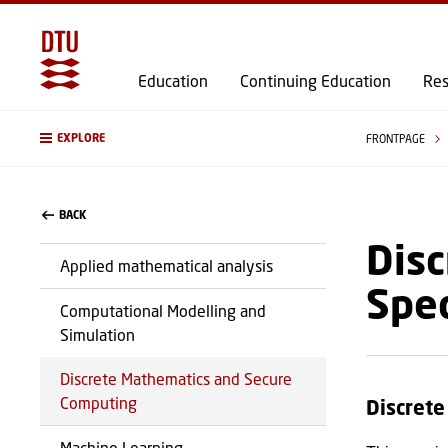
Education
Continuing Education
Res
EXPLORE
FRONTPAGE
BACK
Disc
Applied mathematical analysis
Spec
Computational Modelling and
Simulation
Discrete Mathematics and Secure
Computing
Discret
Machine Learning