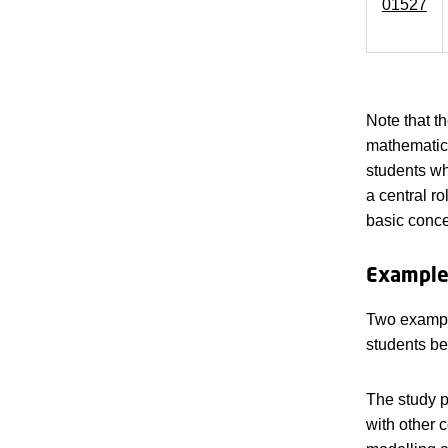
01527
Note that t
mathematica
students w
a central r
basic conce
Examples
Two example
students be
The study p
with other 