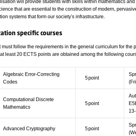
lisation will provide students with skills within mathematics and
ience that are essential to the construction of modern, pervasiv
on systems that form our society's infrastructure.
zation specific courses
 must follow the requirements in the general curriculum for the
, at least 20 ECTS points are obtained among the following cour
Algebraic Error-Correcting
Sp
5
point
Codes
(Fr
Au
Computational Discrete
5
point
E5
Mathematics
13-
Sp
Advanced Cryptography
5
point
(We