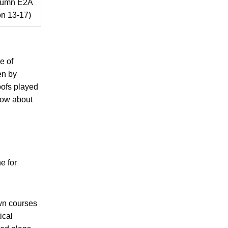
tumn E2A
n 13-17)
e of
en by
oofs played
now about
e for
wn courses
ical