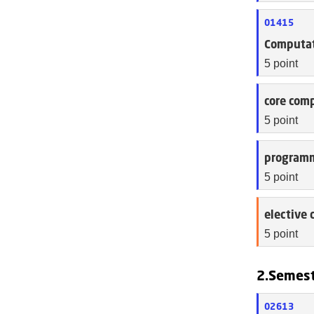
01415
Computat
5 point
core comp
5 point
programm
5 point
elective 
5 point
2.Semes
02613