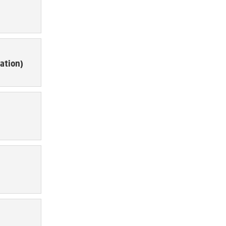
ation)