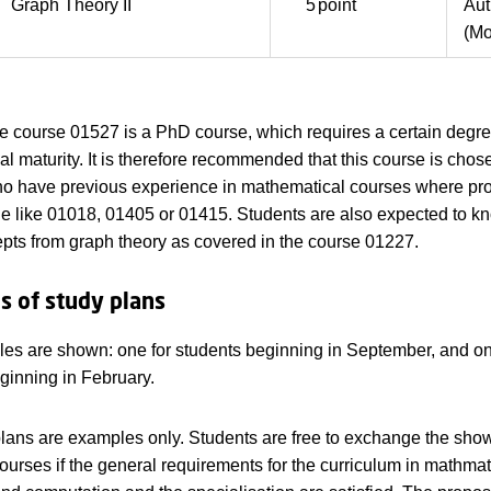
Graph Theory II
5
point
Au
(Mo
he course 01527 is a PhD course, which requires a certain degre
l maturity. It is therefore recommended that this course is chos
ho have previous experience in mathematical courses where pr
ole like 01018, 01405 or 01415. Students are also expected to k
pts from graph theory as covered in the course 01227.
 of study plans
s are shown: one for students beginning in September, and on
ginning in February.
lans are examples only. Students are free to exchange the sho
courses if the general requirements for the curriculum in mathmat