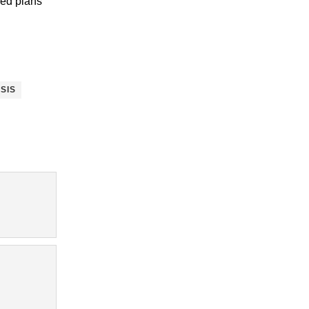
sed plans
SIS