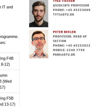
TYGE TIESSEN
ASSOCIATE PROFESSOR
e IT and
PHONE: +45 45253009
TYTI@DTU.DK
PETER BEELEN
 programme.
PROFESSOR, HEAD OF
SECTION
ses:
PHONE: +45 45253022
MOBILE: 2240 7799
PABE@DTU.DK
ring F4B
i 8-12)
tumn
B (Wed
17)
ring F5B
d 13-17)