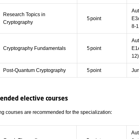
Au
Research Topics in
5
point
E3
Cryptography
8-1
Au
Cryptography Fundamentals
5
point
E1A
12)
Post-Quantum Cryptography
5
point
Ju
nded elective courses
ng courses are recommended for the specialization:
Au