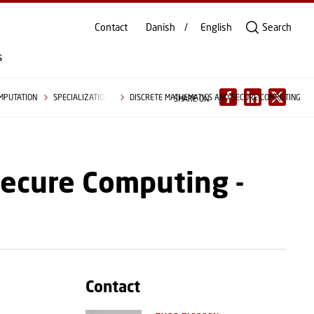
Contact
Danish
English
Search
s
OMPUTATION
SPECIALIZATIONS
DISCRETE MATHEMATICS AND SECURE COMPUTING
SHARE ON
Secure Computing -
Contact