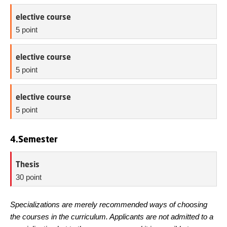
elective course
5 point
elective course
5 point
elective course
5 point
4.Semester
Thesis
30 point
Specializations are merely recommended ways of choosing
the courses in the curriculum. Applicants are not admitted to a