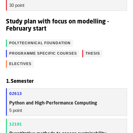
30 point
Study plan with focus on modelling -
February start
POLYTECHNICAL FOUNDATION
PROGRAMME SPECIFIC COURSES
THESIS
ELECTIVES
1.Semester
02613
Python and High-Performance Computing
5 point
12101