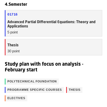
4.Semester
01716
Advanced Partial Differential Equations: Theory and
Applications
5 point
Thesis
30 point
Study plan with focus on analysis -
February start
POLYTECHNICAL FOUNDATION
PROGRAMME SPECIFIC COURSES
THESIS
ELECTIVES