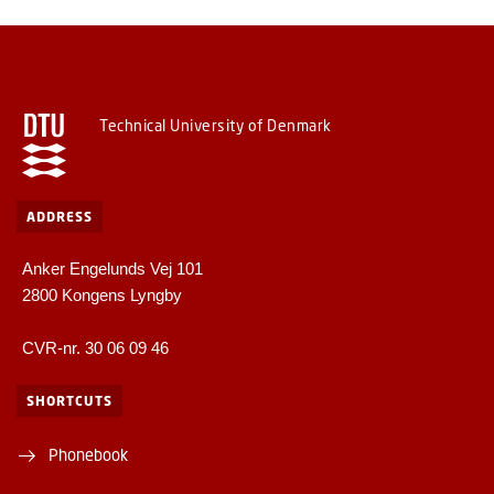
Technical University of Denmark
ADDRESS
Anker Engelunds Vej 101
2800 Kongens Lyngby
CVR-nr. 30 06 09 46
SHORTCUTS
Phonebook