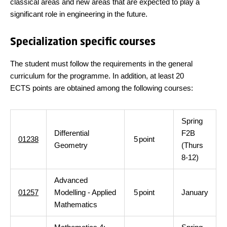
classical areas and new areas that are expected to play a
significant role in engineering in the future.
Specialization specific courses
The student must follow the requirements in the general
curriculum for the programme. In addition, at least 20
ECTS points are obtained among the following courses:
Spring
Differential
F2B
01238
5
point
Geometry
(Thurs
8-12)
Advanced
01257
Modelling - Applied
5
point
January
Mathematics