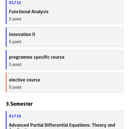
01715
Functional Analysis
5 point
Innovation II
5 point
programme specific course
5 point
elective course
5 point
3.Semester
01716
Advanced Partial Differential Equations: Theory and