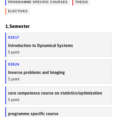
PROGRAMME SPECIFIC COURSES
THESIS
ELECTIVES
1.Semester
01617
Introduction to Dynamical Systems
5 point
02624
Inverse problems and Imaging
5 point
core competence course on statistics/optimization
5 point
programme specific course