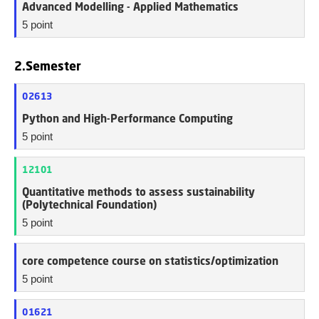
Advanced Modelling - Applied Mathematics
5 point
2.Semester
02613
Python and High-Performance Computing
5 point
12101
Quantitative methods to assess sustainability
(Polytechnical Foundation)
5 point
core competence course on statistics/optimization
5 point
01621