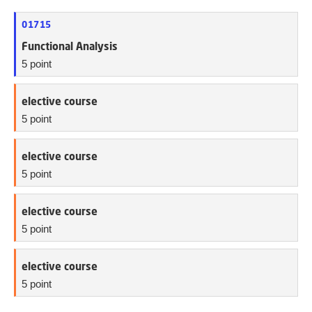
01715
Functional Analysis
5 point
elective course
5 point
elective course
5 point
elective course
5 point
elective course
5 point