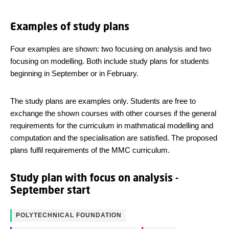
Examples of study plans
Four examples are shown: two focusing on analysis and two
focusing on modelling. Both include study plans for students
beginning in September or in February.
The study plans are examples only. Students are free to
exchange the shown courses with other courses if the general
requirements for the curriculum in mathmatical modelling and
computation and the specialisation are satisfied. The proposed
plans fulfil requirements of the MMC curriculum.
Study plan with focus on analysis -
September start
POLYTECHNICAL FOUNDATION