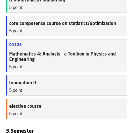
5 point
core competence course on statistics/optimization
5 point
01325
Mathematics 4: Analysis - a Toolbox in Physics and
Engineering
5 point
Innovation II
5 point
elective course
5 point
3.Semester