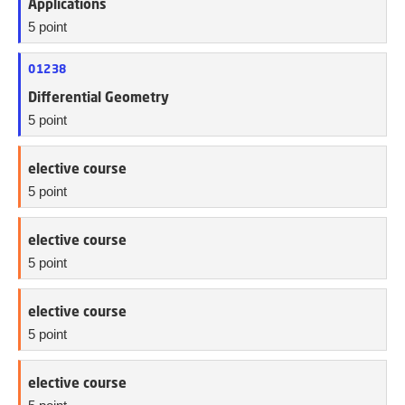
Applications
5 point
01238
Differential Geometry
5 point
elective course
5 point
elective course
5 point
elective course
5 point
elective course