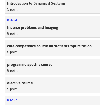
Introduction to Dynamical Systems
5 point
02624
Inverse problems and Imaging
5 point
core competence course on statistics/optimization
5 point
programme specific course
5 point
elective course
5 point
01257