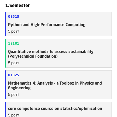
1.Semester
02613
Python and High-Performance Computing
5 point
12101
Quantitative methods to assess sustainability
(Polytechnical Foundation)
5 point
01325
Mathematics 4: Analysis - a Toolbox in Physics and
Engineering
5 point
core competence course on statistics/optimization
5 point