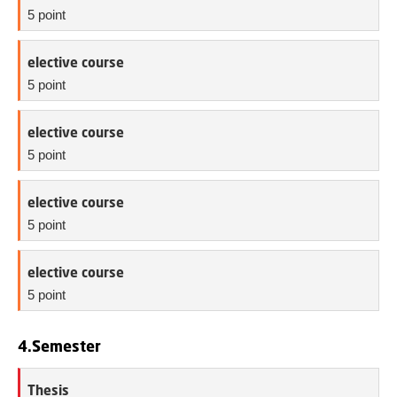
5 point
elective course
5 point
elective course
5 point
elective course
5 point
elective course
5 point
4.Semester
Thesis