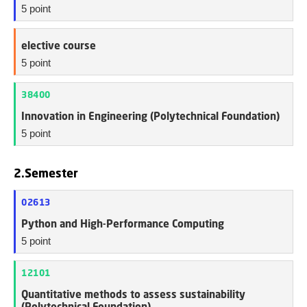
5 point
elective course
5 point
38400
Innovation in Engineering (Polytechnical Foundation)
5 point
2.Semester
02613
Python and High-Performance Computing
5 point
12101
Quantitative methods to assess sustainability
(Polytechnical Foundation)