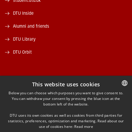
student.dtu.dk
DTU Inside
Alumni and friends
DTU Library
DTU Orbit
This website uses cookies
FACEBOOK
Below you can choose which purposes you want to give consent to.
You can withdraw your consent by pressing the blue icon at the
DANISH
bottom left of the website.
INSTAGRAM
DANISH
DTU uses its own cookies as well as cookies from third parties for
ENGLISH
statistics, preferences, optimization and marketing. Read about our
LINKEDIN
use of cookies here:
Read more