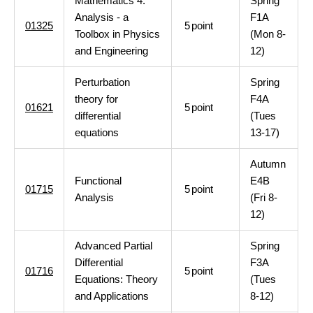
Mathematics 4:
Spring
Analysis - a
F1A
01325
5
point
Toolbox in Physics
(Mon 8-
and Engineering
12)
Perturbation
Spring
theory for
F4A
01621
5
point
differential
(Tues
equations
13-17)
Autumn
Functional
E4B
01715
5
point
Analysis
(Fri 8-
12)
Advanced Partial
Spring
Differential
F3A
01716
5
point
Equations: Theory
(Tues
and Applications
8-12)