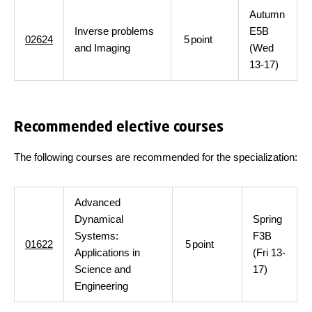
Autumn
Inverse problems
E5B
02624
5
point
and Imaging
(Wed
13-17)
Recommended elective courses
The following courses are recommended for the specialization:
Advanced
Dynamical
Spring
Systems:
F3B
01622
5
point
Applications in
(Fri 13-
Science and
17)
Engineering