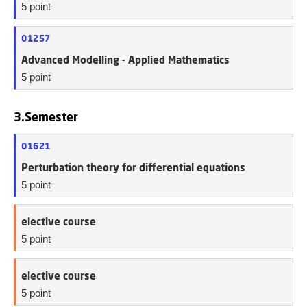
5 point
01257
Advanced Modelling - Applied Mathematics
5 point
3.Semester
01621
Perturbation theory for differential equations
5 point
elective course
5 point
elective course
5 point