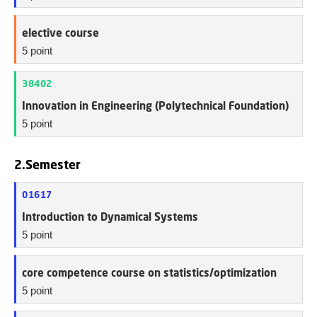
elective course
5 point
38402
Innovation in Engineering (Polytechnical Foundation)
5 point
2.Semester
01617
Introduction to Dynamical Systems
5 point
core competence course on statistics/optimization
5 point