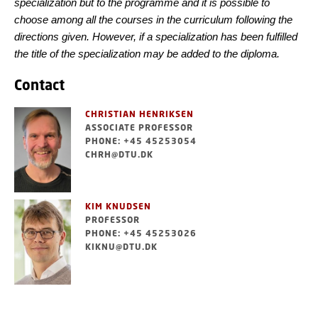
specialization but to the programme and it is possible to
choose among all the courses in the curriculum following the
directions given. However, if a specialization has been fulfilled
the title of the specialization may be added to the diploma.
Contact
CHRISTIAN HENRIKSEN
ASSOCIATE PROFESSOR
PHONE: +45 45253054
CHRH@DTU.DK
KIM KNUDSEN
PROFESSOR
PHONE: +45 45253026
KIKNU@DTU.DK