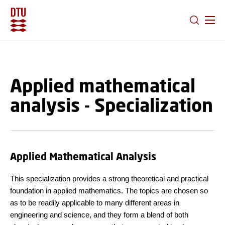
GO TO PRIMARY CONTENT (PRESS ENTER)
Applied mathematical
analysis - Specialization
Applied Mathematical Analysis
This specialization provides a strong theoretical and practical
foundation in applied mathematics. The topics are chosen so
as to be readily applicable to many different areas in
engineering and science, and they form a blend of both