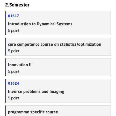
2.Semester
01617
Introduction to Dynamical Systems
5 point
core competence course on statistics/optimization
5 point
Innovation II
5 point
02624
Inverse problems and Imaging
5 point
programme specific course