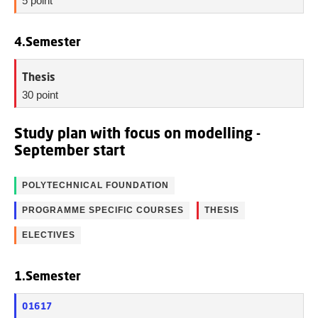
5 point
4.Semester
Thesis
30 point
Study plan with focus on modelling -
September start
POLYTECHNICAL FOUNDATION
PROGRAMME SPECIFIC COURSES
THESIS
ELECTIVES
1.Semester
01617