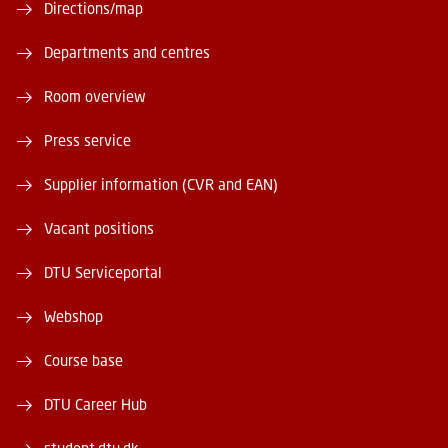
Directions/map
Departments and centres
Room overview
Press service
Supplier information (CVR and EAN)
Vacant positions
DTU Serviceportal
Webshop
Course base
DTU Career Hub