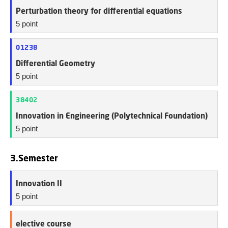
Perturbation theory for differential equations
5 point
01238
Differential Geometry
5 point
38402
Innovation in Engineering (Polytechnical Foundation)
5 point
3.Semester
Innovation II
5 point
elective course