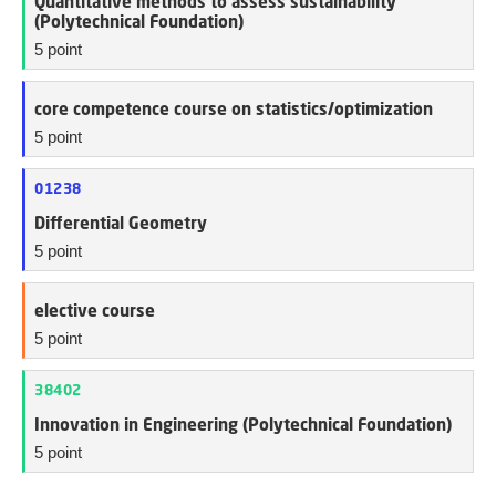
Quantitative methods to assess sustainability
(Polytechnical Foundation)
5 point
core competence course on statistics/optimization
5 point
01238
Differential Geometry
5 point
elective course
5 point
38402
Innovation in Engineering (Polytechnical Foundation)
5 point