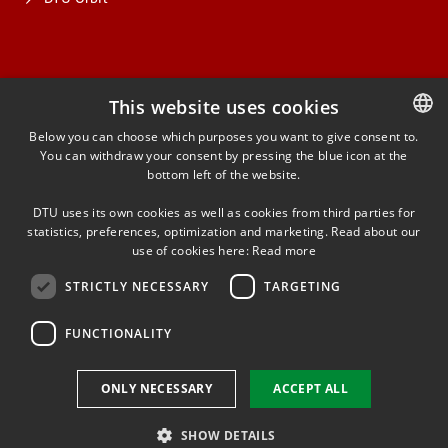
This website uses cookies
FACEBOOK
Below you can choose which purposes you want to give consent to.
You can withdraw your consent by pressing the blue icon at the
DANISH
bottom left of the website.
INSTAGRAM
DANISH
DTU uses its own cookies as well as cookies from third parties for
ENGLISH
statistics, preferences, optimization and marketing. Read about our
LINKEDIN
use of cookies here:
Read more
STRICTLY NECESSARY
TARGETING
YOUTUBE
FUNCTIONALITY
Use of personal data
ONLY NECESSARY
ACCEPT ALL
Cookie overview
Accessibility
SHOW DETAILS