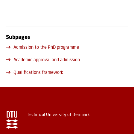
Subpages
Admission to the PhD programme
Academic approval and admission
Qualifications framework
Technical University of Denmark