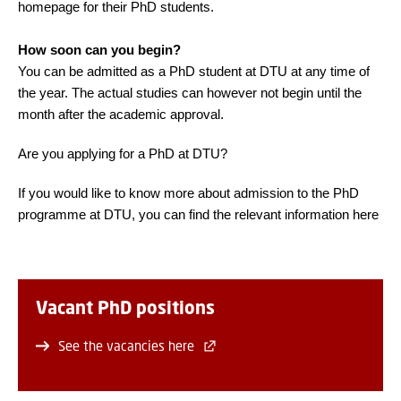
homepage for their PhD students.
How soon can you begin?
You can be admitted as a PhD student at DTU at any time of
the year. The actual studies can however not begin until the
month after the academic approval.
Are you applying for a PhD at DTU?
If you would like to know more about admission to the PhD
programme at DTU, you can find the relevant information here
Vacant PhD positions
See the vacancies here