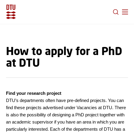
GO TO PRIMARY CONTENT (PRESS ENTER)
How to apply for a PhD
at DTU
Find your research project
DTU’s departments often have pre-defined projects. You can
find these projects advertised under Vacancies at DTU. There
is also the possibility of designing a PhD project together with
an academic supervisor if you have an area in which you are
particularly interested. Each of the departments of DTU has a