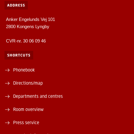
ADDRESS
Anker Engelunds Vej 101
2800 Kongens Lyngby
CVR-nr. 30 06 09 46
SHORTCUTS
Phonebook
Directions/map
Departments and centres
Room overview
Press service