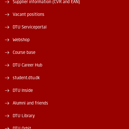
Supplier information (CVR and EAN)
Vacant positions
DTU Serviceportal
Webshop
Course base
DTU Career Hub
student.dtu.dk
DTU Inside
Alumni and friends
DTU Library
DTU Orbit