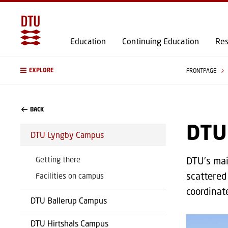
Education
Continuing Education
Res
EXPLORE
FRONTPAGE
BACK
DTU
DTU Lyngby Campus
Getting there
DTU’s mai
scattered 
Facilities on campus
coordinat
DTU Ballerup Campus
DTU Hirtshals Campus