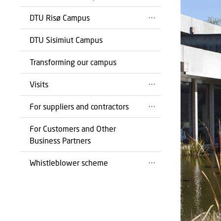
DTU Risø Campus
DTU Sisimiut Campus
Transforming our campus
Visits
For suppliers and contractors
For Customers and Other
Business Partners
Whistleblower scheme