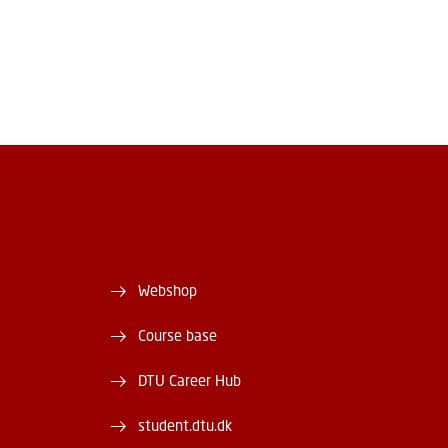
Webshop
Course base
DTU Career Hub
student.dtu.dk