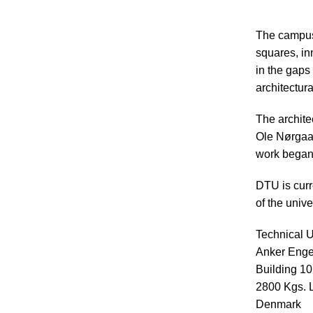
The campus 
squares, in
in the gaps
architectura
The archite
Ole Nørgaar
work began 
DTU is curr
of the unive
Technical U
Anker Enge
Building 1
2800 Kgs. 
Denmark