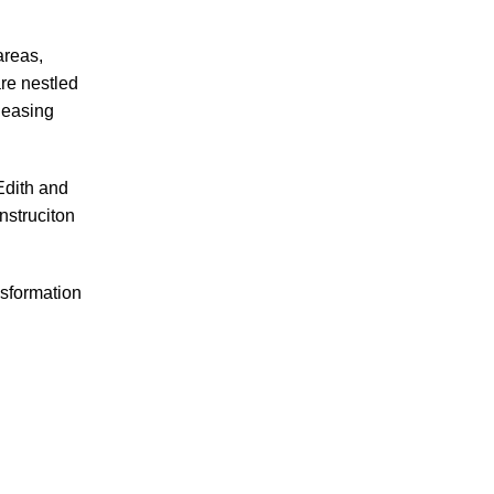
areas,
are nestled
leasing
Edith and
nstruciton
nsformation