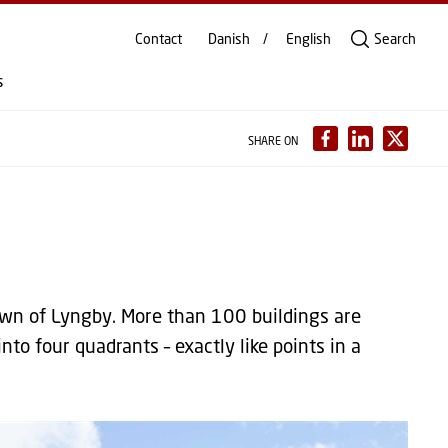
Contact
Danish
English
Search
s
SHARE ON
wn of Lyngby. More than 100 buildings are
nto four quadrants – exactly like points in a