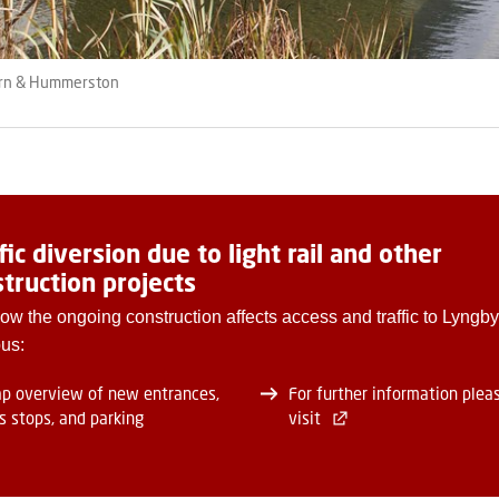
orn & Hummerston
fic diversion due to light rail and other
truction projects
ow the ongoing construction affects access and traffic to Lyngby
us:
p overview of new entrances,
For further information plea
s stops, and parking
visit