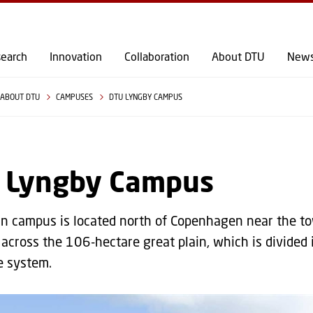
GO TO PRIMARY CONTENT (PRESS ENTER)
earch
Innovation
Collaboration
About DTU
New
ABOUT DTU
CAMPUSES
DTU LYNGBY CAMPUS
 Lyngby Campus
n campus is located north of Copenhagen near the to
across the 106-hectare great plain, which is divided i
e system.