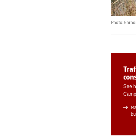
Photo: Ehrh
Traf
cons
See h
Camp
Ma
bu