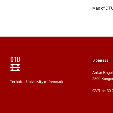
Map of DT
ADDRESS
Anker Engel
2800 Konge
Technical University of Denmark
CVR-nr. 30 