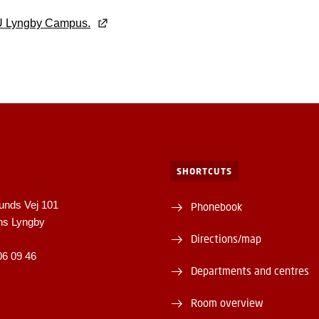
U Lyngby Campus.
SHORTCUTS
unds Vej 101
Phonebook
ns Lyngby
Directions/map
06 09 46
Departments and centres
Room overview