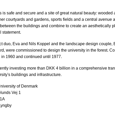
is safe and secure and a site of great natural beauty: wooded 
ner courtyards and gardens, sports fields and a central avenue 
 between the buildings and combine to create an aesthetically p
l statement.
ct duo, Eva and Nils Koppel and the landscape design couple, 
d, were commissioned to design the university in the forest. Co
in 1960 and continued until 1977.
ently investing more than DKK 4 billion in a comprehensive tra
rsity's buildings and infrastructure.
niversity of Denmark
lunds Vej 1
01A
Lyngby