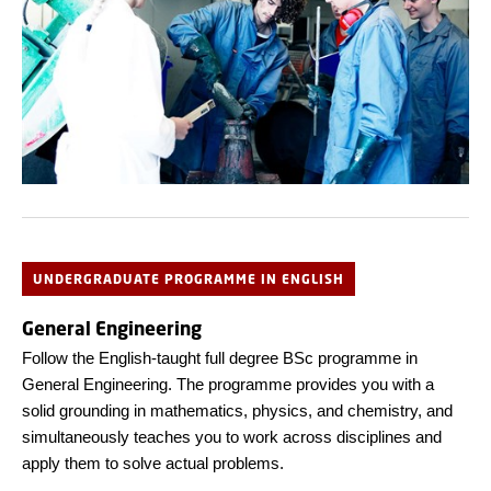
UNDERGRADUATE PROGRAMME IN ENGLISH
General Engineering
Follow the English-taught full degree BSc programme in
General Engineering. The programme provides you with a
solid grounding in mathematics, physics, and chemistry, and
simultaneously teaches you to work across disciplines and
apply them to solve actual problems.