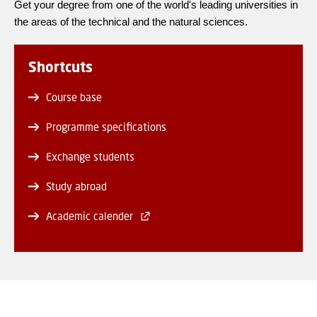
Get your degree from one of the world's leading universities in
the areas of the technical and the natural sciences.
Shortcuts
Course base
Programme specifications
Exchange students
Study abroad
Academic calender