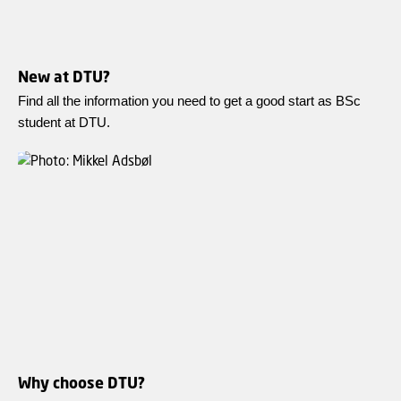
New at DTU?
Find all the information you need to get a good start as BSc
student at DTU.
Why choose DTU?