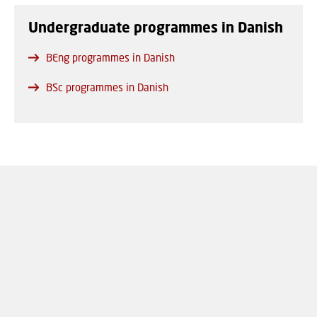
Undergraduate programmes in Danish
BEng programmes in Danish
BSc programmes in Danish