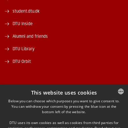
student.dtu.dk
DTU Inside
Alumni and friends
DTU Library
DTU Orbit
This website uses cookies
FACEBOOK
Below you can choose which purposes you want to give consent to.
You can withdraw your consent by pressing the blue icon at the
DANISH
bottom left of the website.
INSTAGRAM
DANISH
DTU uses its own cookies as well as cookies from third parties for
ENGLISH