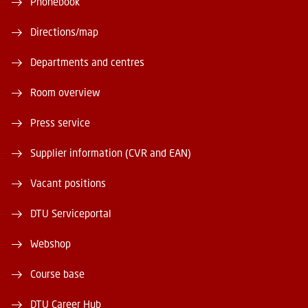
Phonebook
Directions/map
Departments and centres
Room overview
Press service
Supplier information (CVR and EAN)
Vacant positions
DTU Serviceportal
Webshop
Course base
DTU Career Hub