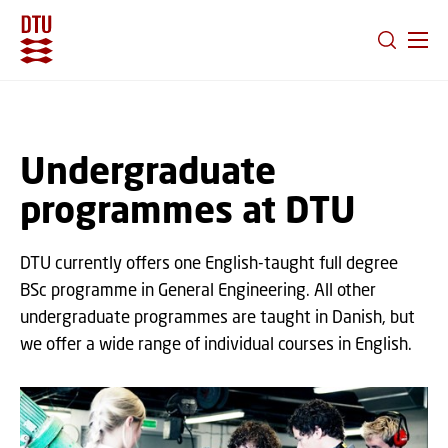
GO TO PRIMARY CONTENT (PRESS ENTER)
Undergraduate
programmes at DTU
DTU currently offers one English-taught full degree
BSc programme in General Engineering. All other
undergraduate programmes are taught in Danish, but
we offer a wide range of individual courses in English.