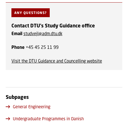
ANY QUESTIONS?
Contact DTU's Study Guidance office
Email
studvejl@adm.dtu.dk
Phone
+45 45 25 11 99
Visit the DTU Guidance and Councelling website
Subpages
General Engineering
Undergraduate Programmes in Danish