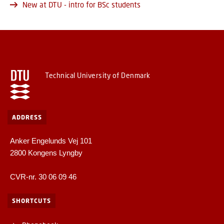
New at DTU - intro for BSc students
Technical University of Denmark
ADDRESS
Anker Engelunds Vej 101
2800 Kongens Lyngby
CVR-nr. 30 06 09 46
SHORTCUTS