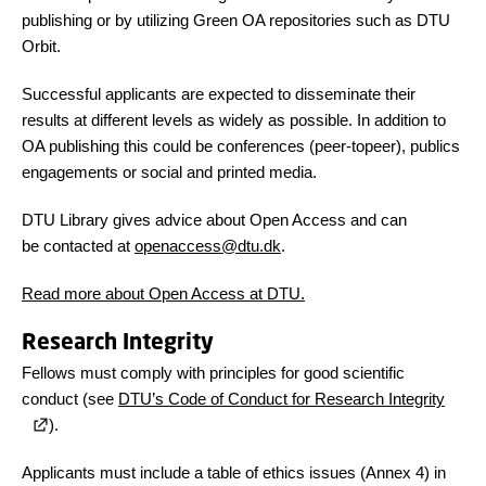
publishing or by utilizing Green OA repositories such as DTU
Orbit.
Successful applicants are expected to disseminate their
results at different levels as widely as possible. In addition to
OA publishing this could be conferences (peer-topeer), publics
engagements or social and printed media.
DTU Library gives advice about Open Access and can
be contacted at
openaccess@dtu.dk
.
Read more about Open Access at DTU.
Research Integrity
Fellows must comply with principles for good scientific
conduct (see
DTU’s Code of Conduct for Research Integrity
).
Applicants must include a table of ethics issues (Annex 4) in