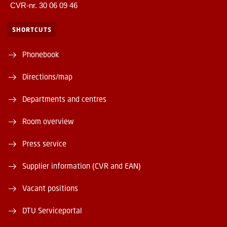
CVR-nr. 30 06 09 46
SHORTCUTS
Phonebook
Directions/map
Departments and centres
Room overview
Press service
Supplier information (CVR and EAN)
Vacant positions
DTU Serviceportal