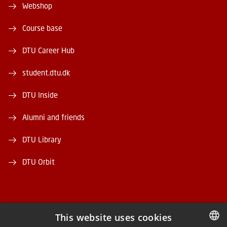
Webshop
Course base
DTU Career Hub
student.dtu.dk
DTU Inside
Alumni and friends
DTU Library
DTU Orbit
This website uses cookies