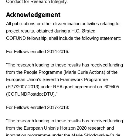
Conduct for Research Integrity.
Acknowledgement
All publications or other dissemination activities relating to
project results, obtained during a H.C. Ørsted
COFUND fellowship, shall include the following statement:
For Fellows enrolled 2014-2016:
"The research leading to these results has received funding
from the People Programme (Marie Curie Actions) of the
European Union's Seventh Framework Programme
(FP7/2007-2013) under REA grant agreement no. 609405
(COFUNDPostdocDTU)."
For Fellows enrolled 2017-2019:
"The research leading to these results has received funding
from the European Union's Horizon 2020 research and
innovation programme under the Marie Sklodowska-Curie