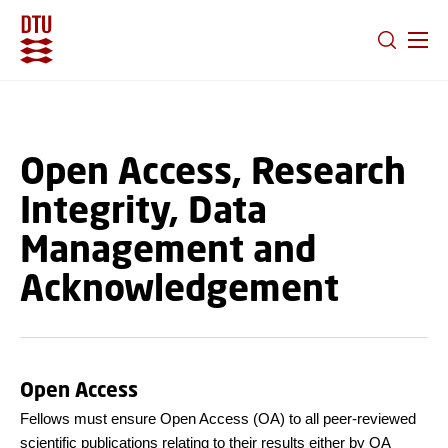
GO TO PRIMARY CONTENT (PRESS ENTER)
Open Access, Research
Integrity, Data
Management and
Acknowledgement
Open Access
Fellows must ensure Open Access (OA) to all peer-reviewed
scientific publications relating to their results either by OA