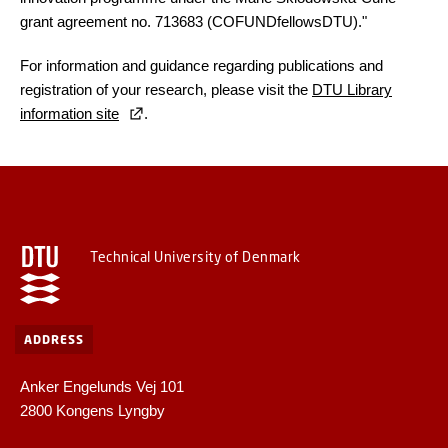
grant agreement no. 713683 (COFUNDfellowsDTU)."
For information and guidance regarding publications and
registration of your research, please visit the
DTU Library
information site
.
Technical University of Denmark
ADDRESS
Anker Engelunds Vej 101
2800 Kongens Lyngby