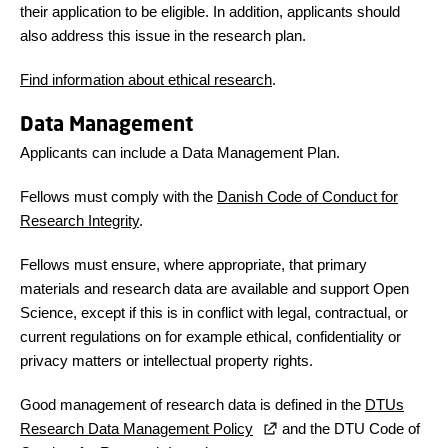
their application to be eligible. In addition, applicants should
also address this issue in the research plan.
Find information about ethical research
.
Data Management
Applicants can include a Data Management Plan.
Fellows must comply with the
Danish Code of Conduct for
Research Integrity
.
Fellows must ensure, where appropriate, that primary
materials and research data are available and support Open
Science, except if this is in conflict with legal, contractual, or
current regulations on for example ethical, confidentiality or
privacy matters or intellectual property rights.
Good management of research data is defined in the
DTUs
Research Data Management Policy
and the DTU Code of