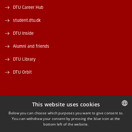
DTU Career Hub
student.dtu.dk
DTU Inside
Alumni and friends
DTU Library
DTU Orbit
This website uses cookies
FACEBOOK
Below you can choose which purposes you want to give consent to.
You can withdraw your consent by pressing the blue icon at the
DANISH
bottom left of the website.
INSTAGRAM
DANISH