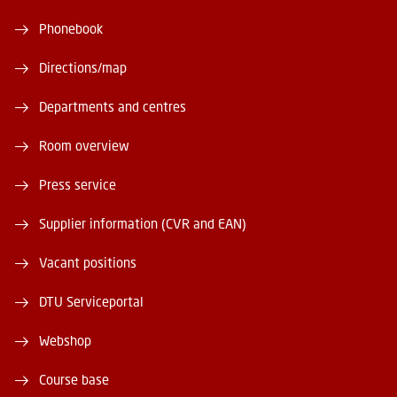
Phonebook
Directions/map
Departments and centres
Room overview
Press service
Supplier information (CVR and EAN)
Vacant positions
DTU Serviceportal
Webshop
Course base