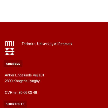
Technical University of Denmark
ADDRESS
Anker Engelunds Vej 101
2800 Kongens Lyngby
CVR-nr. 30 06 09 46
SHORTCUTS