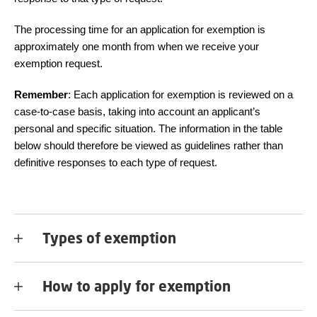
The processing time for an application for exemption is
approximately one month from when we receive your
exemption request.
Remember
: Each application for exemption is reviewed on a
case-to-case basis, taking into account an applicant’s
personal and specific situation. The information in the table
below should therefore be viewed as guidelines rather than
definitive responses to each type of request.
Types of exemption
How to apply for exemption