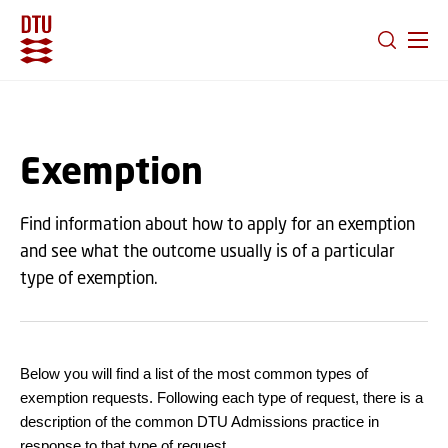
GO TO PRIMARY CONTENT (PRESS ENTER)
Exemption
Find information about how to apply for an exemption
and see what the outcome usually is of a particular
type of exemption.
Below you will find a list of the most common types of
exemption requests. Following each type of request, there is a
description of the common DTU Admissions practice in
response to that type of request.