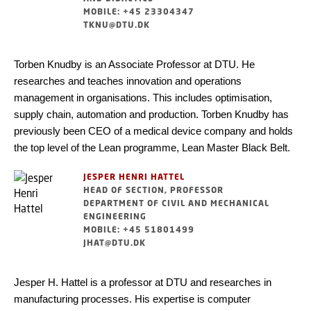
MOBILE: +45 23304347
TKNU@DTU.DK
Torben Knudby is an Associate Professor at DTU. He
researches and teaches innovation and operations
management in organisations. This includes optimisation,
supply chain, automation and production. Torben Knudby has
previously been CEO of a medical device company and holds
the top level of the Lean programme, Lean Master Black Belt.
JESPER HENRI HATTEL
HEAD OF SECTION, PROFESSOR
DEPARTMENT OF CIVIL AND MECHANICAL
ENGINEERING
MOBILE: +45 51801499
JHAT@DTU.DK
Jesper H. Hattel is a professor at DTU and researches in
manufacturing processes. His expertise is computer