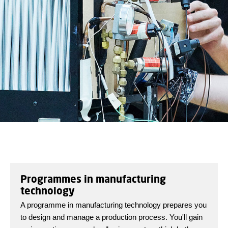
Programmes in manufacturing
technology
A programme in manufacturing technology prepares you
to design and manage a production process. You'll gain