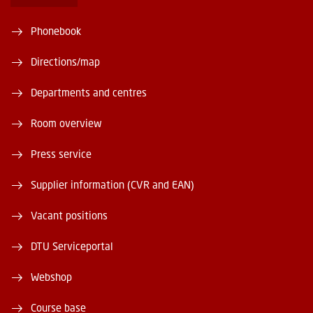
Phonebook
Directions/map
Departments and centres
Room overview
Press service
Supplier information (CVR and EAN)
Vacant positions
DTU Serviceportal
Webshop
Course base