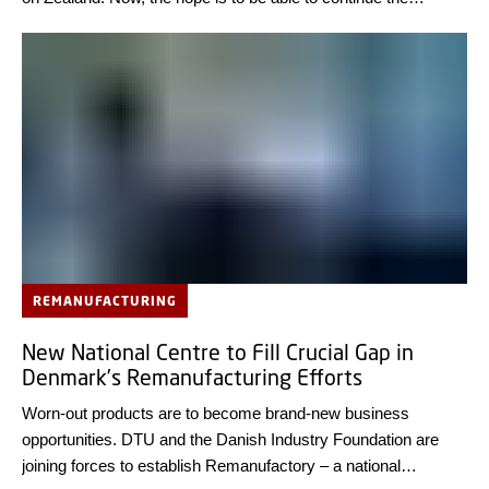
initiative as a nationwide programme.
REMANUFACTURING
New National Centre to Fill Crucial Gap in
Denmark’s Remanufacturing Efforts
Worn-out products are to become brand-new business
opportunities. DTU and the Danish Industry Foundation are
joining forces to establish Remanufactory – a national