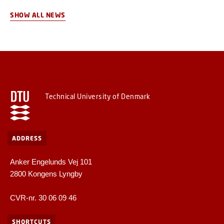
competence centre for remanufacturing, the first of its kind in
Denmark.
SHOW ALL NEWS
Technical University of Denmark
ADDRESS
Anker Engelunds Vej 101
2800 Kongens Lyngby
CVR-nr. 30 06 09 46
SHORTCUTS