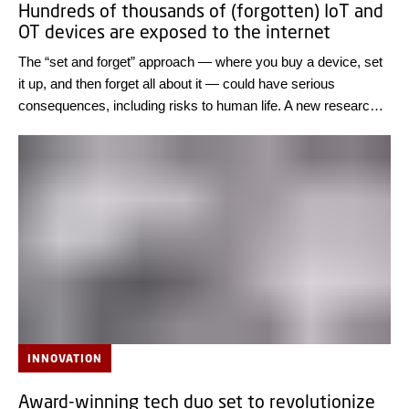
Hundreds of thousands of (forgotten) IoT and
OT devices are exposed to the internet
The “set and forget” approach — where you buy a device, set
it up, and then forget all about it — could have serious
consequences, including risks to human life. A new research
result from DTU Compute shows that thousands of IT
systems worldwide can easily be exposed to cyber-attacks.
Review the IT systems of all connected devices and only
connect them to the internet if it is necessary, the researchers
advise.
INNOVATION
Award-winning tech duo set to revolutionize