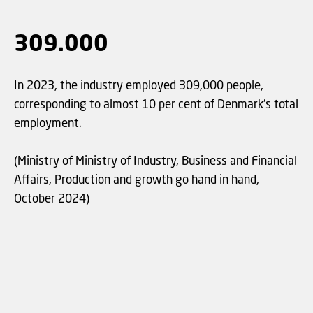
309.000
In 2023, the industry employed 309,000 people,
corresponding to almost 10 per cent of Denmark's total
employment.
(Ministry of Ministry of Industry, Business and Financial
Affairs, Production and growth go hand in hand,
October 2024)