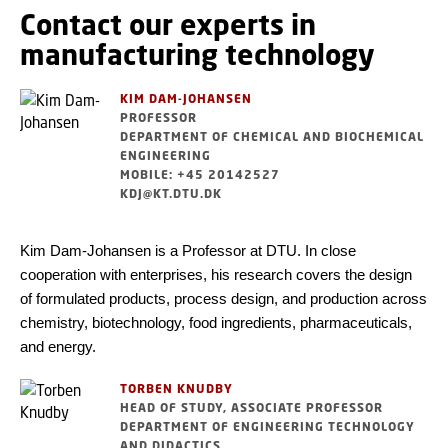
Contact our experts in
manufacturing technology
KIM DAM-JOHANSEN
PROFESSOR
DEPARTMENT OF CHEMICAL AND BIOCHEMICAL
ENGINEERING
MOBILE: +45 20142527
KDJ@KT.DTU.DK
Kim Dam-Johansen is a Professor at DTU. In close
cooperation with enterprises, his research covers the design
of formulated products, process design, and production across
chemistry, biotechnology, food ingredients, pharmaceuticals,
and energy.
TORBEN KNUDBY
HEAD OF STUDY, ASSOCIATE PROFESSOR
DEPARTMENT OF ENGINEERING TECHNOLOGY
AND DIDACTICS