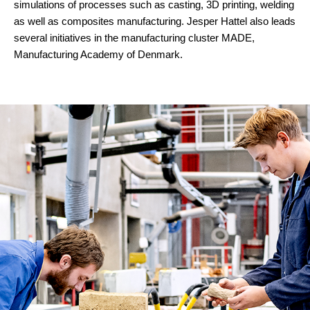
simulations of processes such as casting, 3D printing, welding
as well as composites manufacturing. Jesper Hattel also leads
several initiatives in the manufacturing cluster MADE,
Manufacturing Academy of Denmark.