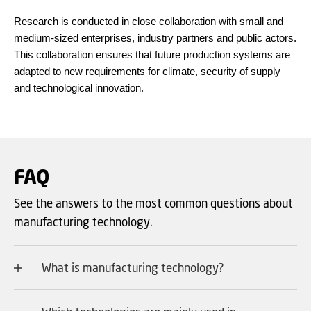
Research is conducted in close collaboration with small and
medium-sized enterprises, industry partners and public actors.
This collaboration ensures that future production systems are
adapted to new requirements for climate, security of supply
and technological innovation.
FAQ
See the answers to the most common questions about
manufacturing technology.
What is manufacturing technology?