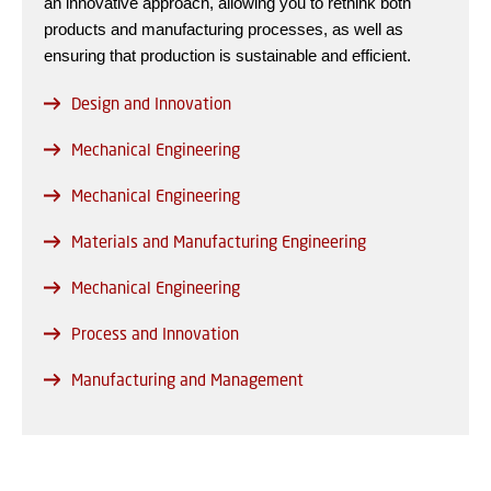
an innovative approach, allowing you to rethink both
products and manufacturing processes, as well as
ensuring that production is sustainable and efficient.
Design and Innovation
Mechanical Engineering
Mechanical Engineering
Materials and Manufacturing Engineering
Mechanical Engineering
Process and Innovation
Manufacturing and Management