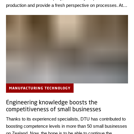
production and provide a fresh perspective on processes. At
Copenhagen Airport, two students are currently analyzing
baggage handling.
MANUFACTURING TECHNOLOGY
Engineering knowledge boosts the
competitiveness of small businesses
Thanks to its experienced specialists, DTU has contributed to
boosting competence levels in more than 50 small businesses
on Zealand. Now, the hope is to be able to continue the