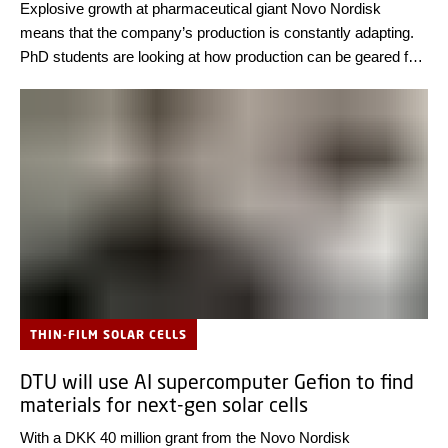
Explosive growth at pharmaceutical giant Novo Nordisk
means that the company’s production is constantly adapting.
PhD students are looking at how production can be geared for
the future.
THIN-FILM SOLAR CELLS
DTU will use AI supercomputer Gefion to find
materials for next-gen solar cells
With a DKK 40 million grant from the Novo Nordisk