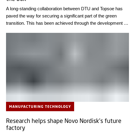
A long-standing collaboration between DTU and Topsoe has
paved the way for securing a significant part of the green
transition. This has been achieved through the development of
electrolysis cells for use in power-to-x processes, which
Topsoe will produce at a new factory in Herning this year.
MANUFACTURING TECHNOLOGY
Research helps shape Novo Nordisk’s future
factory