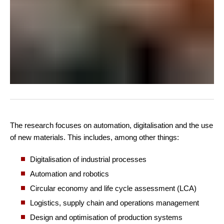
The research focuses on automation, digitalisation and the use
of new materials. This includes, among other things:
Digitalisation of industrial processes
Automation and robotics
Circular economy and life cycle assessment (LCA)
Logistics, supply chain and operations management
Design and optimisation of production systems