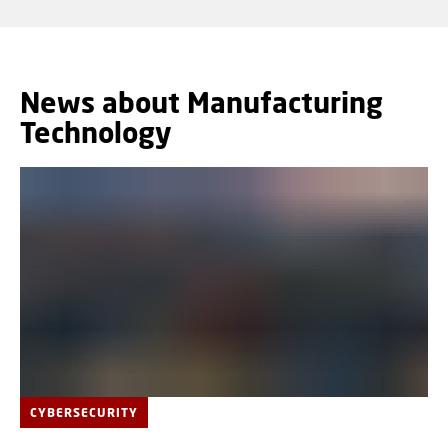
News about Manufacturing
Technology
CYBERSECURITY