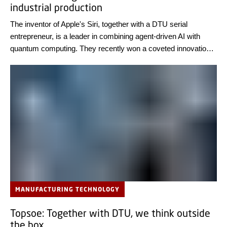
industrial production
The inventor of Apple's Siri, together with a DTU serial
entrepreneur, is a leader in combining agent-driven AI with
quantum computing. They recently won a coveted innovation
award for a new system platform that can optimize the
production of biomedicines and food.
MANUFACTURING TECHNOLOGY
Topsoe: Together with DTU, we think outside
the box