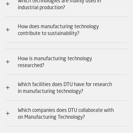
Which technologies are mainly used in
industrial production?
How does manufacturing technology
contribute to sustainability?
How is manufacturing technology
researched?
Which facilities does DTU have for research
in manufacturing technology?
Which companies does DTU collaborate with
on Manufacturing Technology?