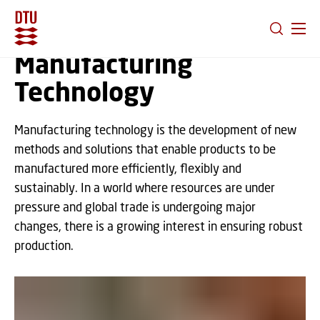
GO TO PRIMARY CONTENT (PRESS ENTER)
Manufacturing
Technology
Manufacturing technology is the development of new
methods and solutions that enable products to be
manufactured more efficiently, flexibly and
sustainably. In a world where resources are under
pressure and global trade is undergoing major
changes, there is a growing interest in ensuring robust
production.