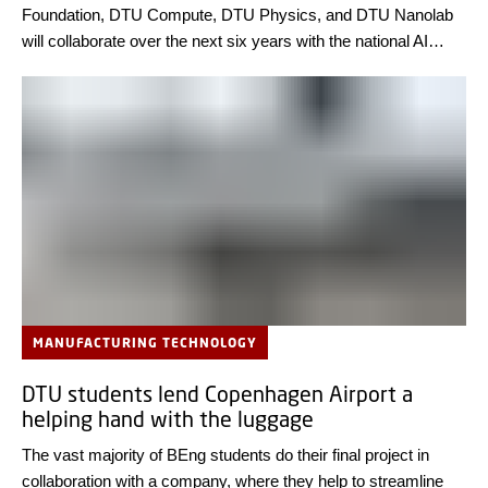
Foundation, DTU Compute, DTU Physics, and DTU Nanolab
will collaborate over the next six years with the national AI
supercomputer Gefion. Their goal is to discover new materials
that enhance light absorption in thin-film solar cells – paving
the way for more efficient and cost-effective solar energy
solutions.
MANUFACTURING TECHNOLOGY
DTU students lend Copenhagen Airport a
helping hand with the luggage
The vast majority of BEng students do their final project in
collaboration with a company, where they help to streamline