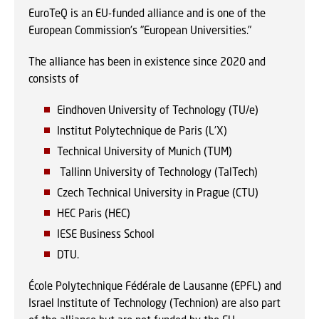
EuroTeQ is an EU-funded alliance and is one of the
European Commission's "European Universities."
The alliance has been in existence since 2020 and
consists of
Eindhoven University of Technology (TU/e)
Institut Polytechnique de Paris (L'X)
Technical University of Munich (TUM)
Tallinn University of Technology (TalTech)
Czech Technical University in Prague (CTU)
HEC Paris (HEC)
IESE Business School
DTU.
École Polytechnique Fédérale de Lausanne (EPFL) and
Israel Institute of Technology (Technion) are also part