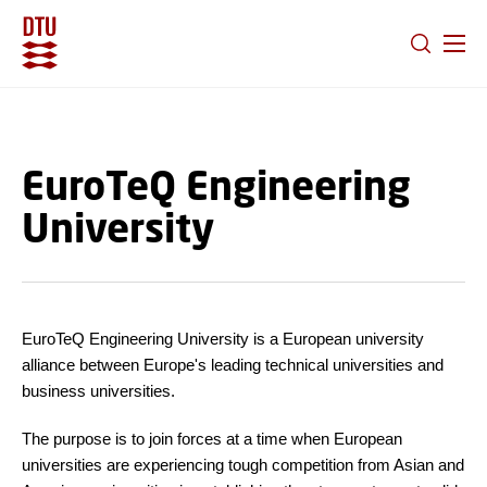
GO TO PRIMARY CONTENT (PRESS ENTER)
EuroTeQ Engineering
University
EuroTeQ Engineering University is a European university
alliance between Europe's leading technical universities and
business universities.
The purpose is to join forces at a time when European
universities are experiencing tough competition from Asian and