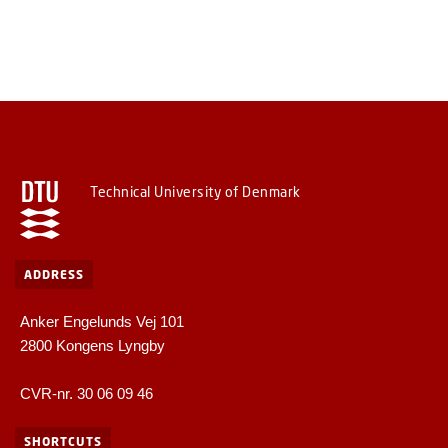
Technical University of Denmark
ADDRESS
Anker Engelunds Vej 101
2800 Kongens Lyngby
CVR-nr. 30 06 09 46
SHORTCUTS