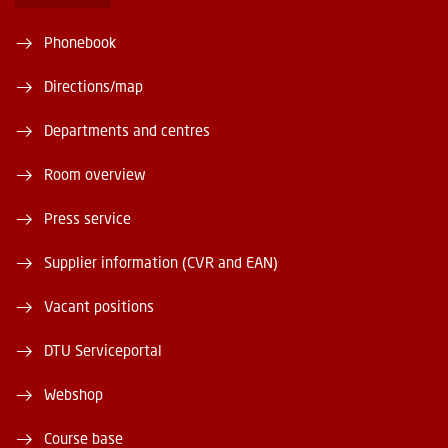
Phonebook
Directions/map
Departments and centres
Room overview
Press service
Supplier information (CVR and EAN)
Vacant positions
DTU Serviceportal
Webshop
Course base