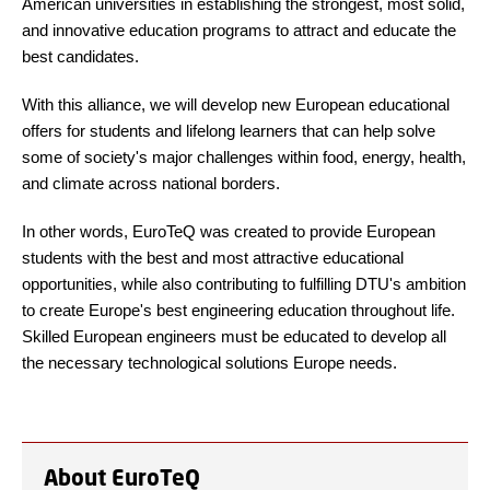
American universities in establishing the strongest, most solid,
and innovative education programs to attract and educate the
best candidates.
With this alliance, we will develop new European educational
offers for students and lifelong learners that can help solve
some of society's major challenges within food, energy, health,
and climate across national borders.
In other words, EuroTeQ was created to provide European
students with the best and most attractive educational
opportunities, while also contributing to fulfilling DTU's ambition
to create Europe's best engineering education throughout life.
Skilled European engineers must be educated to develop all
the necessary technological solutions Europe needs.
About EuroTeQ