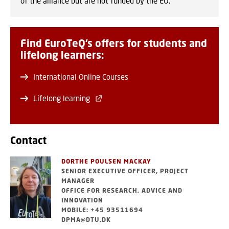
of the alliance but are not funded by the EU.
Find EuroTeQ’s offers for students and
lifelong learners:
International Online Courses
Lifelong learning
Contact
DORTHE POULSEN MACKAY
SENIOR EXECUTIVE OFFICER, PROJECT
MANAGER
OFFICE FOR RESEARCH, ADVICE AND
INNOVATION
MOBILE: +45 93511694
DPMA@DTU.DK