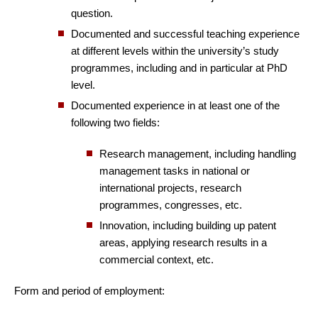
question.
Documented and successful teaching experience
at different levels within the university’s study
programmes, including and in particular at PhD
level.
Documented experience in at least one of the
following two fields:
Research management, including handling
management tasks in national or
international projects, research
programmes, congresses, etc.
Innovation, including building up patent
areas, applying research results in a
commercial context, etc.
Form and period of employment: