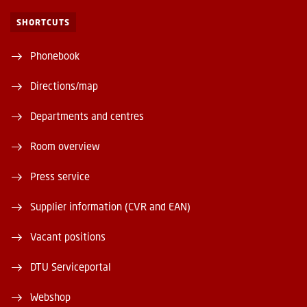
SHORTCUTS
Phonebook
Directions/map
Departments and centres
Room overview
Press service
Supplier information (CVR and EAN)
Vacant positions
DTU Serviceportal
Webshop