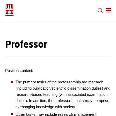
GO TO PRIMARY CONTENT (PRESS ENTER)
Professor
Position content:
The primary tasks of the professorship are research
(including publication/scientific dissemination duties) and
research-based teaching (with associated examination
duties). In addition, the professor’s tasks may comprise
exchanging knowledge with society.
Other tasks may include research management,