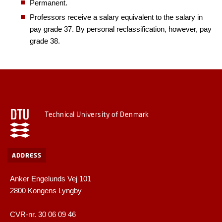
Permanent.
Professors receive a salary equivalent to the salary in
pay grade 37. By personal reclassification, however, pay
grade 38.
Technical University of Denmark
ADDRESS
Anker Engelunds Vej 101
2800 Kongens Lyngby
CVR-nr. 30 06 09 46