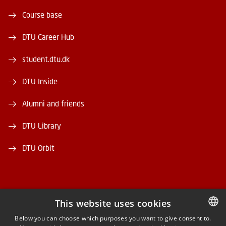
Course base
DTU Career Hub
student.dtu.dk
DTU Inside
Alumni and friends
DTU Library
DTU Orbit
This website uses cookies
FACEBOOK
Below you can choose which purposes you want to give consent to.