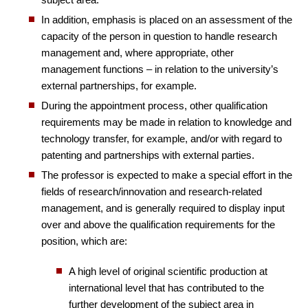
In addition, emphasis is placed on an assessment of the
capacity of the person in question to handle research
management and, where appropriate, other
management functions – in relation to the university’s
external partnerships, for example.
During the appointment process, other qualification
requirements may be made in relation to knowledge and
technology transfer, for example, and/or with regard to
patenting and partnerships with external parties.
The professor is expected to make a special effort in the
fields of research/innovation and research-related
management, and is generally required to display input
over and above the qualification requirements for the
position, which are:
A high level of original scientific production at
international level that has contributed to the
further development of the subject area in