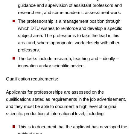
guidance and supervision of assistant professors and
researchers, and some academic assessment work.
The professorship is a management position through
which DTU wishes to reinforce and develop a specific
subject area. The professor is to take the lead in this
area and, where appropriate, work closely with other
professors.
The tasks include research, teaching and – ideally –
innovation and/or scientific advice.
Qualification requirements:
Applicants for professorships are assessed on the
qualifications stated as requirements in the job advertisement,
and they must be able to document a high level of original
scientific production at international level, including:
This is to document that the applicant has developed the
subject area.