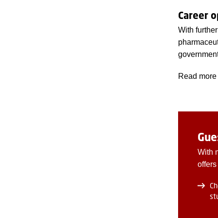
Career o
With furthe
pharmaceuti
government 
Read more 
Gue
With 
offers
Ch
st