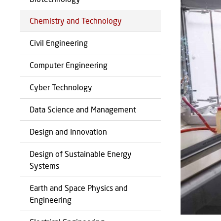
Chemistry and Technology
Civil Engineering
Computer Engineering
Cyber Technology
Data Science and Management
Design and Innovation
Design of Sustainable Energy
Systems
Earth and Space Physics and
Engineering