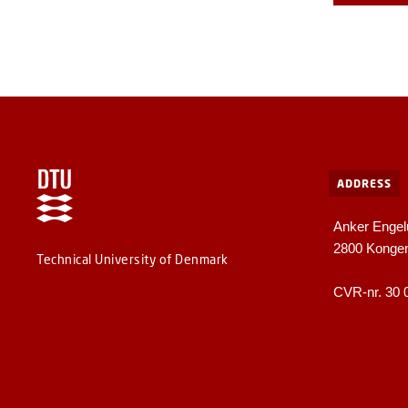
ADDRESS
Anker Engel
2800 Konge
Technical University of Denmark
CVR-nr. 30 