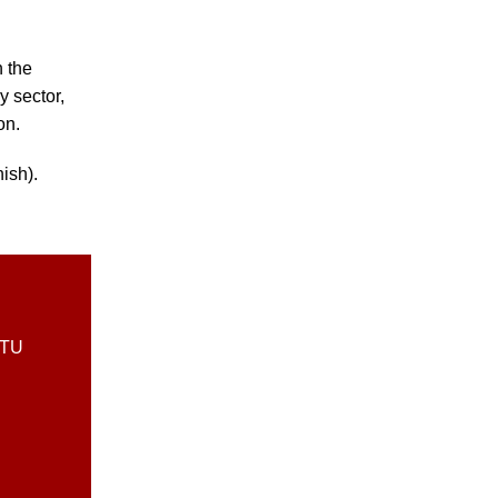
n the
y sector,
on.
ish).
DTU