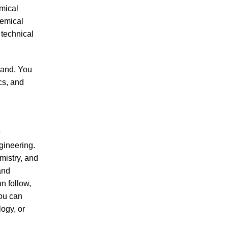
mical
hemical
 technical
hand. You
cs, and
w
gineering.
mistry, and
and
n follow,
you can
ogy, or