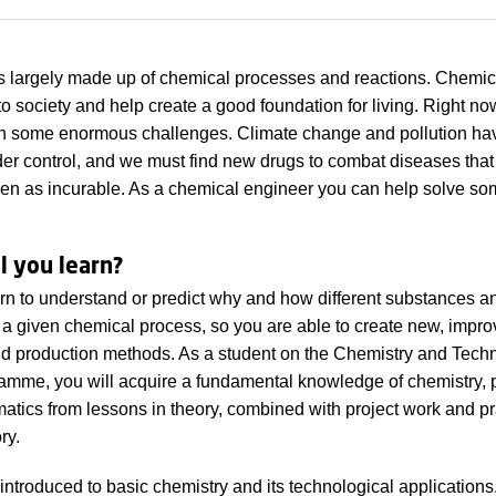
s largely made up of chemical processes and reactions. Chemic
 to society and help create a good foundation for living. Right n
th some enormous challenges. Climate change and pollution ha
er control, and we must find new drugs to combat diseases that
een as incurable. As a chemical engineer you can help solve so
l you learn?
arn to understand or predict why and how different substances a
in a given chemical process, so you are able to create new, impr
d production methods. As a student on the Chemistry and Tech
amme, you will acquire a fundamental knowledge of chemistry, 
tics from lessons in theory, combined with project work and pra
ry.
 introduced to basic chemistry and its technological applications