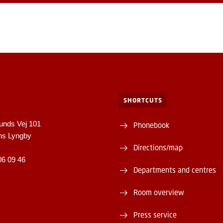
SHORTCUTS
unds Vej 101
Phonebook
ns Lyngby
Directions/map
06 09 46
Departments and centres
Room overview
Press service