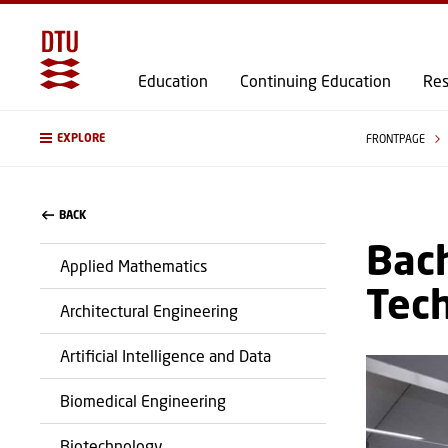
Education
Continuing Education
Res
EXPLORE
FRONTPAGE
BACK
Bach
Applied Mathematics
Tec
Architectural Engineering
Artificial Intelligence and Data
Biomedical Engineering
Biotechnology