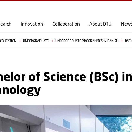
GO TO PRIMARY CONTENT (PRESS ENTER)
earch
Innovation
Collaboration
About DTU
New
EDUCATION
UNDERGRADUATE
UNDERGRADUATE PROGRAMMES IN DANISH
BSC
elor of Science (BSc) i
hnology