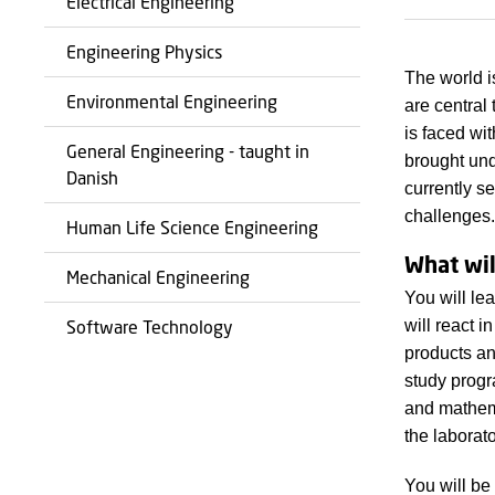
Electrical Engineering
Engineering Physics
The world i
Environmental Engineering
are central
is faced wi
General Engineering - taught in
brought und
Danish
currently s
challenges.
Human Life Science Engineering
What wil
Mechanical Engineering
You will le
will react 
Software Technology
products an
study progr
and mathema
the laborato
You will be