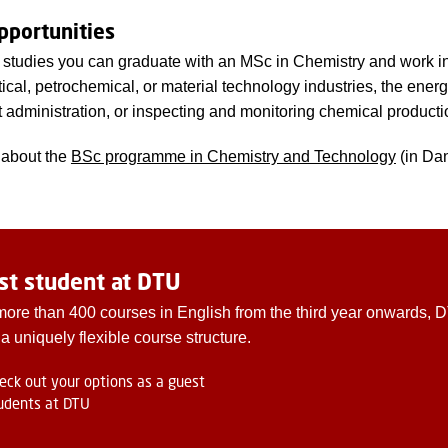
pportunities
r studies you can graduate with an MSc in Chemistry and work i
cal, petrochemical, or material technology industries, the energ
administration, or inspecting and monitoring chemical producti
about the
BSc programme in Chemistry and Technology
(in Dan
st student at DTU
more than 400 courses in English from the third year onwards, 
 a uniquely flexible course structure.
eck out your options as a guest
udents at DTU