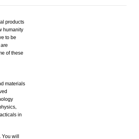
al products
ow humanity
ve to be
 are
me of these
nd materials
oved
nology
physics,
cticals in
. You will