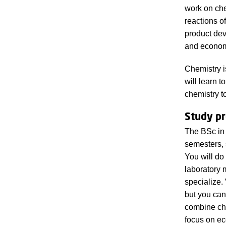
work on che
reactions o
product dev
and economi
Chemistry i
will learn 
chemistry t
Study p
The BSc in 
semesters, 
You will do
laboratory 
specialize
but you can
combine che
focus on e