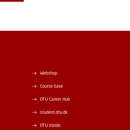
Webshop
Course base
DTU Career Hub
student.dtu.dk
DTU Inside