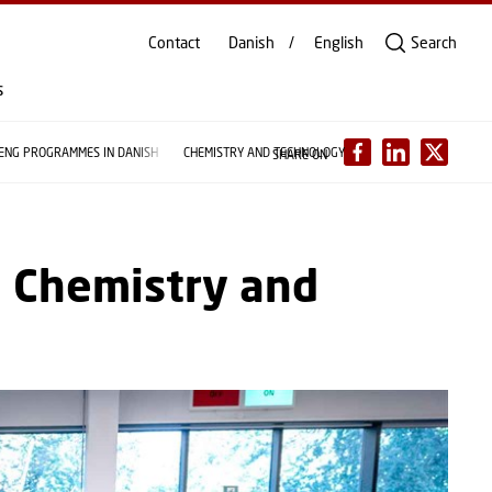
Contact
Danish
English
Search
s
 ENG PROGRAMMES IN DANISH
CHEMISTRY AND TECHNOLOGY
SHARE ON
n Chemistry and