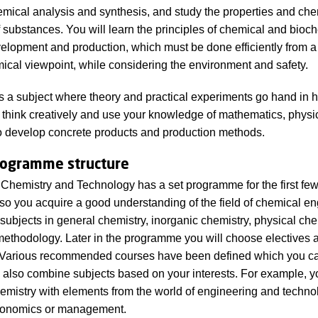
mical analysis and synthesis, and study the properties and che
f substances. You will learn the principles of chemical and bioc
elopment and production, which must be done efficiently from a
cal viewpoint, while considering the environment and safety.
s a subject where theory and practical experiments go hand in 
to think creatively and use your knowledge of mathematics, physi
o develop concrete products and production methods.
rogramme structure
Chemistry and Technology has a set programme for the first fe
so you acquire a good understanding of the field of chemical en
 subjects in general chemistry, inorganic chemistry, physical che
methodology. Later in the programme you will choose electives 
. Various recommended courses have been defined which you ca
 also combine subjects based on your interests. For example, 
mistry with elements from the world of engineering and technol
conomics or management.